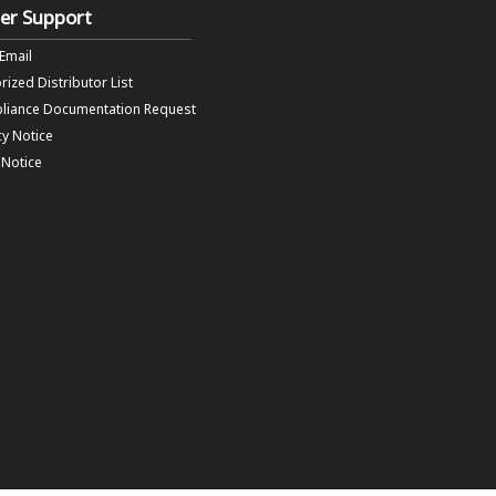
er Support
 Email
rized Distributor List
liance Documentation Request
cy Notice
f Notice