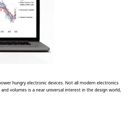
power hungry electronic devices. Not all modern electronics
and volumes is a near universal interest in the design world,