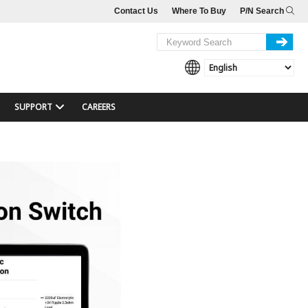
Contact Us
Where To Buy
P/N Search
SUPPORT
CAREERS