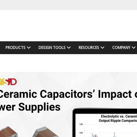
PRODUCTS
DESIGN TOOLS
RESOURCES
COMPANY