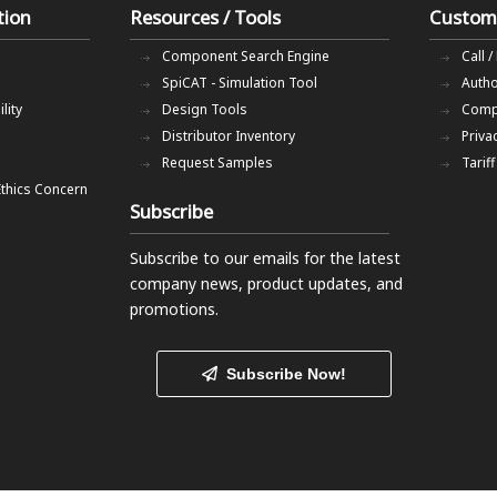
tion
Resources / Tools
Custom
Component Search Engine
Call /
SpiCAT - Simulation Tool
Autho
lity
Design Tools
Comp
Distributor Inventory
Priva
Request Samples
Tarif
Ethics Concern
Subscribe
Subscribe to our emails
for the latest
company news, product updates, and
promotions.
Subscribe Now!