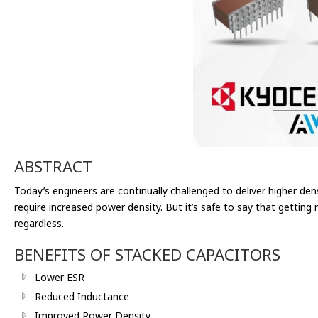
ABSTRACT
Today’s engineers are continually challenged to deliver higher de
require increased power density. But it’s safe to say that getting
regardless.
BENEFITS OF STACKED CAPACITORS
Lower ESR
Reduced Inductance
Improved Power Density