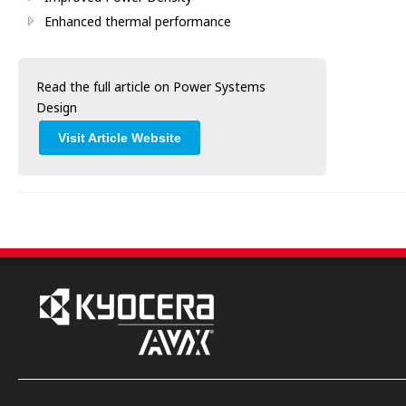
Enhanced thermal performance
Read the full article on Power Systems
Design
Visit Article Website