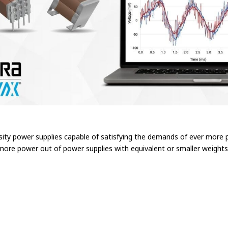
nsity power supplies capable of satisfying the demands of ever more 
 more power out of power supplies with equivalent or smaller weights 