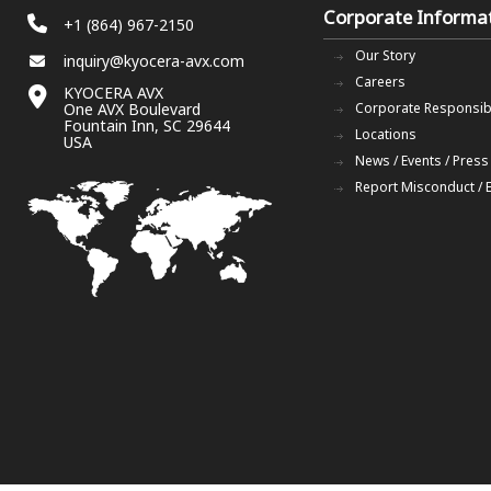
Corporate Informa
+1 (864) 967-2150
Our Story
inquiry@kyocera-avx.com
Careers
KYOCERA AVX
One AVX Boulevard
Corporate Responsibi
Fountain Inn, SC 29644
Locations
USA
News / Events / Press
Report Misconduct / 