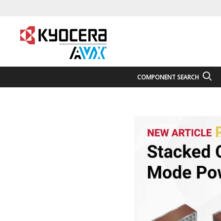
COMPONENT SEARCH