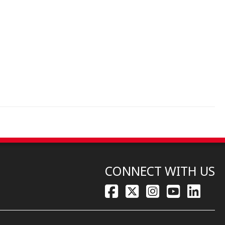
CONNECT WITH US