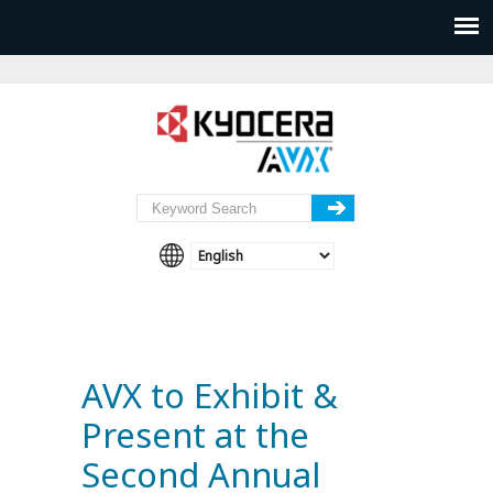
AVX to Exhibit &
Present at the
Second Annual