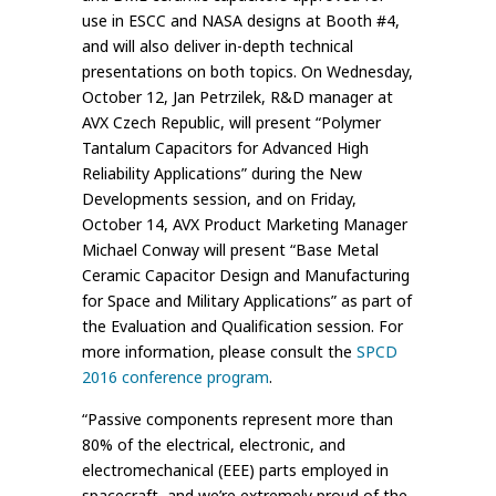
use in ESCC and NASA designs at Booth #4,
and will also deliver in-depth technical
presentations on both topics. On Wednesday,
October 12, Jan Petrzilek, R&D manager at
AVX Czech Republic, will present “Polymer
Tantalum Capacitors for Advanced High
Reliability Applications” during the New
Developments session, and on Friday,
October 14, AVX Product Marketing Manager
Michael Conway will present “Base Metal
Ceramic Capacitor Design and Manufacturing
for Space and Military Applications” as part of
the Evaluation and Qualification session. For
more information, please consult the
SPCD
2016 conference program
.
“Passive components represent more than
80% of the electrical, electronic, and
electromechanical (EEE) parts employed in
spacecraft, and we’re extremely proud of the