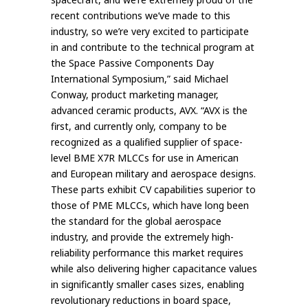
recent contributions we’ve made to this
industry, so we’re very excited to participate
in and contribute to the technical program at
the Space Passive Components Day
International Symposium,” said Michael
Conway, product marketing manager,
advanced ceramic products, AVX. “AVX is the
first, and currently only, company to be
recognized as a qualified supplier of space-
level BME X7R MLCCs for use in American
and European military and aerospace designs.
These parts exhibit CV capabilities superior to
those of PME MLCCs, which have long been
the standard for the global aerospace
industry, and provide the extremely high-
reliability performance this market requires
while also delivering higher capacitance values
in significantly smaller cases sizes, enabling
revolutionary reductions in board space,