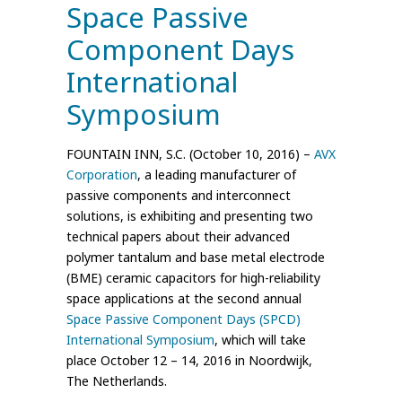
Space Passive
Component Days
International
Symposium
FOUNTAIN INN, S.C. (October 10, 2016) –
AVX
Corporation
, a leading manufacturer of
passive components and interconnect
solutions, is exhibiting and presenting two
technical papers about their advanced
polymer tantalum and base metal electrode
(BME) ceramic capacitors for high-reliability
space applications at the second annual
Space Passive Component Days (SPCD)
International Symposium
, which will take
place October 12 – 14, 2016 in Noordwijk,
The Netherlands.