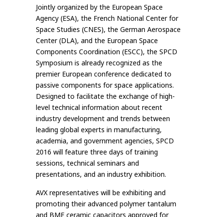
Jointly organized by the European Space
Agency (ESA), the French National Center for
Space Studies (CNES), the German Aerospace
Center (DLA), and the European Space
Components Coordination (ESCC), the SPCD
Symposium is already recognized as the
premier European conference dedicated to
passive components for space applications.
Designed to facilitate the exchange of high-
level technical information about recent
industry development and trends between
leading global experts in manufacturing,
academia, and government agencies, SPCD
2016 will feature three days of training
sessions, technical seminars and
presentations, and an industry exhibition.
AVX representatives will be exhibiting and
promoting their advanced polymer tantalum
and BME ceramic capacitors approved for