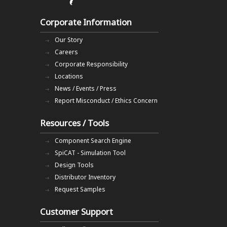
Corporate Information
Our Story
Careers
Corporate Responsibility
Locations
News / Events / Press
Report Misconduct / Ethics Concern
Resources / Tools
Component Search Engine
SpiCAT - Simulation Tool
Design Tools
Distributor Inventory
Request Samples
Customer Support