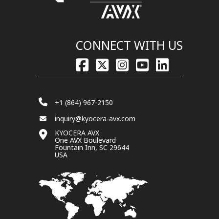
CONNECT WITH US
+1 (864) 967-2150
inquiry@kyocera-avx.com
KYOCERA AVX
One AVX Boulevard
Fountain Inn, SC 29644
USA