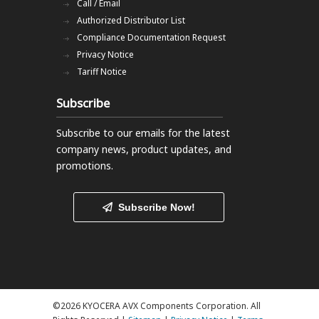
Call / Email
Authorized Distributor List
Compliance Documentation Request
Privacy Notice
Tariff Notice
Subscribe
Subscribe to our emails
for the latest
company news, product updates, and
promotions.
Subscribe Now!
©2026 KYOCERA AVX Components Corporation. All