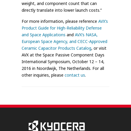
weight, and component count that can
directly translate into lower launch costs.”
For more information, please reference
AVX’s
Product Guide for High-Reliability Defense
and Space Applications
and
AVX’s NASA,
European Space Agency, and CECC-Approved
Ceramic Capacitor Products Catalog
, or visit
AVX at the Space Passive Component Days
International Symposium, October 12 – 14,
2016 in Noordwijk, The Netherlands. For all
other inquiries, please
contact us
.