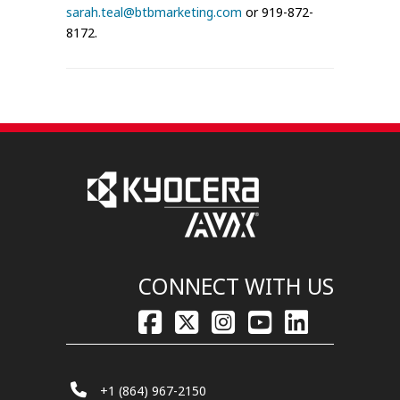
sarah.teal@btbmarketing.com
or 919-872-
8172.
CONNECT WITH US
+1 (864) 967-2150