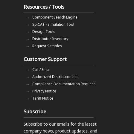
Resources / Tools
Component Search Engine
SpiCAT - Simulation Tool
Design Tools
Distributor Inventory
Request Samples
Customer Support
Call / Email
Authorized Distributor List
Compliance Documentation Request
Privacy Notice
Tariff Notice
Subscribe
Subscribe to our emails
for the latest
company news, product updates, and