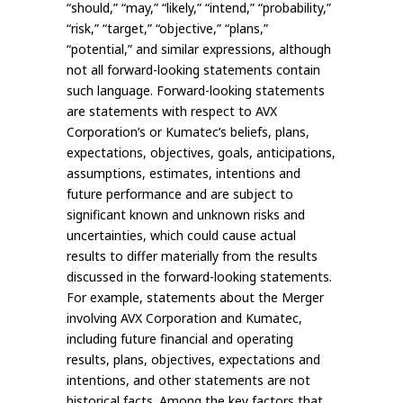
“should,” “may,” “likely,” “intend,” “probability,”
“risk,” “target,” “objective,” “plans,”
“potential,” and similar expressions, although
not all forward-looking statements contain
such language. Forward-looking statements
are statements with respect to AVX
Corporation’s or Kumatec’s beliefs, plans,
expectations, objectives, goals, anticipations,
assumptions, estimates, intentions and
future performance and are subject to
significant known and unknown risks and
uncertainties, which could cause actual
results to differ materially from the results
discussed in the forward-looking statements.
For example, statements about the Merger
involving AVX Corporation and Kumatec,
including future financial and operating
results, plans, objectives, expectations and
intentions, and other statements are not
historical facts. Among the key factors that