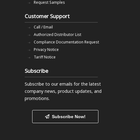
Request Samples
Customer Support
Call / Email
Authorized Distributor List
Compliance Documentation Request
Privacy Notice
Tariff Notice
Subscribe
Subscribe to our emails
for the latest
company news, product updates, and
promotions.
Subscribe Now!