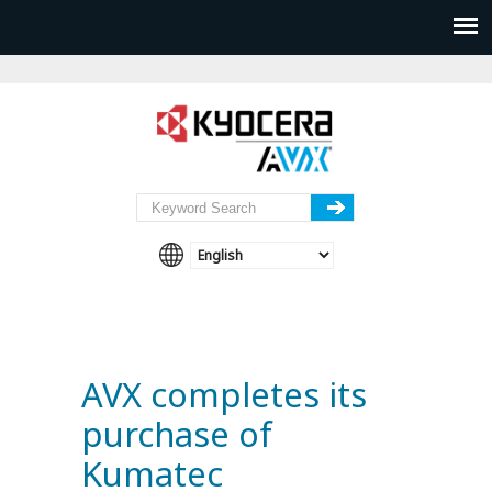
AVX completes its
purchase of
Kumatec