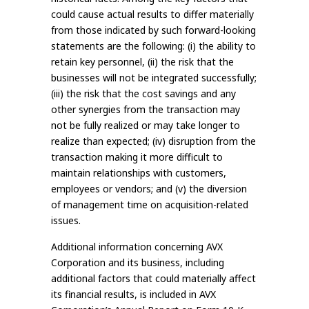
could cause actual results to differ materially
from those indicated by such forward-looking
statements are the following: (i) the ability to
retain key personnel, (ii) the risk that the
businesses will not be integrated successfully;
(iii) the risk that the cost savings and any
other synergies from the transaction may
not be fully realized or may take longer to
realize than expected; (iv) disruption from the
transaction making it more difficult to
maintain relationships with customers,
employees or vendors; and (v) the diversion
of management time on acquisition-related
issues.
Additional information concerning AVX
Corporation and its business, including
additional factors that could materially affect
its financial results, is included in AVX