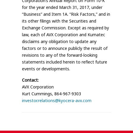
Corporation’s Annual Report on Form 10-K
for the year ended March 31, 2017, under
“Business” and Item 1A. “Risk Factors,” and in
its other filings with the Securities and
Exchange Commission. Except as required by
law, each of AVX Corporation and Kumatec
disclaims any obligation to update any
factors or to announce publicly the result of
revisions to any of the forward-looking
statements included herein to reflect future
events or developments.
Contact:
AVX Corporation
Kurt Cummings, 864-967-9303
investor.relations@kyocera-avx.com