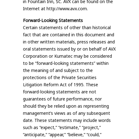
in Fountain Inn, SC. AVX can be found on the
Internet at http://www.avx.com.
Forward-Looking Statements
Certain statements of other than historical
fact that are contained in this document and
in other written materials, press releases and
oral statements issued by or on behalf of AVX
Corporation or Kumatec may be considered
to be “forward-looking statements” within
the meaning of and subject to the
protections of the Private Securities
Litigation Reform Act of 1995. These
forward-looking statements are not
guarantees of future performance, nor
should they be relied upon as representing
management’s views as of any subsequent
date. These statements may include words
such as “expect,” “estimate,” “project,”
“anticipate,” “appear,” “believe,” “could,”