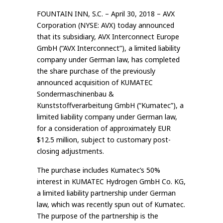
FOUNTAIN INN, S.C. – April 30, 2018 – AVX
Corporation (NYSE: AVX) today announced
that its subsidiary, AVX Interconnect Europe
GmbH (“AVX Interconnect”), a limited liability
company under German law, has completed
the share purchase of the previously
announced acquisition of KUMATEC
Sondermaschinenbau &
Kunststoffverarbeitung GmbH (“Kumatec”), a
limited liability company under German law,
for a consideration of approximately EUR
$12.5 million, subject to customary post-
closing adjustments.
The purchase includes Kumatec’s 50%
interest in KUMATEC Hydrogen GmbH Co. KG,
a limited liability partnership under German
law, which was recently spun out of Kumatec.
The purpose of the partnership is the