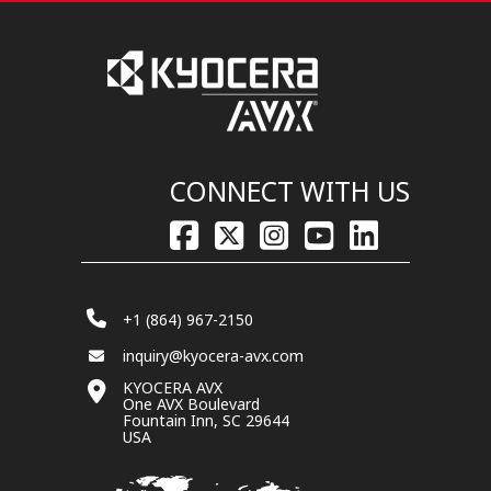
CONNECT WITH US
+1 (864) 967-2150
inquiry@kyocera-avx.com
KYOCERA AVX
One AVX Boulevard
Fountain Inn, SC 29644
USA