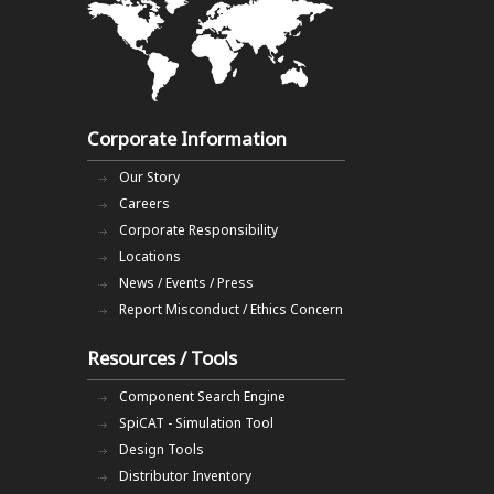
Corporate Information
Our Story
Careers
Corporate Responsibility
Locations
News / Events / Press
Report Misconduct / Ethics Concern
Resources / Tools
Component Search Engine
SpiCAT - Simulation Tool
Design Tools
Distributor Inventory