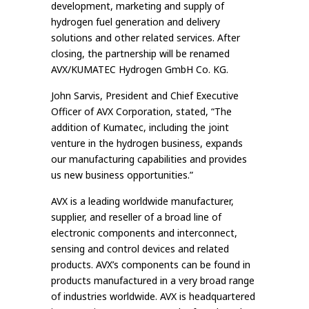
development, marketing and supply of
hydrogen fuel generation and delivery
solutions and other related services. After
closing, the partnership will be renamed
AVX/KUMATEC Hydrogen GmbH Co. KG.
John Sarvis, President and Chief Executive
Officer of AVX Corporation, stated, “The
addition of Kumatec, including the joint
venture in the hydrogen business, expands
our manufacturing capabilities and provides
us new business opportunities.”
AVX is a leading worldwide manufacturer,
supplier, and reseller of a broad line of
electronic components and interconnect,
sensing and control devices and related
products. AVX’s components can be found in
products manufactured in a very broad range
of industries worldwide. AVX is headquartered