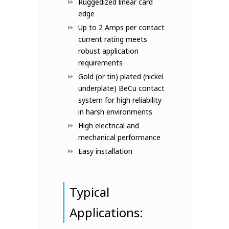
Ruggedized linear card
edge
Up to 2 Amps per contact
current rating meets
robust application
requirements
Gold (or tin) plated (nickel
underplate) BeCu contact
system for high reliability
in harsh environments
High electrical and
mechanical performance
Easy installation
Typical
Applications: