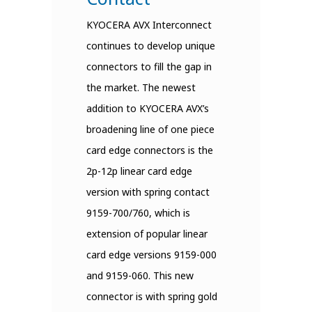
KYOCERA AVX Interconnect
continues to develop unique
connectors to fill the gap in
the market. The newest
addition to KYOCERA AVX’s
broadening line of one piece
card edge connectors is the
2p-12p linear card edge
version with spring contact
9159-700/760, which is
extension of popular linear
card edge versions 9159-000
and 9159-060. This new
connector is with spring gold