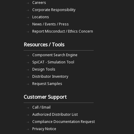
Careers
Corporate Responsibility
Locations
News / Events / Press
Report Misconduct / Ethics Concern
Resources / Tools
Component Search Engine
SpiCAT - Simulation Tool
Design Tools
Distributor Inventory
Request Samples
Customer Support
Call / Email
Authorized Distributor List
Compliance Documentation Request
Privacy Notice