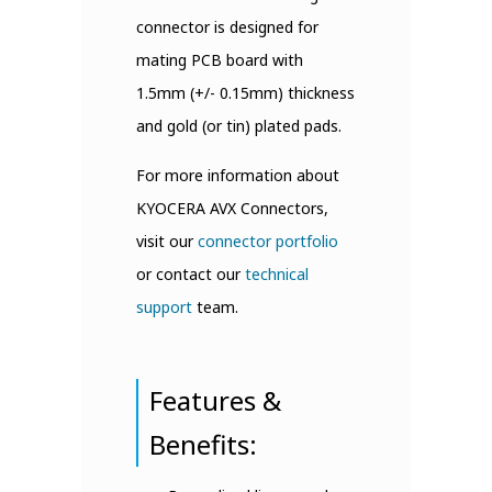
connector is designed for
mating PCB board with
1.5mm (+/- 0.15mm) thickness
and gold (or tin) plated pads.
For more information about
KYOCERA AVX Connectors,
visit our
connector portfolio
or contact our
technical
support
team.
Features &
Benefits: