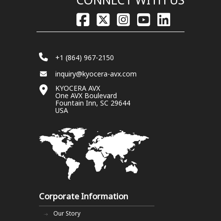
+1 (864) 967-2150
inquiry@kyocera-avx.com
KYOCERA AVX
One AVX Boulevard
Fountain Inn, SC 29644
USA
Corporate Information
Our Story