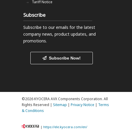
Tariff Notice
Subscribe
Subscribe to our emails
for the latest
company news, product updates, and
promotions.
Subscribe Now!
©2026 KYOCERA AVX Components Corporation. All
Rights Reserved |
Sitemap
|
Privacy Notice
|
Terms
& Conditions
|
https://ele.kyocera.com/en/