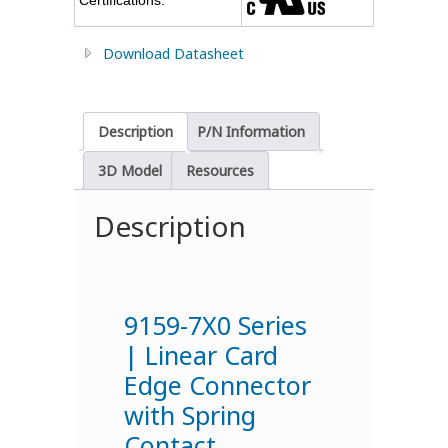
Download Datasheet
Description
P/N Information
3D Model
Resources
Description
9159-7X0 Series
| Linear Card
Edge Connector
with Spring
Contact