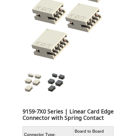
9159-7X0 Series | Linear Card Edge
Connector with Spring Contact
Board to Board
Connector Type: