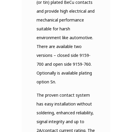
(or tin) plated BeCu contacts
and provide high electrical and
mechanical performance
suitable for harsh
environment like automotive.
There are available two
versions – closed side 9159-
700 and open side 9159-760.
Optionally is available plating
option Sn.
The proven contact system
has easy installation without
soldering, enhanced reliability,
signal integrity and up to
2A/contact current rating. The