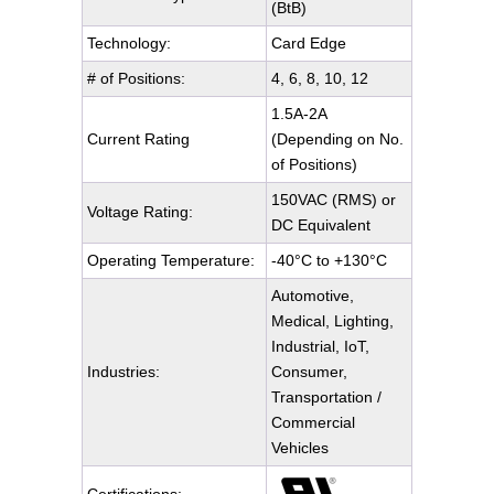
(BtB)
Technology:
Card Edge
# of Positions:
4, 6, 8, 10, 12
1.5A-2A
Current Rating
(Depending on No.
of Positions)
150VAC (RMS) or
Voltage Rating:
DC Equivalent
Operating Temperature:
-40°C to +130°C
Automotive,
Medical, Lighting,
Industrial, IoT,
Industries:
Consumer,
Transportation /
Commercial
Vehicles
Certifications: