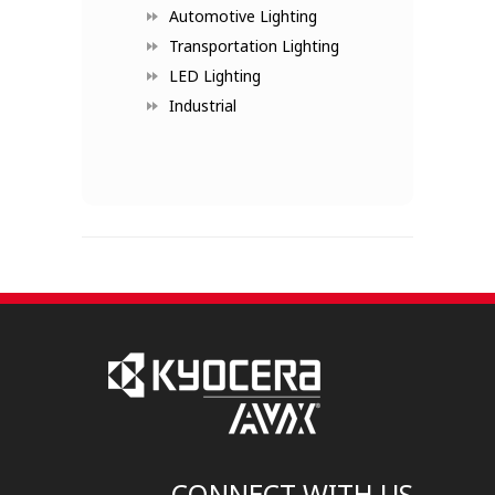
Automotive Lighting
Transportation Lighting
LED Lighting
Industrial
CONNECT WITH US