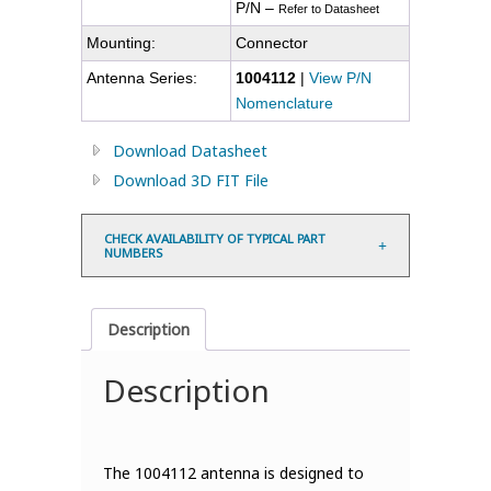
P/N –
Refer to Datasheet
Mounting:
Connector
Antenna Series:
1004112
|
View P/N
Nomenclature
Download Datasheet
Download 3D FIT File
CHECK AVAILABILITY OF TYPICAL PART
NUMBERS
Description
Description
The 1004112 antenna is designed to