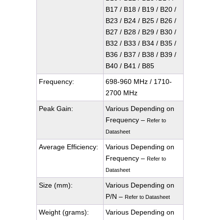
B17 / B18 / B19 / B20 /
B23 / B24 / B25 / B26 /
B27 / B28 / B29 / B30 /
B32 / B33 / B34 / B35 /
B36 / B37 / B38 / B39 /
B40 / B41 / B85
Frequency:
698-960 MHz / 1710-
2700 MHz
Peak Gain:
Various Depending on
Frequency –
Refer to
Datasheet
Average Efficiency:
Various Depending on
Frequency –
Refer to
Datasheet
Size (mm):
Various Depending on
P/N –
Refer to Datasheet
Weight (grams):
Various Depending on