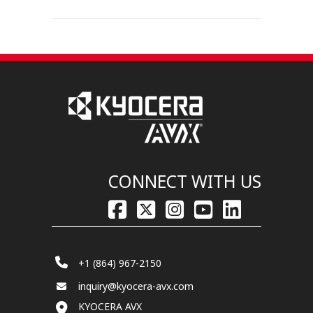
CONNECT WITH US
+1 (864) 967-2150
inquiry@kyocera-avx.com
KYOCERA AVX