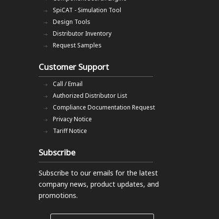
SpiCAT - Simulation Tool
Design Tools
Distributor Inventory
Request Samples
Customer Support
Call / Email
Authorized Distributor List
Compliance Documentation Request
Privacy Notice
Tariff Notice
Subscribe
Subscribe to our emails
for the latest
company news, product updates, and
promotions.