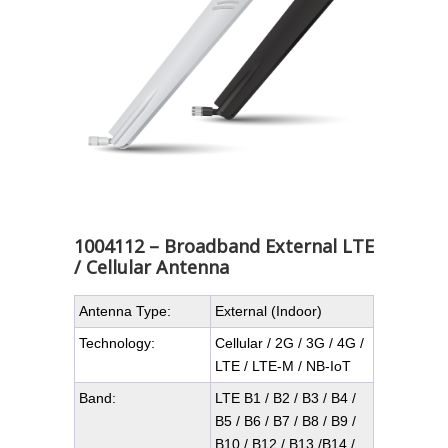
1004112 – Broadband External LTE
/ Cellular Antenna
Antenna Type:
External (Indoor)
Technology:
Cellular / 2G / 3G / 4G /
LTE / LTE-M / NB-IoT
Band:
LTE B1 / B2 / B3 / B4 /
B5 / B6 / B7 / B8 / B9 /
B10 / B12 / B13 /B14 /