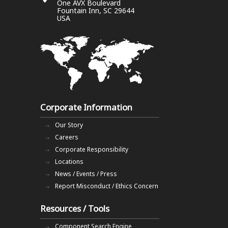
One AVX Boulevard
Fountain Inn, SC 29644
USA
Corporate Information
Our Story
Careers
Corporate Responsibility
Locations
News / Events / Press
Report Misconduct / Ethics Concern
Resources / Tools
Component Search Engine