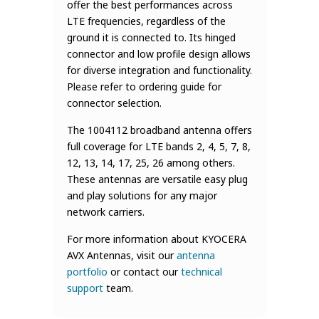
offer the best performances across
LTE frequencies, regardless of the
ground it is connected to. Its hinged
connector and low profile design allows
for diverse integration and functionality.
Please refer to ordering guide for
connector selection.
The 1004112 broadband antenna offers
full coverage for LTE bands 2, 4, 5, 7, 8,
12, 13, 14, 17, 25, 26 among others.
These antennas are versatile easy plug
and play solutions for any major
network carriers.
For more information about KYOCERA
AVX Antennas, visit our
antenna
portfolio
or contact our
technical
support
team.