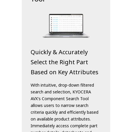
Quickly & Accurately
Select the Right Part
Based on Key Attributes
With intuitive, drop-down filtered
search and selection, KYOCERA
AVX's Component Search Tool
allows users to narrow search
criteria quickly and efficiently based
on available product attributes.
Immediately access complete part