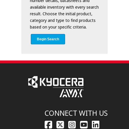
number details, datasheets and
available inventory with every search
result. Choose the initial product,
category and type to find products
based on your specific criteria.
Begin Search
CONNECT WITH US