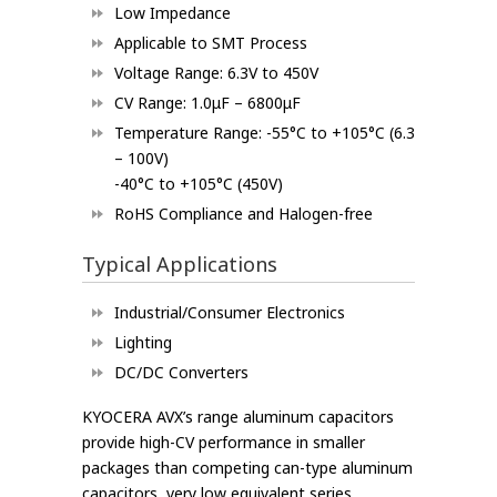
Low Impedance
Applicable to SMT Process
Voltage Range: 6.3V to 450V
CV Range: 1.0μF – 6800μF
Temperature Range: -55°C to +105°C (6.3
– 100V)
-40°C to +105°C (450V)
RoHS Compliance and Halogen-free
Typical Applications
Industrial/Consumer Electronics
Lighting
DC/DC Converters
KYOCERA AVX’s range aluminum capacitors
provide high-CV performance in smaller
packages than competing can-type aluminum
capacitors, very low equivalent series