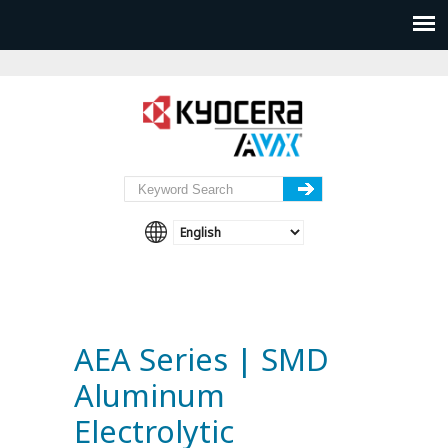
AEA Series | SMD
Aluminum
Electrolytic