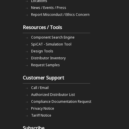
Locations
News / Events / Press
Report Misconduct / Ethics Concern
Resources / Tools
Component Search Engine
SpiCAT - Simulation Tool
Design Tools
Distributor Inventory
Request Samples
Customer Support
Call / Email
Authorized Distributor List
Compliance Documentation Request
Privacy Notice
Tariff Notice
Subscribe