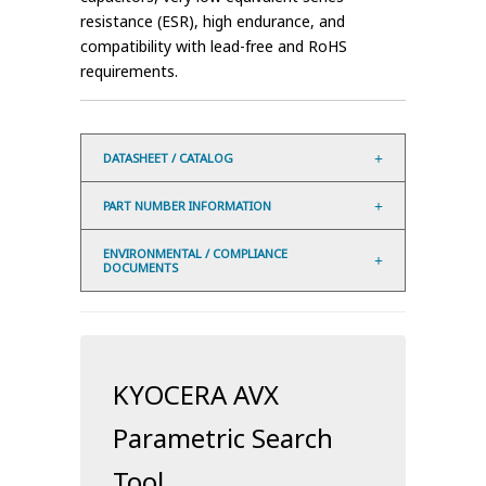
resistance (ESR), high endurance, and
compatibility with lead-free and RoHS
requirements.
DATASHEET / CATALOG
PART NUMBER INFORMATION
ENVIRONMENTAL / COMPLIANCE
DOCUMENTS
KYOCERA AVX
Parametric Search
Tool