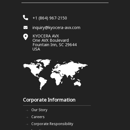
+1 (864) 967-2150
inquiry@kyocera-avx.com
KYOCERA AVX
One AVX Boulevard
Fountain Inn, SC 29644
USA
Corporate Information
Our Story
Careers
Corporate Responsibility