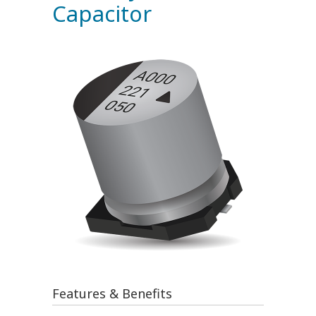
Capacitor
Features & Benefits