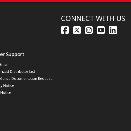
CONNECT WITH US
er Support
 Email
rized Distributor List
liance Documentation Request
cy Notice
f Notice