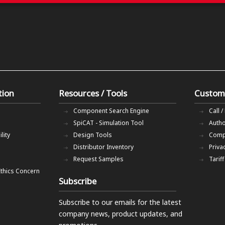
tion
Resources / Tools
Custom
Component Search Engine
Call /
SpiCAT - Simulation Tool
Autho
lity
Design Tools
Comp
Distributor Inventory
Priva
Request Samples
Tarif
Ethics Concern
Subscribe
Subscribe to our emails
for the latest
company news, product updates, and