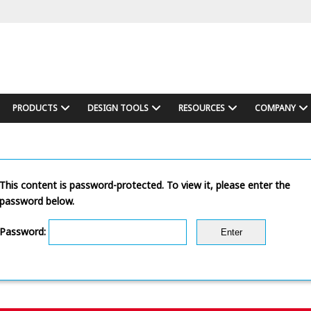
PRODUCTS
DESIGN TOOLS
RESOURCES
COMPANY
This content is password-protected. To view it, please enter the
password below.
Password: