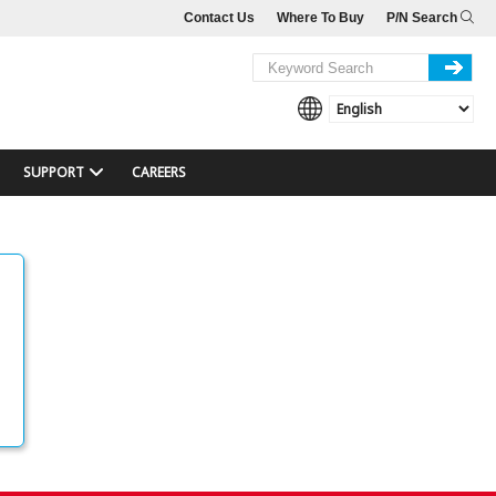
Contact Us
Where To Buy
P/N Search
SUPPORT
CAREERS