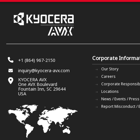
Corporate Informa
+1 (864) 967-2150
Our Story
inquiry@kyocera-avx.com
Careers
KYOCERA AVX
One AVX Boulevard
Corporate Responsibi
Fountain Inn, SC 29644
Locations
USA
News / Events / Press
Report Misconduct / 