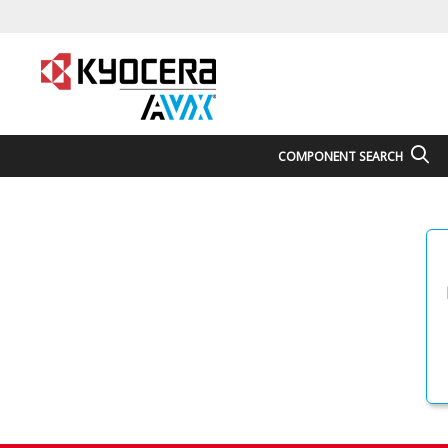
COMPONENT SEARCH