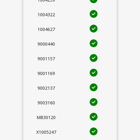
1004322
1004627
9000440
9001157
9001169
9002137
9003160
M830120
X1005247