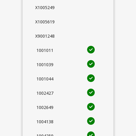
X1005249
X1005619
X9001248
1001011
1001039
1001044
1002427
1002649
1004138
1004259