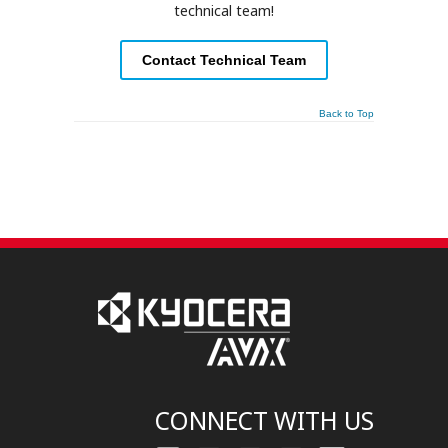
technical team!
Contact Technical Team
Back to Top
CONNECT WITH US