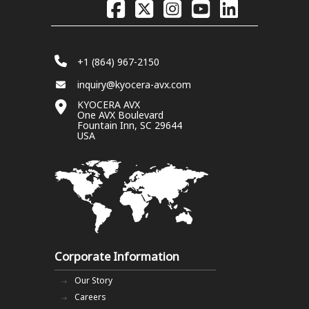
+1 (864) 967-2150
inquiry@kyocera-avx.com
KYOCERA AVX
One AVX Boulevard
Fountain Inn, SC 29644
USA
Corporate Information
Our Story
Careers