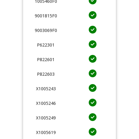
1005460F0
9001815F0
9003069F0
P622301
P822601
P822603
X1005243
X1005246
X1005249
X1005619