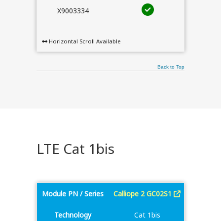
X9003334
Horizontal Scroll Available
Back to Top
LTE Cat 1bis
Module PN / Series
Calliope 2 GC02S1
Technology
Cat 1bis