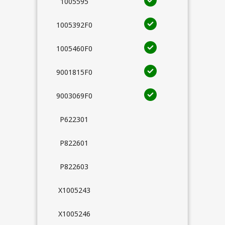
1005595
1005392F0
1005460F0
9001815F0
9003069F0
P622301
P822601
P822603
X1005243
X1005246