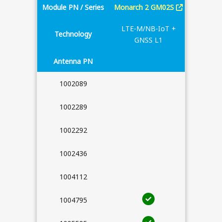
Module PN / Series
Monarch 2 GM02S
Monarch
LTE-M/NB-IoT +
Technology
LTE-M/
GNSS L1
Antenna PN
1002089
1002289
1002292
1002436
1004112
1004795