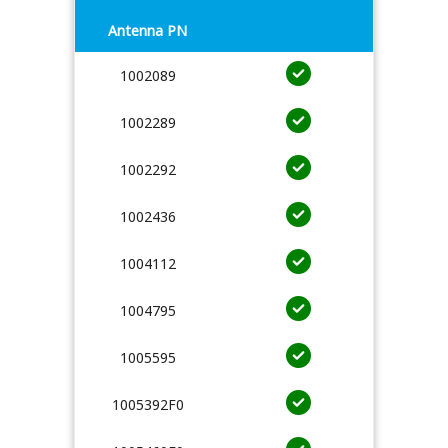
Antenna PN
1002089
1002289
1002292
1002436
1004112
1004795
1005595
1005392F0