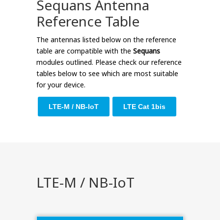
Sequans Antenna
Reference Table
The antennas listed below on the reference
table are compatible with the
Sequans
modules outlined. Please check our reference
tables below to see which are most suitable
for your device.
LTE-M / NB-IoT
LTE Cat 1bis
LTE-M / NB-IoT