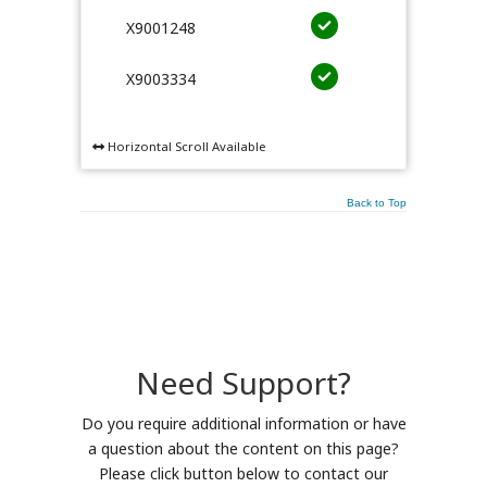
X9001248
X9003334
Horizontal Scroll Available
Back to Top
Need Support?
Do you require additional information or have
a question about the content on this page?
Please click button below to contact our