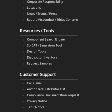
Corporate Responsibility
Locations
News / Events / Press
Report Misconduct / Ethics Concern
Resources / Tools
Component Search Engine
SpiCAT - Simulation Tool
Design Tools
Distributor Inventory
Request Samples
Customer Support
Call / Email
Authorized Distributor List
Compliance Documentation Request
Privacy Notice
Tariff Notice