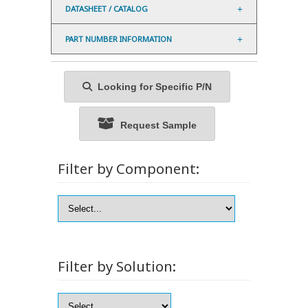
DATASHEET / CATALOG
PART NUMBER INFORMATION
Looking for Specific P/N
Request Sample
Filter by Component:
Filter by Solution: