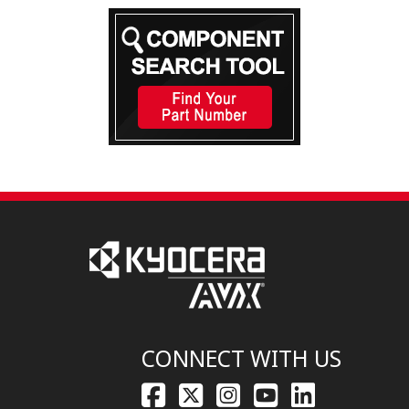
CONNECT WITH US