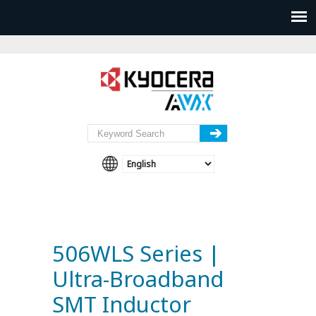
506WLS Series |
Ultra-Broadband
SMT Inductor