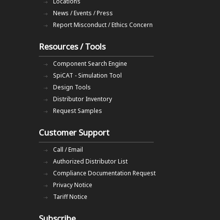
Locations
News / Events / Press
Report Misconduct / Ethics Concern
Resources / Tools
Component Search Engine
SpiCAT - Simulation Tool
Design Tools
Distributor Inventory
Request Samples
Customer Support
Call / Email
Authorized Distributor List
Compliance Documentation Request
Privacy Notice
Tariff Notice
Subscribe