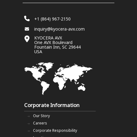
+1 (864) 967-2150
inquiry@kyocera-avx.com
KYOCERA AVX
One AVX Boulevard
Fountain Inn, SC 29644
USA
Corporate Information
Our Story
Careers
Corporate Responsibility