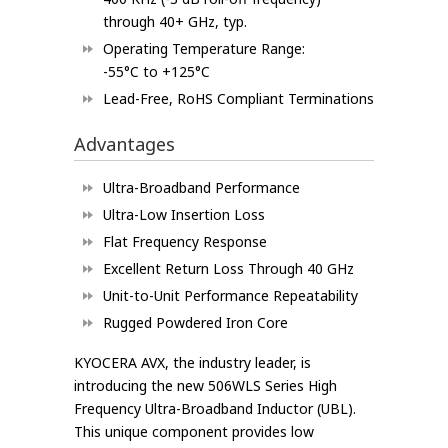
through 40+ GHz, typ.
Operating Temperature Range:
-55°C to +125°C
Lead-Free, RoHS Compliant Terminations
Advantages
Ultra-Broadband Performance
Ultra-Low Insertion Loss
Flat Frequency Response
Excellent Return Loss Through 40 GHz
Unit-to-Unit Performance Repeatability
Rugged Powdered Iron Core
KYOCERA AVX, the industry leader, is
introducing the new 506WLS Series High
Frequency Ultra-Broadband Inductor (UBL).
This unique component provides low