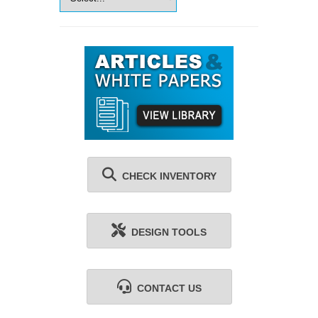
CHECK INVENTORY
DESIGN TOOLS
CONTACT US