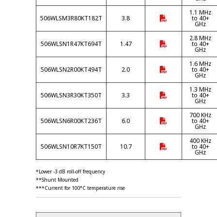
1.1 MHz
506WLSM3R80KT182T
3.8
to 40+
GHz
2.8 MHz
506WLSN1R47KT694T
1.47
to 40+
GHz
1.6 MHz
506WLSN2R00KT494T
2.0
to 40+
GHz
1.3 MHz
506WLSN3R30KT350T
3.3
to 40+
GHz
700 KHz
506WLSN6R00KT236T
6.0
to 40+
GHz
400 KHz
506WLSN10R7KT150T
10.7
to 40+
GHz
*Lower -3 dB roll-off frequency
**Shunt Mounted
***Current for 100°C temperature rise