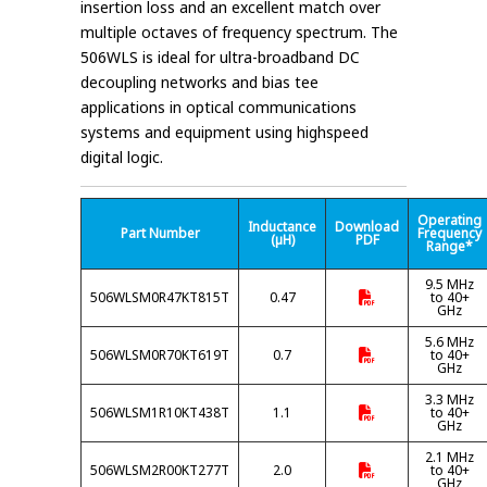
insertion loss and an excellent match over
multiple octaves of frequency spectrum. The
506WLS is ideal for ultra-broadband DC
decoupling networks and bias tee
applications in optical communications
systems and equipment using highspeed
digital logic.
Operating
Inductance
Download
Part Number
Frequency
(µH)
PDF
Range*
9.5 MHz
506WLSM0R47KT815T
0.47
to 40+
GHz
5.6 MHz
506WLSM0R70KT619T
0.7
to 40+
GHz
3.3 MHz
506WLSM1R10KT438T
1.1
to 40+
GHz
2.1 MHz
506WLSM2R00KT277T
2.0
to 40+
GHz