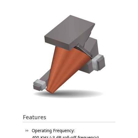
Features
Operating Frequency:
400 KHz (-3 dB roll-off frequency)