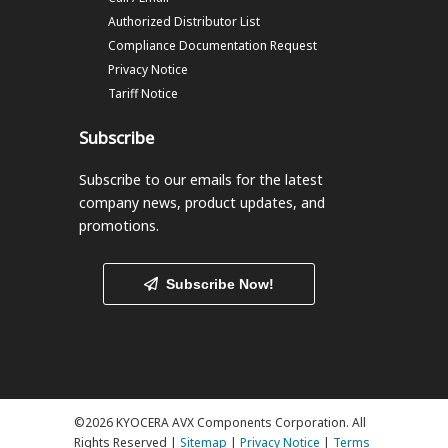
Authorized Distributor List
Compliance Documentation Request
Privacy Notice
Tariff Notice
Subscribe
Subscribe to our emails
for the latest
company news, product updates, and
promotions.
Subscribe Now!
©2026 KYOCERA AVX Components Corporation. All
Rights Reserved |
Sitemap
|
Privacy Notice
|
Terms