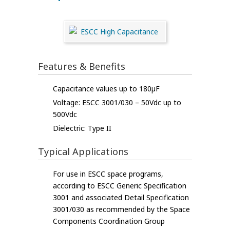
Features & Benefits
Capacitance values up to 180µF
Voltage: ESCC 3001/030 – 50Vdc up to
500Vdc
Dielectric: Type II
Typical Applications
For use in ESCC space programs,
according to ESCC Generic Specification
3001 and associated Detail Specification
3001/030 as recommended by the Space
Components Coordination Group