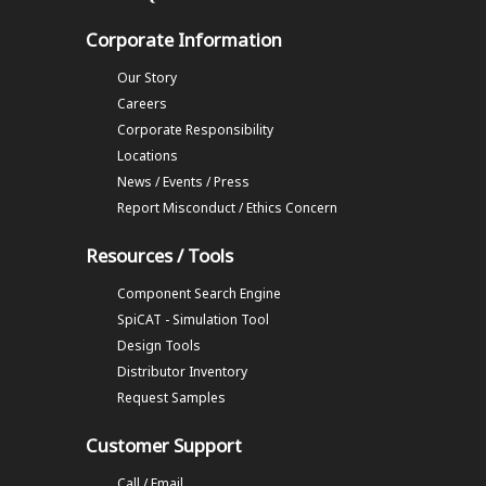
Corporate Information
Our Story
Careers
Corporate Responsibility
Locations
News / Events / Press
Report Misconduct / Ethics Concern
Resources / Tools
Component Search Engine
SpiCAT - Simulation Tool
Design Tools
Distributor Inventory
Request Samples
Customer Support
Call / Email