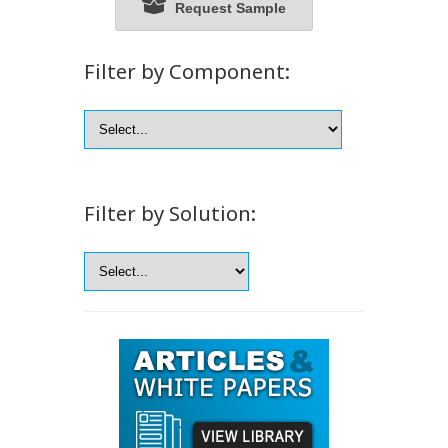
Request Sample
Filter by Component:
Filter by Solution: