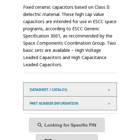
Fixed ceramic capacitors based on Class II
dielectric material. These high cap value
capacitors are intended for use in ESCC space
programs, according to ESCC Generic
Specification 3001, as recommended by the
Space Components Coordination Group. Two
basic sets are available – High Voltage
Leaded Capacitors and High Capacitance
Leaded Capacitors.
DATASHEET / CATALOG
PART NUMBER INFORMATION
Looking for Specific P/N