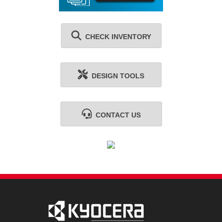
CHECK INVENTORY
DESIGN TOOLS
CONTACT US