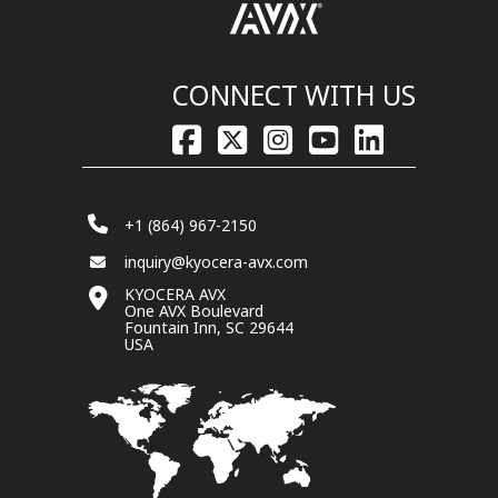
CONNECT WITH US
+1 (864) 967-2150
inquiry@kyocera-avx.com
KYOCERA AVX
One AVX Boulevard
Fountain Inn, SC 29644
USA