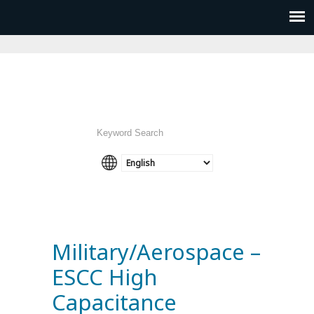
Military/Aerospace –
ESCC High
Capacitance