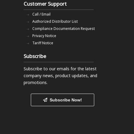
Customer Support
Call / Email
Authorized Distributor List
Compliance Documentation Request
Privacy Notice
Tariff Notice
Subscribe
Subscribe to our emails
for the latest
company news, product updates, and
promotions.
Subscribe Now!