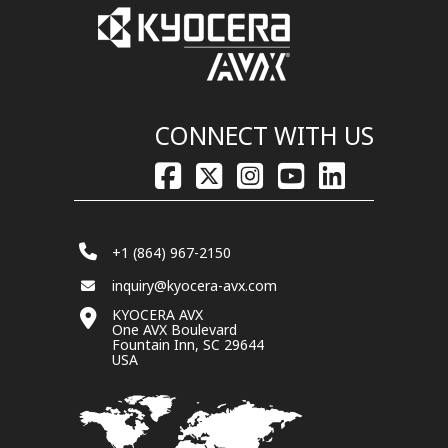
CONNECT WITH US
+1 (864) 967-2150
inquiry@kyocera-avx.com
KYOCERA AVX
One AVX Boulevard
Fountain Inn, SC 29644
USA