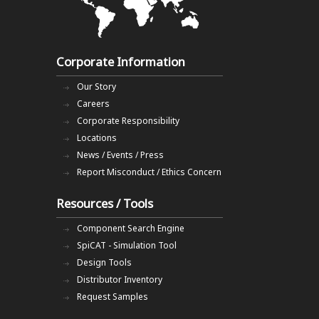
Corporate Information
Our Story
Careers
Corporate Responsibility
Locations
News / Events / Press
Report Misconduct / Ethics Concern
Resources / Tools
Component Search Engine
SpiCAT - Simulation Tool
Design Tools
Distributor Inventory
Request Samples