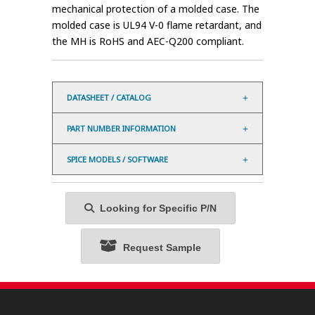
mechanical protection of a molded case. The
molded case is UL94 V-0 flame retardant, and
the MH is RoHS and AEC-Q200 compliant.
DATASHEET / CATALOG
PART NUMBER INFORMATION
SPICE MODELS / SOFTWARE
Looking for Specific P/N
Request Sample