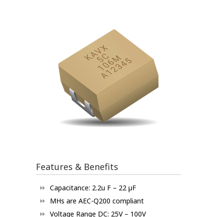
Features & Benefits
Capacitance: 2.2u F – 22 µF
MHs are AEC-Q200 compliant
Voltage Range DC: 25V – 100V