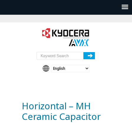
Horizontal – MH
Ceramic Capacitor