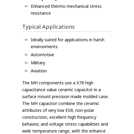
Enhanced thermo mechanical stress
resistance
Typical Applications
Ideally suited for applications in harsh
environments
Automotive
Military
Aviation
The MH components use a X7R high
capacitance value ceramic capacitor in a
surface mount precision made molded case.
The MH capacitor combine the ceramic
attributes of very low ESR, non-polar
construction, excellent high frequency
behavior, and voltage stress capabilities and
wide temperature range, with the enhance