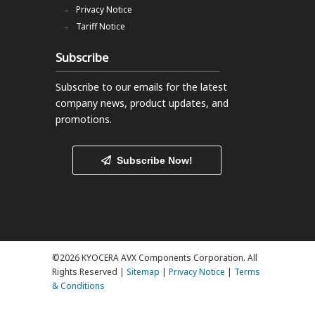
Privacy Notice
Tariff Notice
Subscribe
Subscribe to our emails
for the latest
company news, product updates, and
promotions.
Subscribe Now!
©2026 KYOCERA AVX Components Corporation. All
Rights Reserved |
Sitemap
|
Privacy Notice
|
Terms
& Conditions