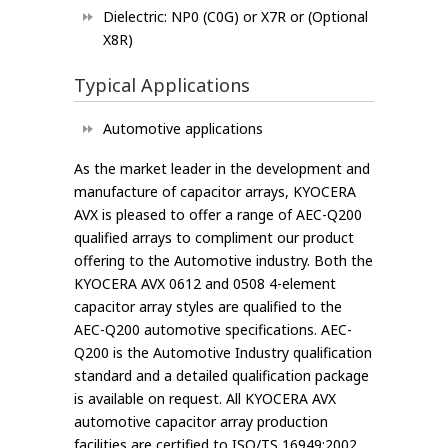
Dielectric: NP0 (C0G) or X7R or (Optional
X8R)
Typical Applications
Automotive applications
As the market leader in the development and
manufacture of capacitor arrays, KYOCERA
AVX is pleased to offer a range of AEC-Q200
qualified arrays to compliment our product
offering to the Automotive industry. Both the
KYOCERA AVX 0612 and 0508 4-element
capacitor array styles are qualified to the
AEC-Q200 automotive specifications. AEC-
Q200 is the Automotive Industry qualification
standard and a detailed qualification package
is available on request. All KYOCERA AVX
automotive capacitor array production
facilities are certified to ISO/TS 16949:2002.