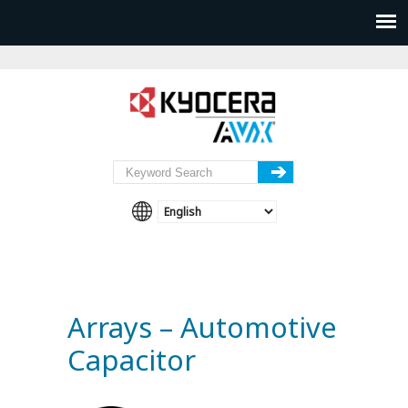
Arrays – Automotive
Capacitor