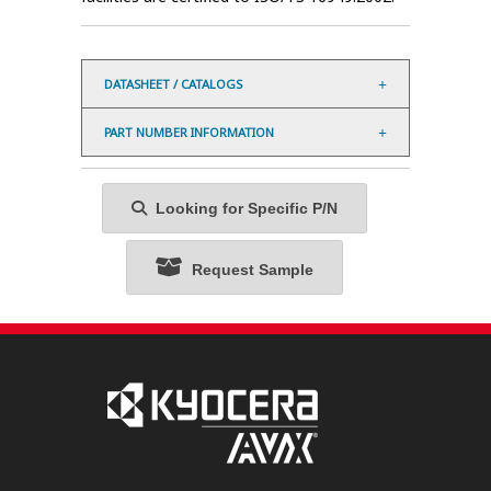
DATASHEET / CATALOGS
PART NUMBER INFORMATION
Looking for Specific P/N
Request Sample