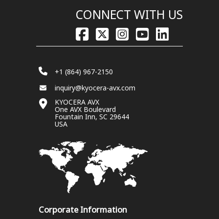
CONNECT WITH US
+1 (864) 967-2150
inquiry@kyocera-avx.com
KYOCERA AVX
One AVX Boulevard
Fountain Inn, SC 29644
USA
Corporate Information