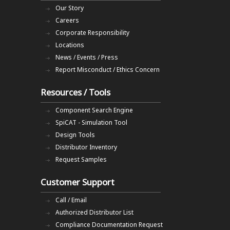
Our Story
Careers
Corporate Responsibility
Locations
News / Events / Press
Report Misconduct / Ethics Concern
Resources / Tools
Component Search Engine
SpiCAT - Simulation Tool
Design Tools
Distributor Inventory
Request Samples
Customer Support
Call / Email
Authorized Distributor List
Compliance Documentation Request