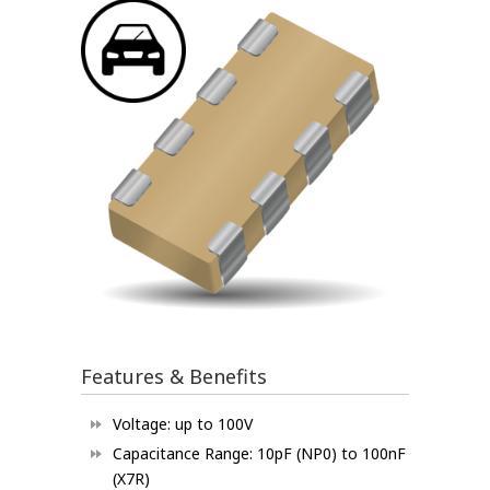
Features & Benefits
Voltage: up to 100V
Capacitance Range: 10pF (NP0) to 100nF
(X7R)