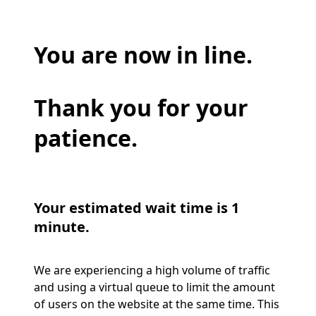
You are now in line.
Thank you for your
patience.
Your estimated wait time is 1
minute.
We are experiencing a high volume of traffic
and using a virtual queue to limit the amount
of users on the website at the same time. This