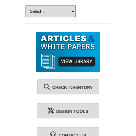
CHECK INVENTORY
DESIGN TOOLS
CONTACT US