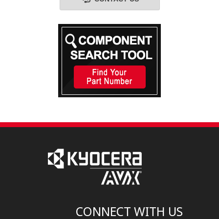
CONNECT WITH US