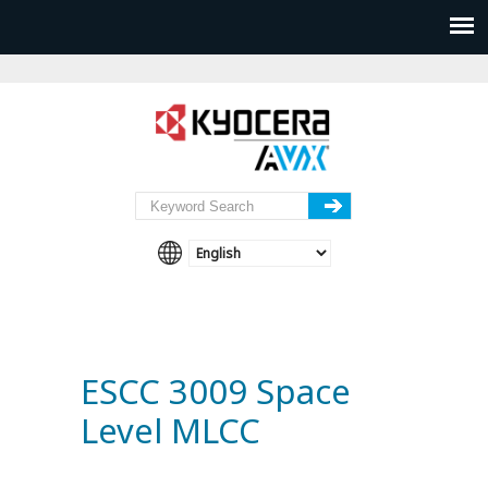
ESCC 3009 Space
Level MLCC