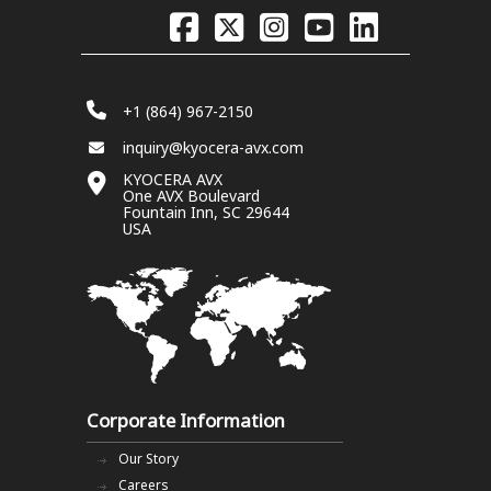
+1 (864) 967-2150
inquiry@kyocera-avx.com
KYOCERA AVX
One AVX Boulevard
Fountain Inn, SC 29644
USA
Corporate Information
Our Story
Careers