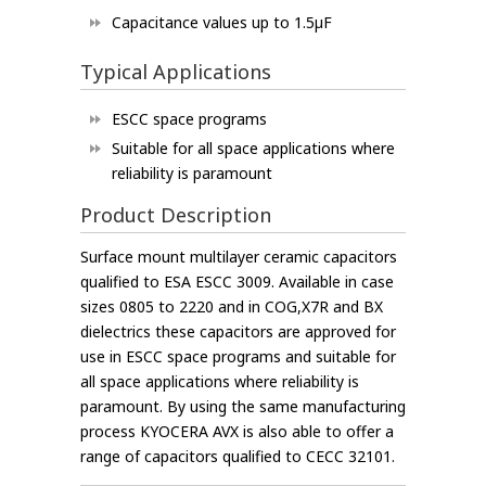
Capacitance values up to 1.5µF
Typical Applications
ESCC space programs
Suitable for all space applications where
reliability is paramount
Product Description
Surface mount multilayer ceramic capacitors
qualified to ESA ESCC 3009. Available in case
sizes 0805 to 2220 and in COG,X7R and BX
dielectrics these capacitors are approved for
use in ESCC space programs and suitable for
all space applications where reliability is
paramount. By using the same manufacturing
process KYOCERA AVX is also able to offer a
range of capacitors qualified to CECC 32101.