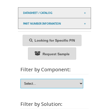
DATASHEET / CATALOG
PART NUMBER INFORMATION
Looking for Specific P/N
Request Sample
Filter by Component:
Filter by Solution: