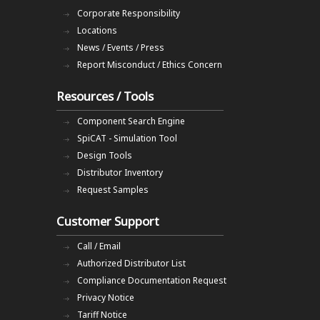
Corporate Responsibility
Locations
News / Events / Press
Report Misconduct / Ethics Concern
Resources / Tools
Component Search Engine
SpiCAT - Simulation Tool
Design Tools
Distributor Inventory
Request Samples
Customer Support
Call / Email
Authorized Distributor List
Compliance Documentation Request
Privacy Notice
Tariff Notice