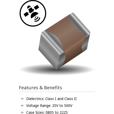
Features & Benefits
Dielectrics: Class I and Class II
Voltage Range: 25V to 500V
Case Sizes: 0805 to 2225