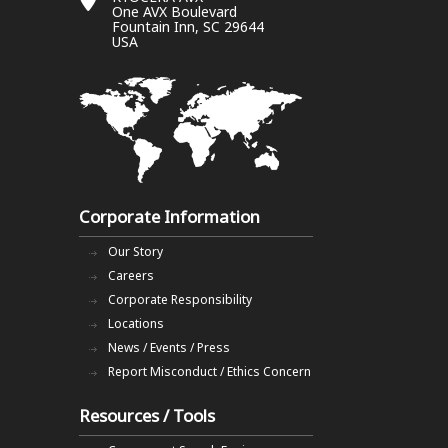
One AVX Boulevard
Fountain Inn, SC 29644
USA
Corporate Information
Our Story
Careers
Corporate Responsibility
Locations
News / Events / Press
Report Misconduct / Ethics Concern
Resources / Tools