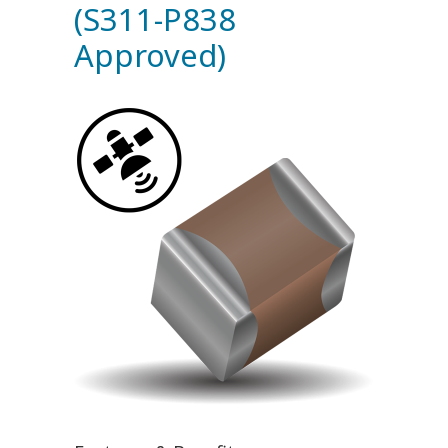
(S311-P838
Approved)