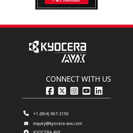
CONNECT WITH US
+1 (864) 967-2150
inquiry@kyocera-avx.com
KYOCERA AVX