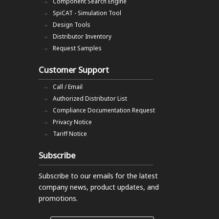
Component Search Engine
SpiCAT - Simulation Tool
Design Tools
Distributor Inventory
Request Samples
Customer Support
Call / Email
Authorized Distributor List
Compliance Documentation Request
Privacy Notice
Tariff Notice
Subscribe
Subscribe to our emails
for the latest
company news, product updates, and
promotions.