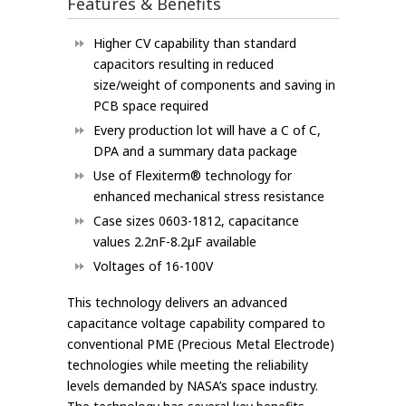
Features & Benefits
Higher CV capability than standard
capacitors resulting in reduced
size/weight of components and saving in
PCB space required
Every production lot will have a C of C,
DPA and a summary data package
Use of Flexiterm® technology for
enhanced mechanical stress resistance
Case sizes 0603-1812, capacitance
values 2.2nF-8.2µF available
Voltages of 16-100V
This technology delivers an advanced
capacitance voltage capability compared to
conventional PME (Precious Metal Electrode)
technologies while meeting the reliability
levels demanded by NASA’s space industry.