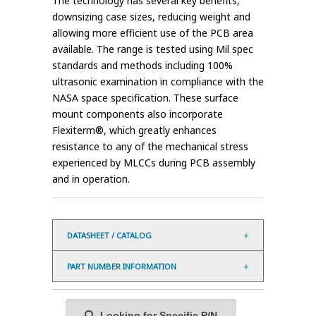
The technology has several key benefits,
downsizing case sizes, reducing weight and
allowing more efficient use of the PCB area
available. The range is tested using Mil spec
standards and methods including 100%
ultrasonic examination in compliance with the
NASA space specification. These surface
mount components also incorporate
Flexiterm®, which greatly enhances
resistance to any of the mechanical stress
experienced by MLCCs during PCB assembly
and in operation.
DATASHEET / CATALOG
PART NUMBER INFORMATION
Looking for Specific P/N