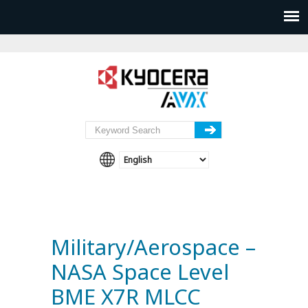
Military/Aerospace –
NASA Space Level
BME X7R MLCC