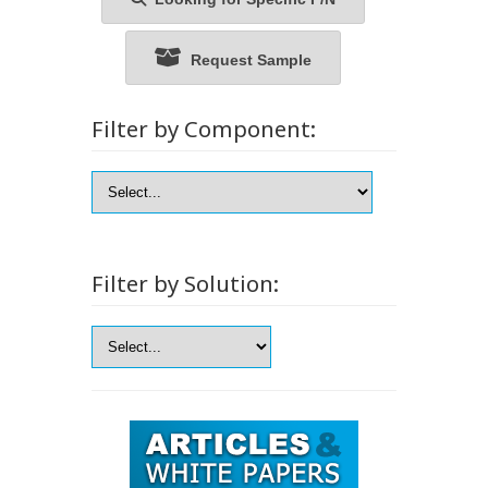
Request Sample
Filter by Component:
Filter by Solution: