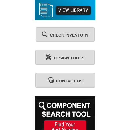
CHECK INVENTORY
DESIGN TOOLS
CONTACT US