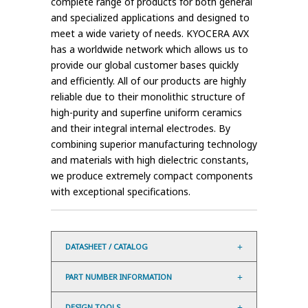
complete range of products for both general
and specialized applications and designed to
meet a wide variety of needs. KYOCERA AVX
has a worldwide network which allows us to
provide our global customer bases quickly
and efficiently. All of our products are highly
reliable due to their monolithic structure of
high-purity and superfine uniform ceramics
and their integral internal electrodes. By
combining superior manufacturing technology
and materials with high dielectric constants,
we produce extremely compact components
with exceptional specifications.
DATASHEET / CATALOG
PART NUMBER INFORMATION
DESIGN TOOLS