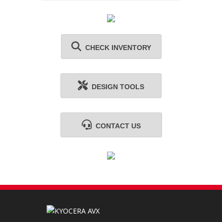
CHECK INVENTORY
DESIGN TOOLS
CONTACT US