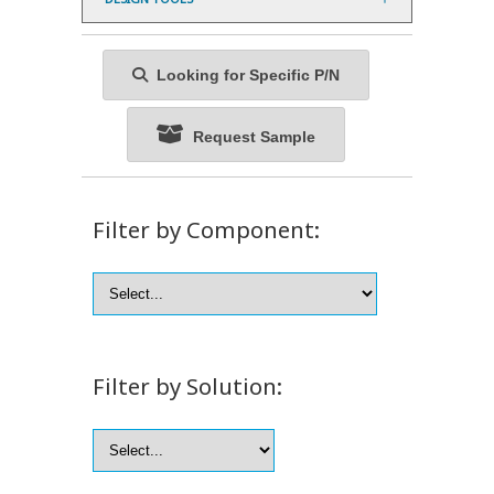
Looking for Specific P/N
Request Sample
Filter by Component:
Filter by Solution: