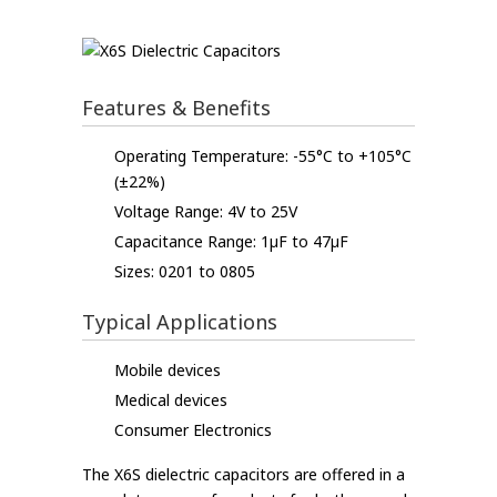
Features & Benefits
Operating Temperature: -55°C to +105°C
(±22%)
Voltage Range: 4V to 25V
Capacitance Range: 1µF to 47µF
Sizes: 0201 to 0805
Typical Applications
Mobile devices
Medical devices
Consumer Electronics
The X6S dielectric capacitors are offered in a