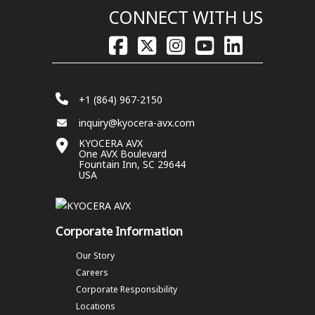
CONNECT WITH US
+1 (864) 967-2150
inquiry@kyocera-avx.com
KYOCERA AVX
One AVX Boulevard
Fountain Inn, SC 29644
USA
Corporate Information
Our Story
Careers
Corporate Responsibility
Locations