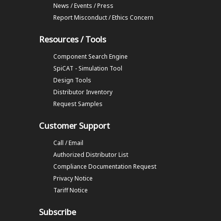
News / Events / Press
Report Misconduct / Ethics Concern
Resources / Tools
Component Search Engine
SpiCAT - Simulation Tool
Design Tools
Distributor Inventory
Request Samples
Customer Support
Call / Email
Authorized Distributor List
Compliance Documentation Request
Privacy Notice
Tariff Notice
Subscribe