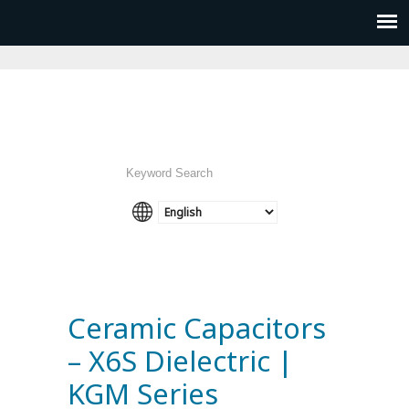
Ceramic Capacitors
– X6S Dielectric |
KGM Series