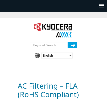
AC Filtering – FLA
(RoHS Compliant)