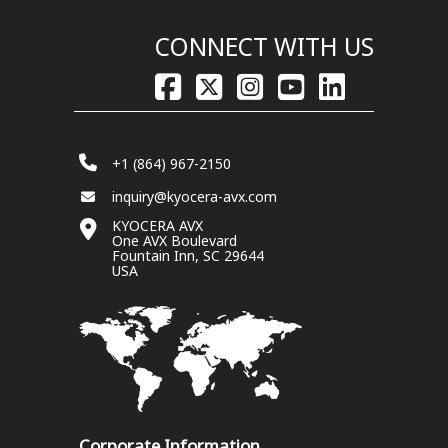
CONNECT WITH US
+1 (864) 967-2150
inquiry@kyocera-avx.com
KYOCERA AVX
One AVX Boulevard
Fountain Inn, SC 29644
USA
Corporate Information