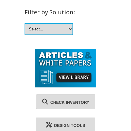
Filter by Solution:
CHECK INVENTORY
DESIGN TOOLS