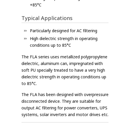
+85°C
Typical Applications
Particularly designed for AC filtering
High dielectric strength in operating
conditions up to 85°C
The FLA series uses metallized polypropylene
dielectric, aluminum can, impregnated with
soft PU specially treated to have a very high
dielectric strength in operating conditions up
to 85°C.
The FLA has been designed with overpressure
disconnected device. They are suitable for
output AC filtering for power converters, UPS
systems, solar inverters and motor drives etc.