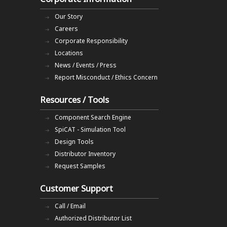
Our Story
Careers
Corporate Responsibility
Locations
News / Events / Press
Report Misconduct / Ethics Concern
Resources / Tools
Component Search Engine
SpiCAT - Simulation Tool
Design Tools
Distributor Inventory
Request Samples
Customer Support
Call / Email
Authorized Distributor List