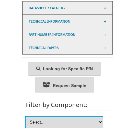
DATASHEET / CATALOG
TECHNICAL INFORMATION
PART NUMBER INFORMATION
TECHNICAL PAPERS
Looking for Specific P/N
Request Sample
Filter by Component: