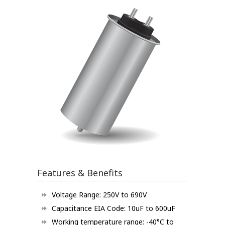
Features & Benefits
Voltage Range: 250V to 690V
Capacitance EIA Code: 10uF to 600uF
Working temperature range: -40°C to