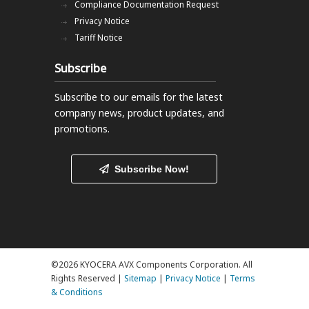
Compliance Documentation Request
Privacy Notice
Tariff Notice
Subscribe
Subscribe to our emails
for the latest
company news, product updates, and
promotions.
Subscribe Now!
©2026 KYOCERA AVX Components Corporation. All
Rights Reserved |
Sitemap
|
Privacy Notice
|
Terms
& Conditions