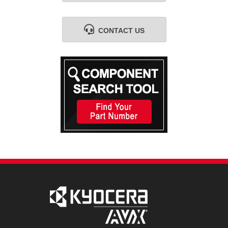
CONTACT US