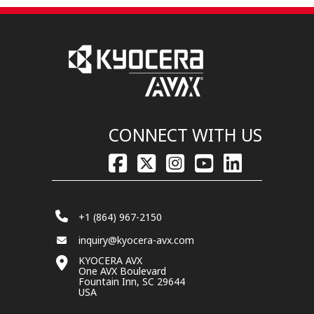
CONNECT WITH US
+1 (864) 967-2150
inquiry@kyocera-avx.com
KYOCERA AVX
One AVX Boulevard
Fountain Inn, SC 29644
USA