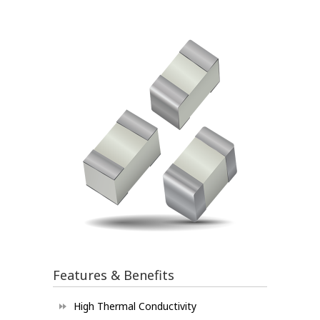
Features & Benefits
High Thermal Conductivity