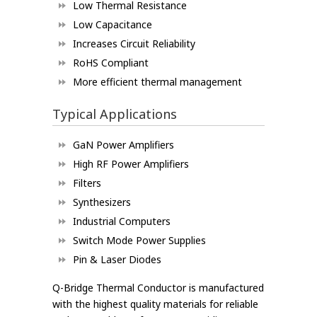
Low Thermal Resistance
Low Capacitance
Increases Circuit Reliability
RoHS Compliant
More efficient thermal management
Typical Applications
GaN Power Amplifiers
High RF Power Amplifiers
Filters
Synthesizers
Industrial Computers
Switch Mode Power Supplies
Pin & Laser Diodes
Q-Bridge Thermal Conductor is manufactured
with the highest quality materials for reliable