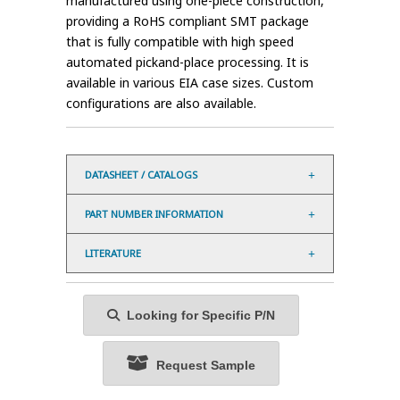
manufactured using one-piece construction,
providing a RoHS compliant SMT package
that is fully compatible with high speed
automated pickand-place processing. It is
available in various EIA case sizes. Custom
configurations are also available.
DATASHEET / CATALOGS
PART NUMBER INFORMATION
LITERATURE
Looking for Specific P/N
Request Sample