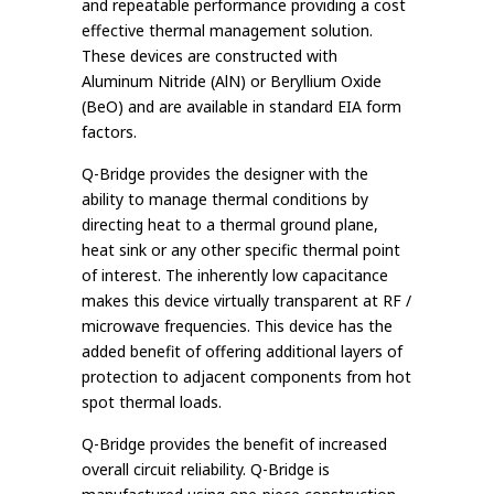
and repeatable performance providing a cost
effective thermal management solution.
These devices are constructed with
Aluminum Nitride (AlN) or Beryllium Oxide
(BeO) and are available in standard EIA form
factors.
Q-Bridge provides the designer with the
ability to manage thermal conditions by
directing heat to a thermal ground plane,
heat sink or any other specific thermal point
of interest. The inherently low capacitance
makes this device virtually transparent at RF /
microwave frequencies. This device has the
added benefit of offering additional layers of
protection to adjacent components from hot
spot thermal loads.
Q-Bridge provides the benefit of increased
overall circuit reliability. Q-Bridge is