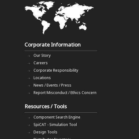
Corporate Information
Our Story
Careers
Corporate Responsibility
Locations
News / Events / Press
Report Misconduct / Ethics Concern
Resources / Tools
Component Search Engine
SpiCAT - Simulation Tool
Design Tools