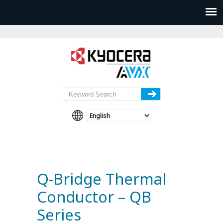
Q-Bridge Thermal
Conductor – QB
Series