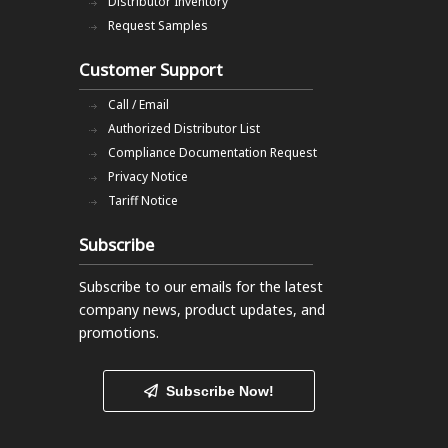
Distributor Inventory
Request Samples
Customer Support
Call / Email
Authorized Distributor List
Compliance Documentation Request
Privacy Notice
Tariff Notice
Subscribe
Subscribe to our emails
for the latest
company news, product updates, and
promotions.
Subscribe Now!