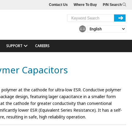
Contact Us
Where To Buy
P/N Search
SUPPORT
CAREERS
lymer Capacitors
 polymer at the cathode for ultra-low ESR. Conductive polymer
 package design, featuring lager capacitance in a smaller form
 at the cathode for greater conductivity than conventional
ificantly lower ESR (Equivalent Series Resistance). It has a self-
e, resulting in safe, high reliability operation.