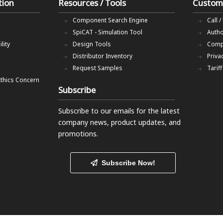
tion
Resources / Tools
Custom
Component Search Engine
Call /
SpiCAT - Simulation Tool
Autho
lity
Design Tools
Comp
Distributor Inventory
Priva
Request Samples
Tarif
Ethics Concern
Subscribe
Subscribe to our emails
for the latest
company news, product updates, and
promotions.
Subscribe Now!