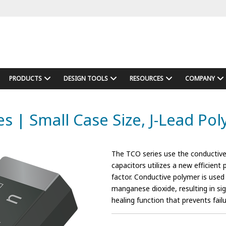
PRODUCTS
DESIGN TOOLS
RESOURCES
COMPANY
es | Small Case Size, J-Lead Po
The TCO series use the conductive
capacitors utilizes a new efficient
factor. Conductive polymer is used
manganese dioxide, resulting in sign
healing function that prevents failur