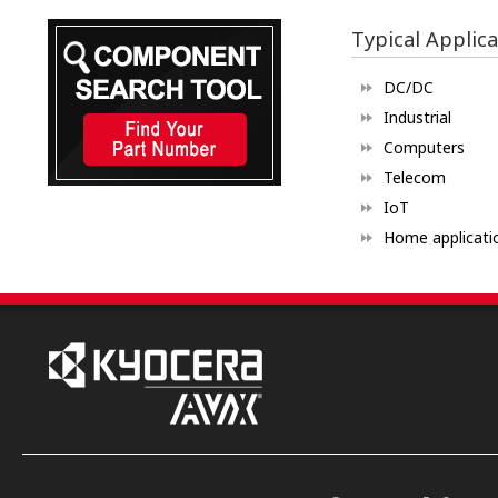
Typical Applica
DC/DC
Industrial
Computers
Telecom
IoT
Home applicati