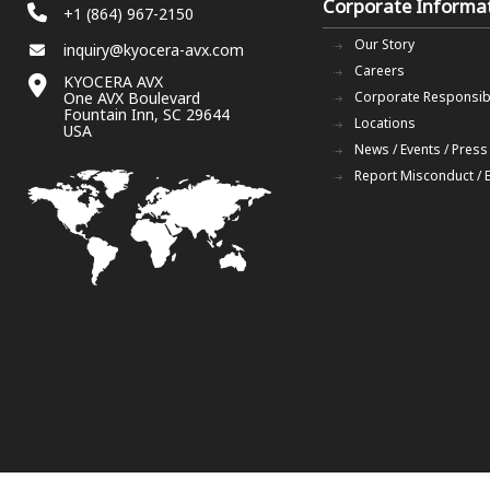
Corporate Informa
+1 (864) 967-2150
Our Story
inquiry@kyocera-avx.com
Careers
KYOCERA AVX
One AVX Boulevard
Corporate Responsibi
Fountain Inn, SC 29644
Locations
USA
News / Events / Press
Report Misconduct / 