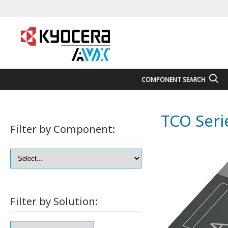
COMPONENT SEARCH
TCO Seri
Filter by Component:
Filter by Solution: