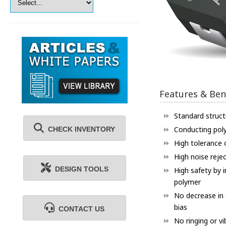
Features & Ben
Standard structu
Conducting pol
CHECK INVENTORY
High tolerance o
High noise reje
DESIGN TOOLS
High safety by 
polymer
No decrease in
bias
CONTACT US
No ringing or vi