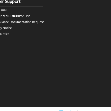
er Support
 Email
rized Distributor List
liance Documentation Request
cy Notice
f Notice