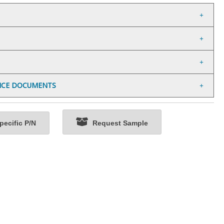
NCE DOCUMENTS
ecific P/N
Request Sample