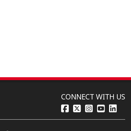
CONNECT WITH US