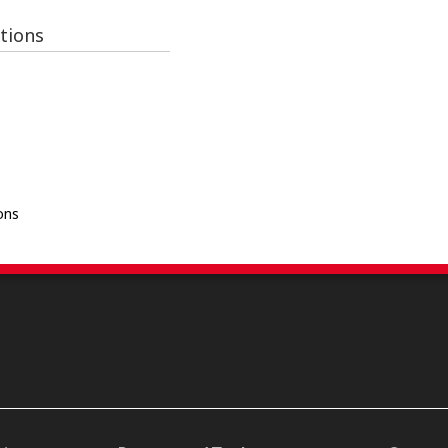
tions
ons