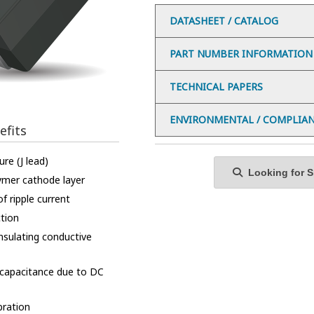
DATASHEET / CATALOG
PART NUMBER INFORMATION
TECHNICAL PAPERS
ENVIRONMENTAL / COMPLIA
efits
re (J lead)
Looking for Sp
ymer cathode layer
f ripple current
ction
insulating conductive
 capacitance due to DC
bration