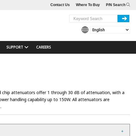
Contact Us
Where To Buy
P/N Search
SUPPORT
CAREERS
 chip attenuators offer 1 through 30 dB of attenuation, with a
er handling capability up to 150W. All attenuators are
.