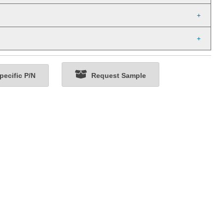
ecific P/N
Request Sample