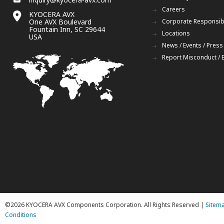
Careers
KYOCERA AVX
One AVX Boulevard
Corporate Responsibi
Fountain Inn, SC 29644
Locations
USA
News / Events / Press
Report Misconduct / 
©2026 KYOCERA AVX Components Corporation. All Rights Reserved |
Sitem
Conditions