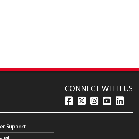
CONNECT WITH US
er Support
 Email