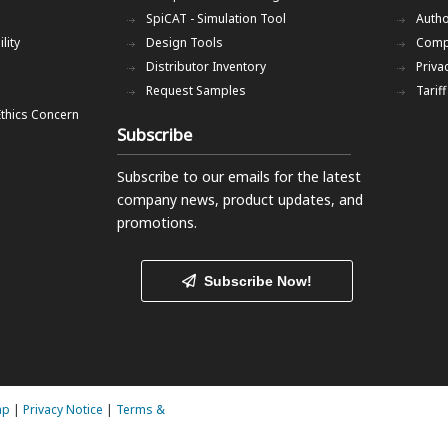
SpiCAT - Simulation Tool
Autho
lity
Design Tools
Comp
Distributor Inventory
Priva
Request Samples
Tarif
Ethics Concern
Subscribe
Subscribe to our emails
for the latest
company news, product updates, and
promotions.
Subscribe Now!
ap
|
Privacy Notice
|
Terms &