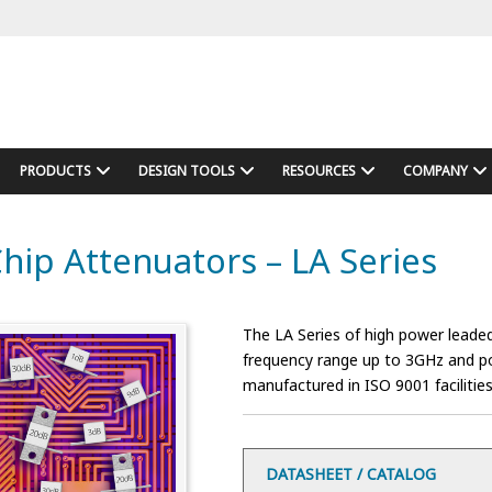
PRODUCTS
DESIGN TOOLS
RESOURCES
COMPANY
hip Attenuators – LA Series
The LA Series of high power leaded
frequency range up to 3GHz and pow
manufactured in ISO 9001 facilities
DATASHEET / CATALOG