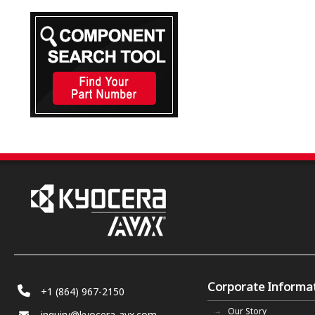
Corporate Informa
+1 (864) 967-2150
Our Story
inquiry@kyocera-avx.com