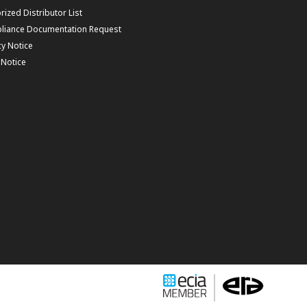
rized Distributor List
liance Documentation Request
cy Notice
f Notice