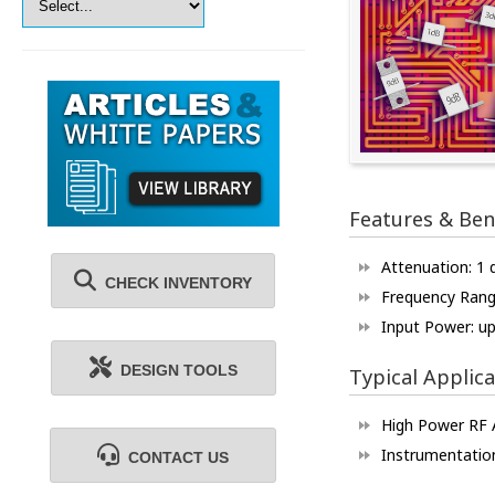
Features & Ben
Attenuation: 1
CHECK INVENTORY
Frequency Rang
Input Power: u
DESIGN TOOLS
Typical Applica
High Power RF A
Instrumentatio
CONTACT US