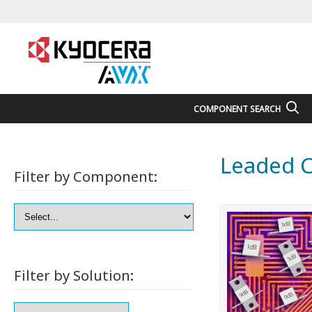
COMPONENT SEARCH
Leaded C
Filter by Component:
Filter by Solution: