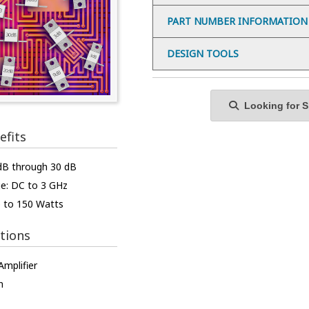
PART NUMBER INFORMATION
DESIGN TOOLS
Looking for Sp
efits
 dB through 30 dB
e: DC to 3 GHz
p to 150 Watts
tions
mplifier
n