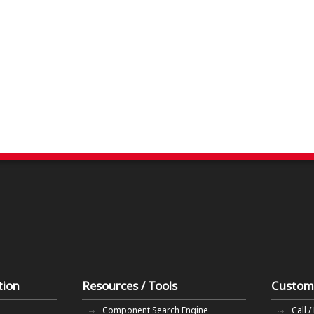
tion
Resources / Tools
Custom
Component Search Engine
Call /