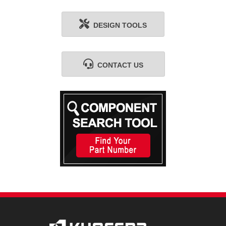
DESIGN TOOLS
CONTACT US