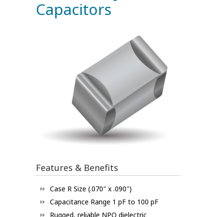
Capacitors
Features & Benefits
Case R Size (.070″ x .090″)
Capacitance Range 1 pF to 100 pF
Rugged, reliable NPO dielectric