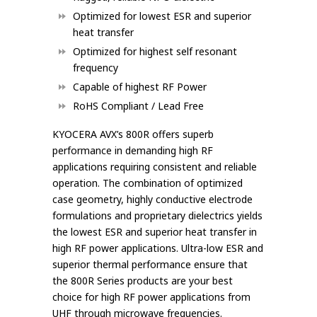
Optimized for lowest ESR and superior
heat transfer
Optimized for highest self resonant
frequency
Capable of highest RF Power
RoHS Compliant / Lead Free
KYOCERA AVX’s 800R offers superb
performance in demanding high RF
applications requiring consistent and reliable
operation. The combination of optimized
case geometry, highly conductive electrode
formulations and proprietary dielectrics yields
the lowest ESR and superior heat transfer in
high RF power applications. Ultra-low ESR and
superior thermal performance ensure that
the 800R Series products are your best
choice for high RF power applications from
UHF through microwave frequencies.