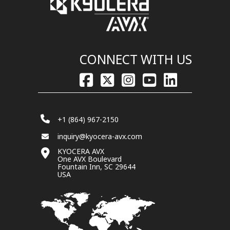
CONNECT WITH US
+1 (864) 967-2150
inquiry@kyocera-avx.com
KYOCERA AVX
One AVX Boulevard
Fountain Inn, SC 29644
USA