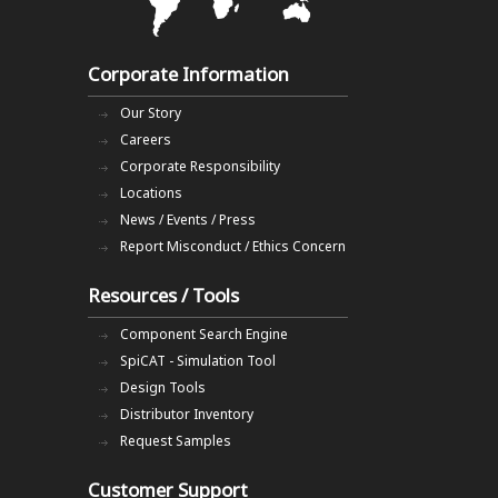
Corporate Information
Our Story
Careers
Corporate Responsibility
Locations
News / Events / Press
Report Misconduct / Ethics Concern
Resources / Tools
Component Search Engine
SpiCAT - Simulation Tool
Design Tools
Distributor Inventory
Request Samples
Customer Support