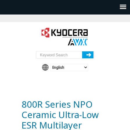
800R Series NPO
Ceramic Ultra-Low
ESR Multilayer