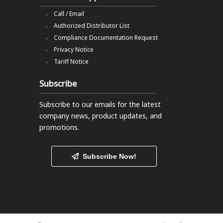
Call / Email
Authorized Distributor List
Compliance Documentation Request
Privacy Notice
Tariff Notice
Subscribe
Subscribe to our emails
for the latest
company news, product updates, and
promotions.
Subscribe Now!