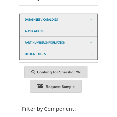
DATASHEET / CATALOGS
APPLICATIONS
PART NUMBER INFORMATION
DESIGN TOOLS
Looking for Specific P/N
Request Sample
Filter by Component: