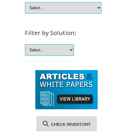
Filter by Solution:
CHECK INVENTORY