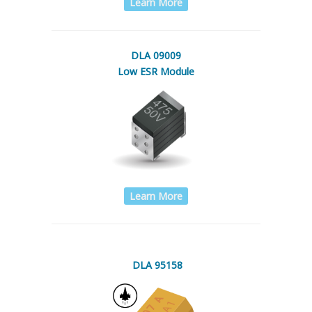
Learn More
DLA 09009
Low ESR Module
Learn More
DLA 95158