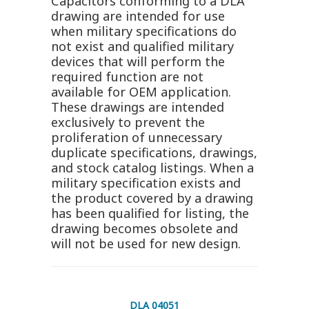
Capacitors conforming to a DLA
drawing are intended for use
when military specifications do
not exist and qualified military
devices that will perform the
required function are not
available for OEM application.
These drawings are intended
exclusively to prevent the
proliferation of unnecessary
duplicate specifications, drawings,
and stock catalog listings. When a
military specification exists and
the product covered by a drawing
has been qualified for listing, the
drawing becomes obsolete and
will not be used for new design.
DLA 04051