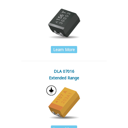
Learn More
DLA 07016
Extended Range