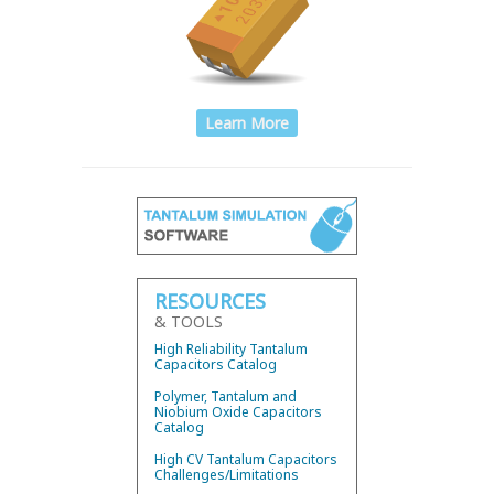
Learn More
RESOURCES
& TOOLS
High Reliability Tantalum
Capacitors Catalog
Polymer, Tantalum and
Niobium Oxide Capacitors
Catalog
High CV Tantalum Capacitors
Challenges/Limitations