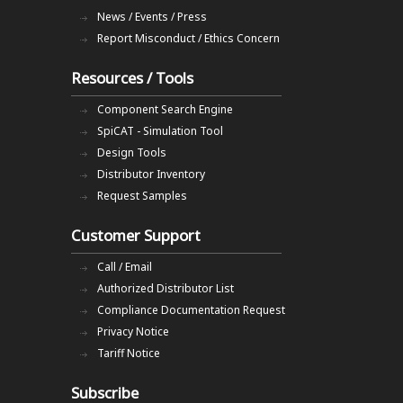
News / Events / Press
Report Misconduct / Ethics Concern
Resources / Tools
Component Search Engine
SpiCAT - Simulation Tool
Design Tools
Distributor Inventory
Request Samples
Customer Support
Call / Email
Authorized Distributor List
Compliance Documentation Request
Privacy Notice
Tariff Notice
Subscribe