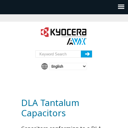
DLA Tantalum
Capacitors