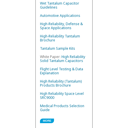
Wet Tantalum Capacitor
Guidelines
Automotive Applications
High-Reliability, Defense &
Space Applications
High-Reliability Tantalum
Brochure
Tantalum Sample Kits
White Paper:
High Reliability
Solid Tantalum Capacitors
Flight Level Testing & Data
Explanation
High Reliability (Tantalum)
Products Brochure
High Reliability Space Level
SRC9000
Medical Products Selection
Guide
MORE