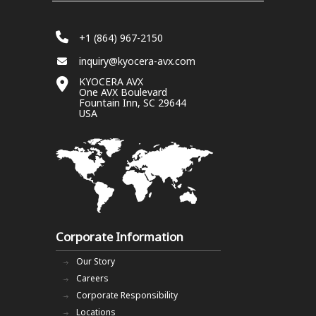
+1 (864) 967-2150
inquiry@kyocera-avx.com
KYOCERA AVX
One AVX Boulevard
Fountain Inn, SC 29644
USA
Corporate Information
Our Story
Careers
Corporate Responsibility
Locations