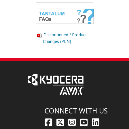
Discontinued / Product
Changes (PCN)
CONNECT WITH US