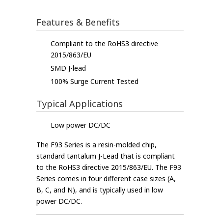
Features & Benefits
Compliant to the RoHS3 directive
2015/863/EU
SMD J-lead
100% Surge Current Tested
Typical Applications
Low power DC/DC
The F93 Series is a resin-molded chip,
standard tantalum J-Lead that is compliant
to the RoHS3 directive 2015/863/EU. The F93
Series comes in four different case sizes (A,
B, C, and N), and is typically used in low
power DC/DC.