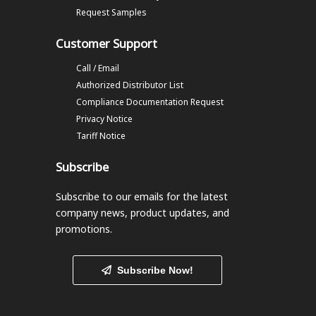
Request Samples
Customer Support
Call / Email
Authorized Distributor List
Compliance Documentation Request
Privacy Notice
Tariff Notice
Subscribe
Subscribe to our emails
for the latest
company news, product updates, and
promotions.
Subscribe Now!