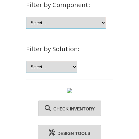
Filter by Component:
Filter by Solution:
CHECK INVENTORY
DESIGN TOOLS