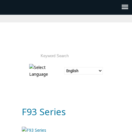
F93 Series