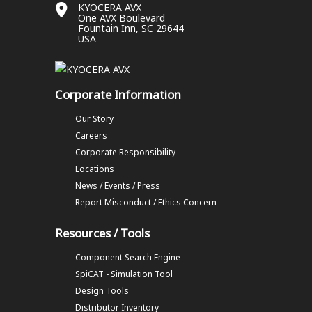
KYOCERA AVX
One AVX Boulevard
Fountain Inn, SC 29644
USA
Corporate Information
Our Story
Careers
Corporate Responsibility
Locations
News / Events / Press
Report Misconduct / Ethics Concern
Resources / Tools
Component Search Engine
SpiCAT - Simulation Tool
Design Tools
Distributor Inventory