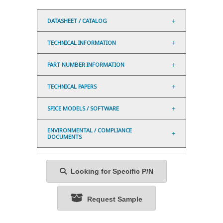
DATASHEET / CATALOG
TECHNICAL INFORMATION
PART NUMBER INFORMATION
TECHNICAL PAPERS
SPICE MODELS / SOFTWARE
ENVIRONMENTAL / COMPLIANCE
DOCUMENTS
Looking for Specific P/N
Request Sample