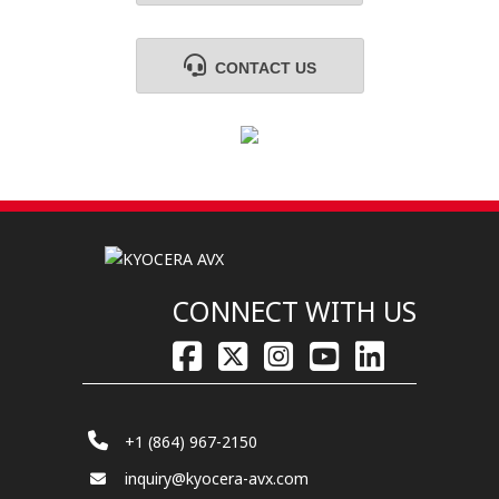
CONTACT US
CONNECT WITH US
+1 (864) 967-2150
inquiry@kyocera-avx.com