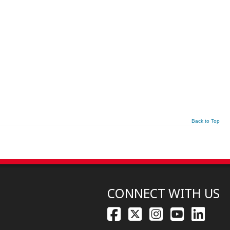
Back to Top
CONNECT WITH US