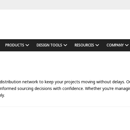
PRODUCTS
DESIGN TOOLS
RESOURCES
COMPANY
 distribution network to keep your projects moving without delays. Our
 informed sourcing decisions with confidence. Whether you’re manag
ly.