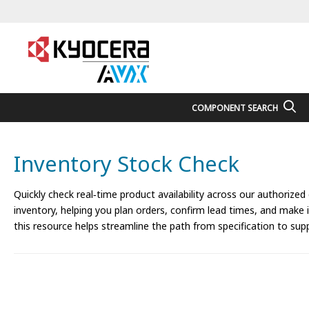
COMPONENT SEARCH
Inventory Stock Check
Quickly check real‑time product availability across our authorized
inventory, helping you plan orders, confirm lead times, and make
this resource helps streamline the path from specification to supp