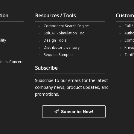
tion
Resources / Tools
Custom
Component Search Engine
Call /
SpiCAT - Simulation Tool
Autho
lity
Design Tools
Comp
Distributor Inventory
Priva
Request Samples
Tarif
Ethics Concern
Subscribe
Subscribe to our emails
for the latest
company news, product updates, and
promotions.
Subscribe Now!