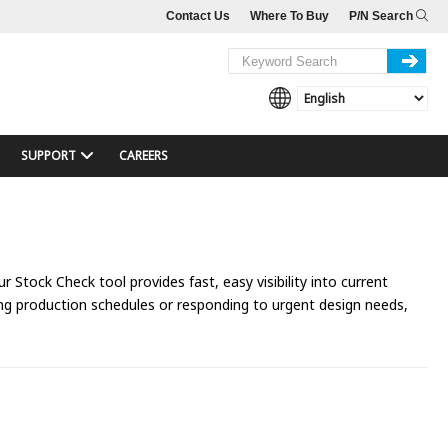
Contact Us
Where To Buy
P/N Search
SUPPORT
CAREERS
 Stock Check tool provides fast, easy visibility into current
ing production schedules or responding to urgent design needs,