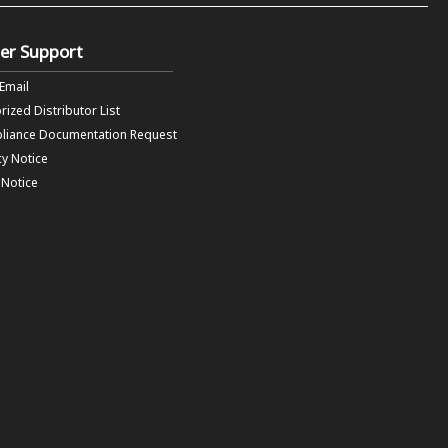
er Support
 Email
rized Distributor List
liance Documentation Request
cy Notice
f Notice