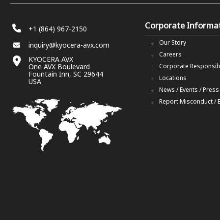
Corporate Informa
+1 (864) 967-2150
Our Story
inquiry@kyocera-avx.com
Careers
KYOCERA AVX
One AVX Boulevard
Corporate Responsibi
Fountain Inn, SC 29644
Locations
USA
News / Events / Press
Report Misconduct / 