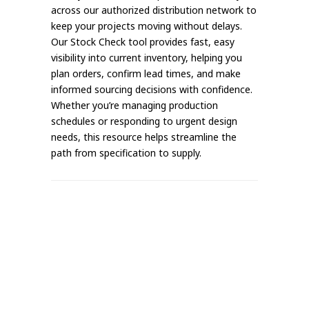
across our authorized distribution network to
keep your projects moving without delays.
Our Stock Check tool provides fast, easy
visibility into current inventory, helping you
plan orders, confirm lead times, and make
informed sourcing decisions with confidence.
Whether you’re managing production
schedules or responding to urgent design
needs, this resource helps streamline the
path from specification to supply.