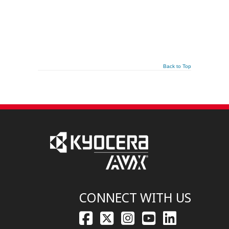
Back to Top
CONNECT WITH US