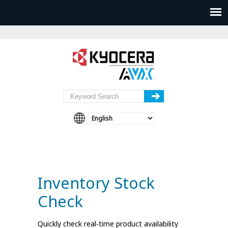
Inventory Stock
Check
Quickly check real‑time product availability