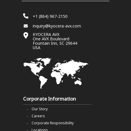
+1 (864) 967-2150
inquiry@kyocera-avx.com
KYOCERA AVX
One AVX Boulevard
Fountain Inn, SC 29644
USA
Corporate Information
Our Story
Careers
Corporate Responsibility
Locations