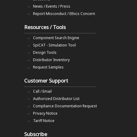
News / Events / Press
Report Misconduct / Ethics Concern
Resources / Tools
Component Search Engine
SpiCAT - Simulation Tool
Design Tools
Distributor Inventory
Request Samples
Customer Support
Call / Email
Authorized Distributor List
Compliance Documentation Request
Privacy Notice
Tariff Notice
Subscribe