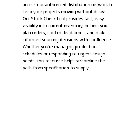
across our authorized distribution network to
keep your projects moving without delays.
Our Stock Check tool provides fast, easy
visibility into current inventory, helping you
plan orders, confirm lead times, and make
informed sourcing decisions with confidence.
Whether you’re managing production
schedules or responding to urgent design
needs, this resource helps streamline the
path from specification to supply.