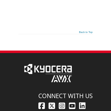
Back to Top
CONNECT WITH US