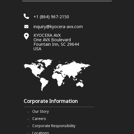
+1 (864) 967-2150
inquiry@kyocera-avx.com
KYOCERA AVX
One AVX Boulevard
Fountain Inn, SC 29644
USA
Corporate Information
Our Story
Careers
Corporate Responsibility
Locations