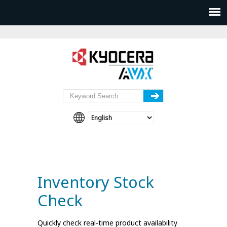
Inventory Stock
Check
Quickly check real‑time product availability