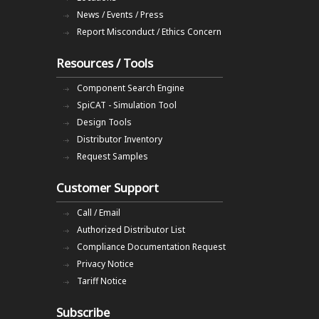
News / Events / Press
Report Misconduct / Ethics Concern
Resources / Tools
Component Search Engine
SpiCAT - Simulation Tool
Design Tools
Distributor Inventory
Request Samples
Customer Support
Call / Email
Authorized Distributor List
Compliance Documentation Request
Privacy Notice
Tariff Notice
Subscribe