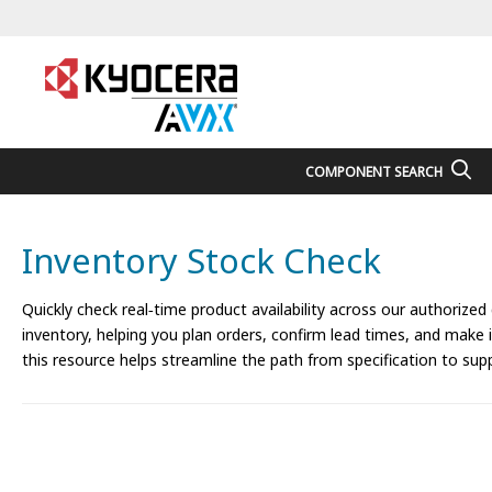
COMPONENT SEARCH
Inventory Stock Check
Quickly check real‑time product availability across our authorized
inventory, helping you plan orders, confirm lead times, and make
this resource helps streamline the path from specification to supp