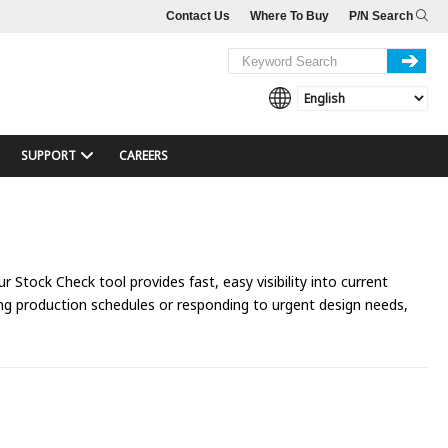
Contact Us
Where To Buy
P/N Search
SUPPORT
CAREERS
 Stock Check tool provides fast, easy visibility into current
ing production schedules or responding to urgent design needs,