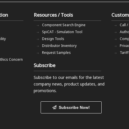
tion
Resources / Tools
Custom
Component Search Engine
Call /
SpiCAT - Simulation Tool
Autho
lity
Design Tools
Comp
Distributor Inventory
Priva
Request Samples
Tarif
Ethics Concern
Subscribe
Subscribe to our emails
for the latest
company news, product updates, and
promotions.
Subscribe Now!