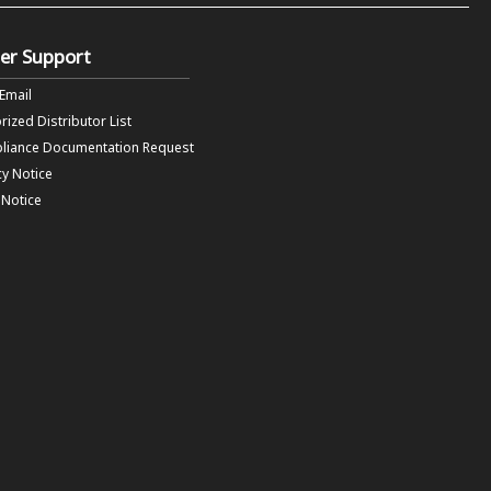
er Support
 Email
rized Distributor List
liance Documentation Request
cy Notice
f Notice