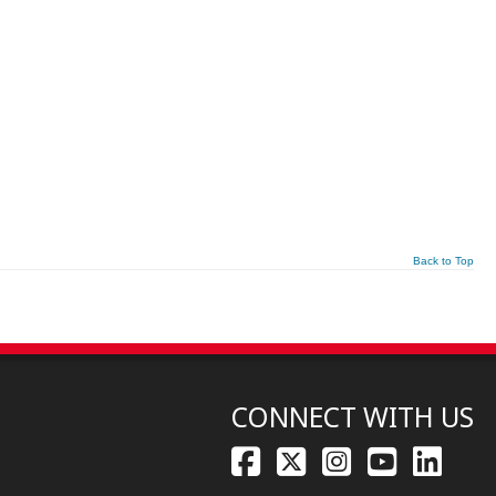
Back to Top
CONNECT WITH US