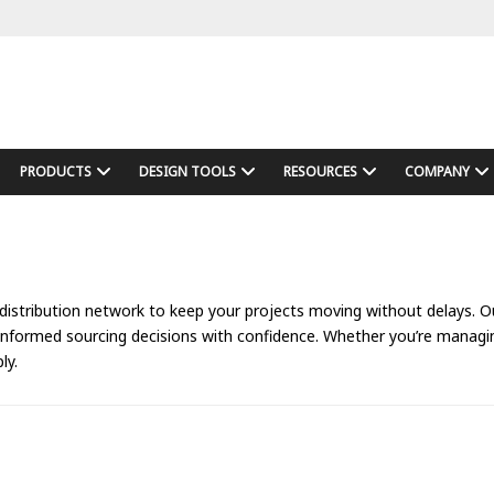
PRODUCTS
DESIGN TOOLS
RESOURCES
COMPANY
 distribution network to keep your projects moving without delays. Our
 informed sourcing decisions with confidence. Whether you’re manag
ly.