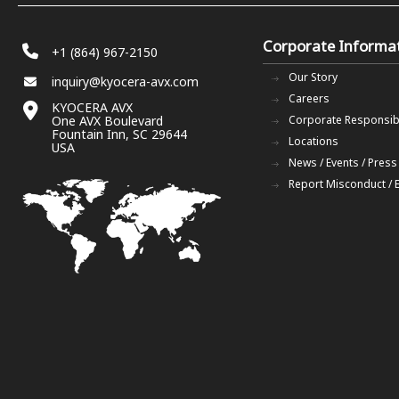
Corporate Informa
+1 (864) 967-2150
Our Story
inquiry@kyocera-avx.com
Careers
KYOCERA AVX
One AVX Boulevard
Corporate Responsibi
Fountain Inn, SC 29644
Locations
USA
News / Events / Press
Report Misconduct / 