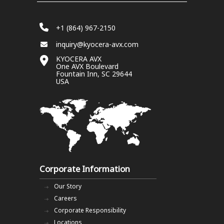
+1 (864) 967-2150
inquiry@kyocera-avx.com
KYOCERA AVX
One AVX Boulevard
Fountain Inn, SC 29644
USA
Corporate Information
Our Story
Careers
Corporate Responsibility
Locations