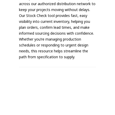
across our authorized distribution network to
keep your projects moving without delays.
Our Stock Check tool provides fast, easy
visibility into current inventory, helping you
plan orders, confirm lead times, and make
informed sourcing decisions with confidence.
Whether you’re managing production
schedules or responding to urgent design
needs, this resource helps streamline the
path from specification to supply.