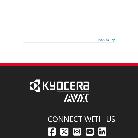
Back to Top
CONNECT WITH US