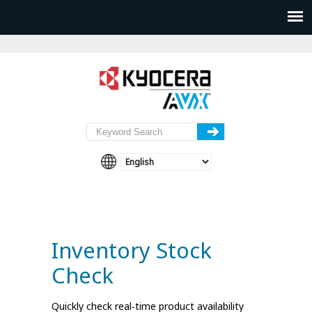
Inventory Stock
Check
Quickly check real‑time product availability