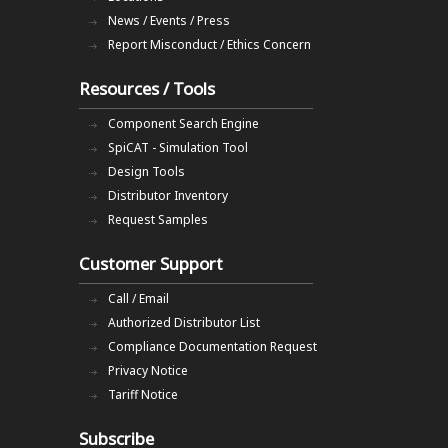
News / Events / Press
Report Misconduct / Ethics Concern
Resources / Tools
Component Search Engine
SpiCAT - Simulation Tool
Design Tools
Distributor Inventory
Request Samples
Customer Support
Call / Email
Authorized Distributor List
Compliance Documentation Request
Privacy Notice
Tariff Notice
Subscribe