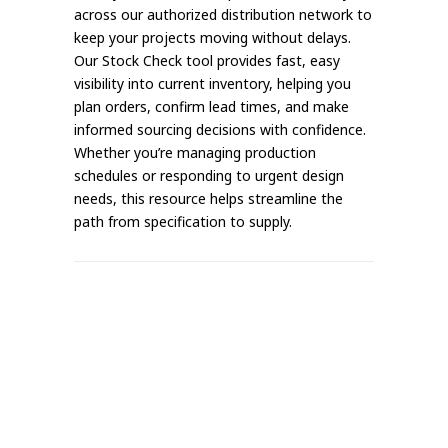
across our authorized distribution network to
keep your projects moving without delays.
Our Stock Check tool provides fast, easy
visibility into current inventory, helping you
plan orders, confirm lead times, and make
informed sourcing decisions with confidence.
Whether you’re managing production
schedules or responding to urgent design
needs, this resource helps streamline the
path from specification to supply.