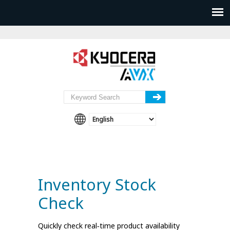
Inventory Stock
Check
Quickly check real‑time product availability