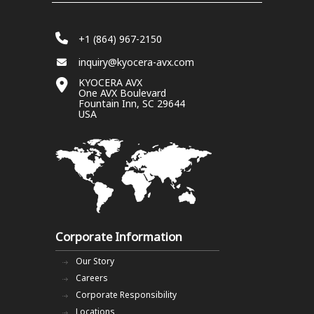
+1 (864) 967-2150
inquiry@kyocera-avx.com
KYOCERA AVX
One AVX Boulevard
Fountain Inn, SC 29644
USA
Corporate Information
Our Story
Careers
Corporate Responsibility
Locations