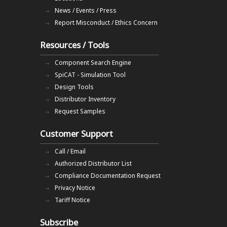
News / Events / Press
Report Misconduct / Ethics Concern
Resources / Tools
Component Search Engine
SpiCAT - Simulation Tool
Design Tools
Distributor Inventory
Request Samples
Customer Support
Call / Email
Authorized Distributor List
Compliance Documentation Request
Privacy Notice
Tariff Notice
Subscribe