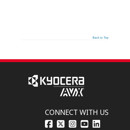
Back to Top
CONNECT WITH US