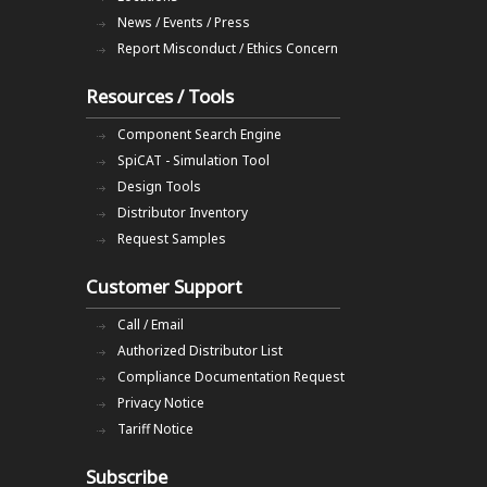
News / Events / Press
Report Misconduct / Ethics Concern
Resources / Tools
Component Search Engine
SpiCAT - Simulation Tool
Design Tools
Distributor Inventory
Request Samples
Customer Support
Call / Email
Authorized Distributor List
Compliance Documentation Request
Privacy Notice
Tariff Notice
Subscribe