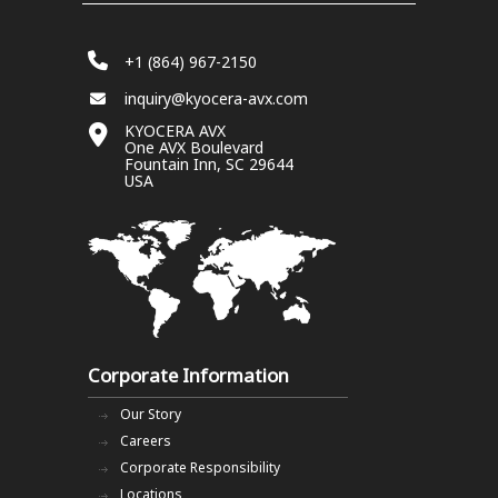
+1 (864) 967-2150
inquiry@kyocera-avx.com
KYOCERA AVX
One AVX Boulevard
Fountain Inn, SC 29644
USA
Corporate Information
Our Story
Careers
Corporate Responsibility
Locations