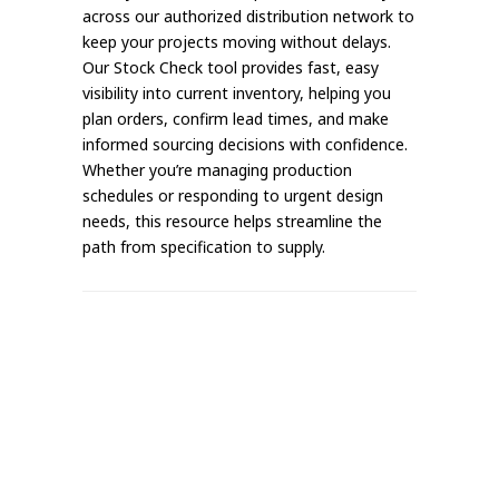
across our authorized distribution network to
keep your projects moving without delays.
Our Stock Check tool provides fast, easy
visibility into current inventory, helping you
plan orders, confirm lead times, and make
informed sourcing decisions with confidence.
Whether you’re managing production
schedules or responding to urgent design
needs, this resource helps streamline the
path from specification to supply.