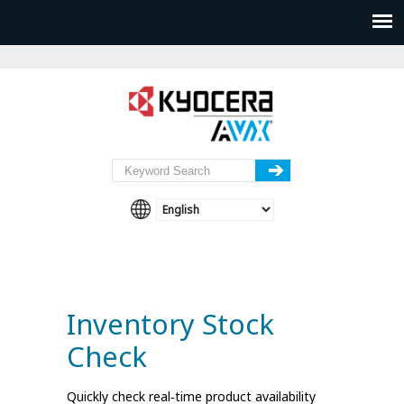
Inventory Stock
Check
Quickly check real‑time product availability