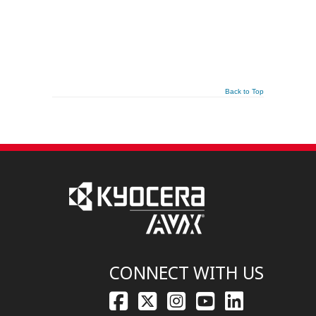
Back to Top
CONNECT WITH US