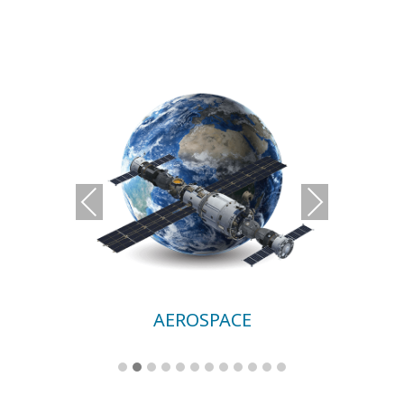
Previous
Next
AEROSPACE