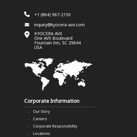
+1 (864) 967-2150
inquiry@kyocera-avx.com
KYOCERA AVX
One AVX Boulevard
Fountain Inn, SC 29644
USA
Corporate Information
Our Story
Careers
Corporate Responsibility
Locations