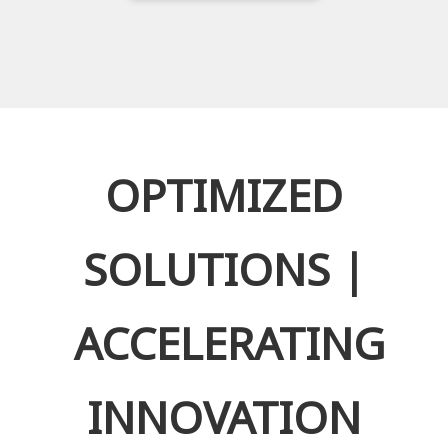
OPTIMIZED
SOLUTIONS |
ACCELERATING
INNOVATION