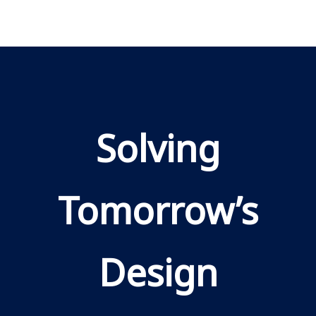
Solving
Tomorrow’s
Design