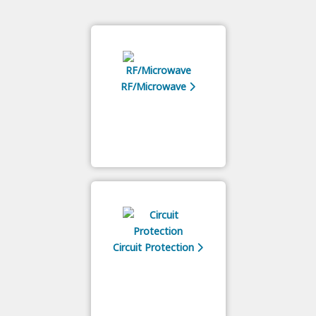
RF/Microwave
Circuit Protection