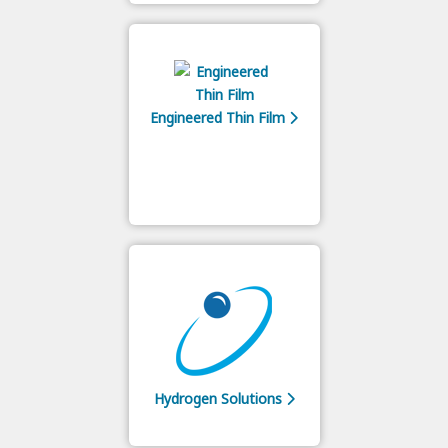
Engineered Thin Film
Hydrogen Solutions