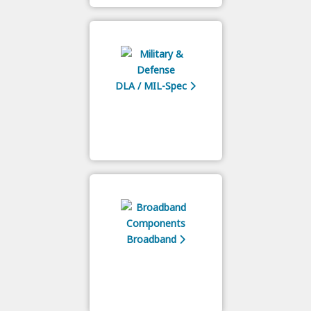
DLA / MIL-Spec
Broadband