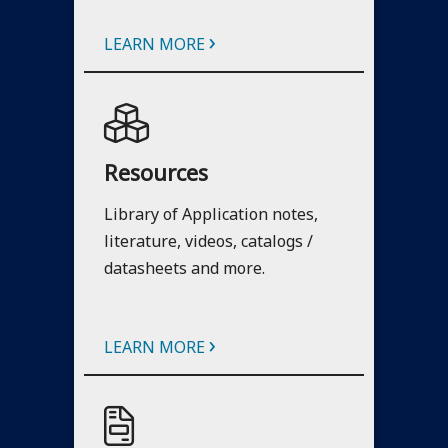
›
LEARN MORE
Resources
Library of Application notes,
literature, videos, catalogs /
datasheets and more.
›
LEARN MORE