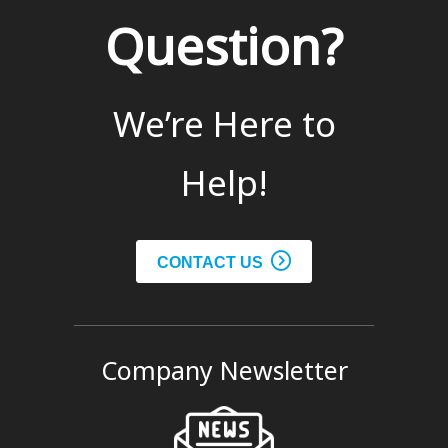
Question?
We’re Here to
Help!
CONTACT US
Company Newsletter