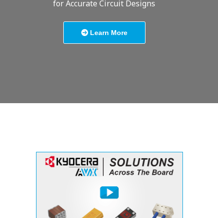
for Accurate Circuit Designs
Learn More