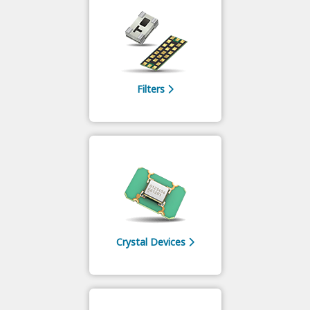
Filters
Crystal Devices