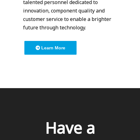
talented personnel dedicated to
innovation, component quality and
customer service to enable a brighter
future through technology.
Learn More
Have a