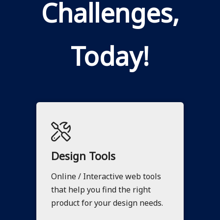
Challenges,
Today!
Design Tools
Online / Interactive web tools
that help you find the right
product for your design needs.