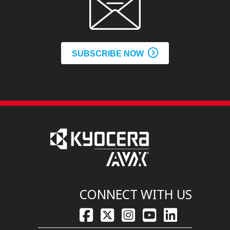
SUBSCRIBE NOW
CONNECT WITH US