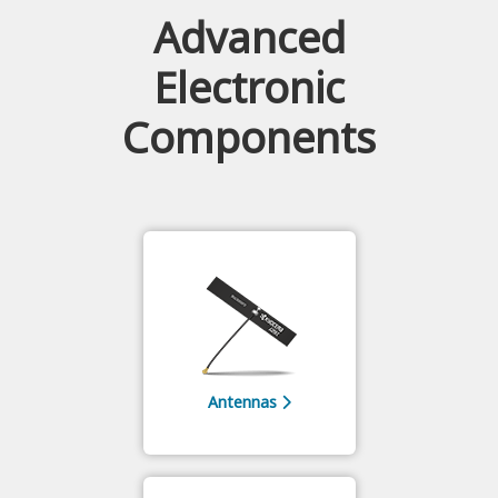
Advanced
Electronic
Components
Antennas