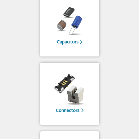
Capacitors
Connectors