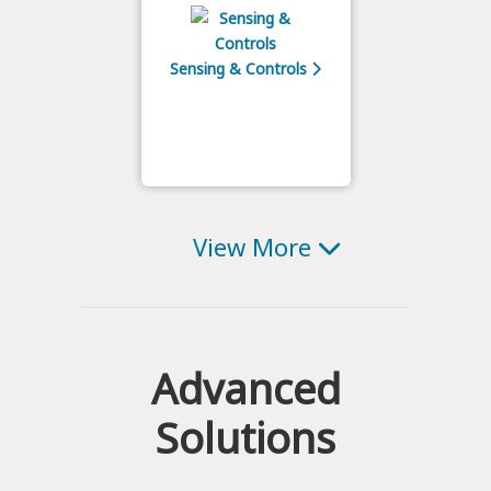
Sensing & Controls
View More
Advanced
Solutions