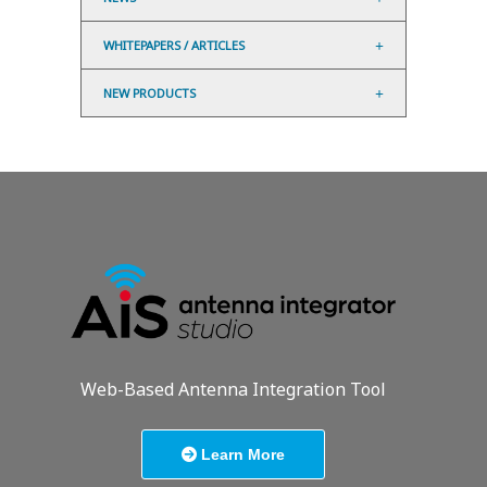
WHITEPAPERS / ARTICLES
NEW PRODUCTS
Web-Based Antenna Integration Tool
Learn More