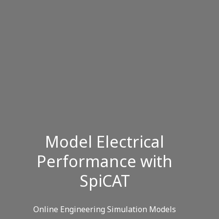
Model Electrical
Performance with
SpiCAT
Online Engineering Simulation Models