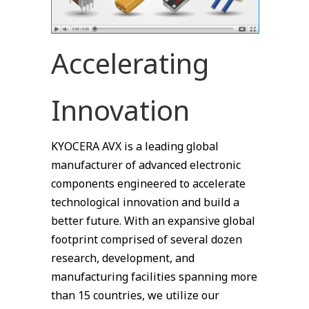
Accelerating
Innovation
KYOCERA AVX is a leading global
manufacturer of advanced electronic
components engineered to accelerate
technological innovation and build a
better future. With an expansive global
footprint comprised of several dozen
research, development, and
manufacturing facilities spanning more
than 15 countries, we utilize our