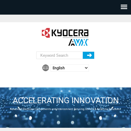
ACCELERATING INNOVATION
Advanced Electronic Components and Interconnect, Sensing, Control & Antenna Solutions