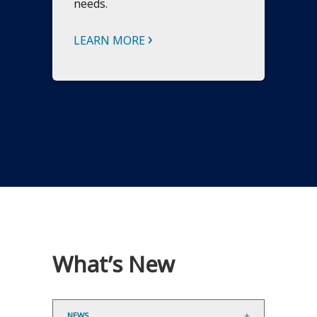
needs.
›
LEARN MORE
What’s New
NEWS