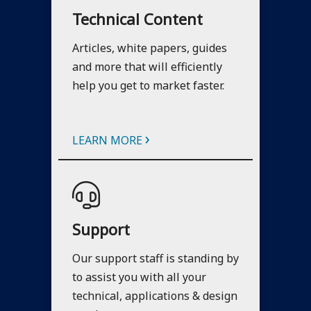
Technical Content
Articles, white papers, guides
and more that will efficiently
help you get to market faster.
›
LEARN MORE
Support
Our support staff is standing by
to assist you with all your
technical, applications & design