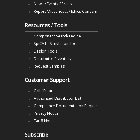
News / Events / Press
Report Misconduct / Ethics Concern
Resources / Tools
Component Search Engine
SpiCAT - Simulation Tool
Design Tools
Distributor Inventory
Request Samples
Customer Support
Call / Email
Authorized Distributor List
Compliance Documentation Request
Privacy Notice
Tariff Notice
Subscribe