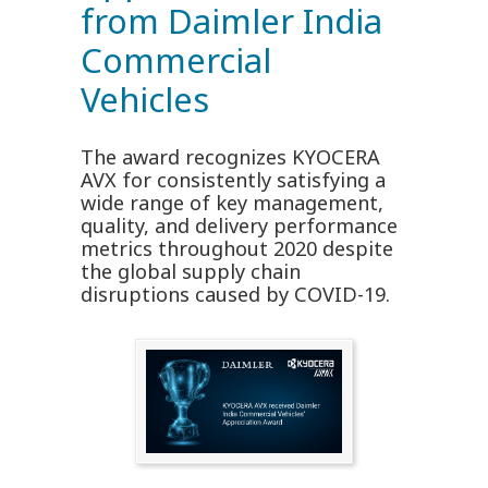
from Daimler India
Commercial
Vehicles
The award recognizes KYOCERA
AVX for consistently satisfying a
wide range of key management,
quality, and delivery performance
metrics throughout 2020 despite
the global supply chain
disruptions caused by COVID-19.