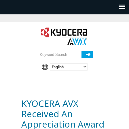
KYOCERA AVX
Received An
Appreciation Award