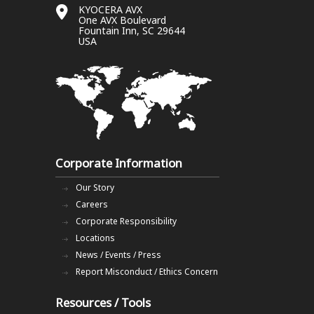
KYOCERA AVX
One AVX Boulevard
Fountain Inn, SC 29644
USA
Corporate Information
Our Story
Careers
Corporate Responsibility
Locations
News / Events / Press
Report Misconduct / Ethics Concern
Resources / Tools