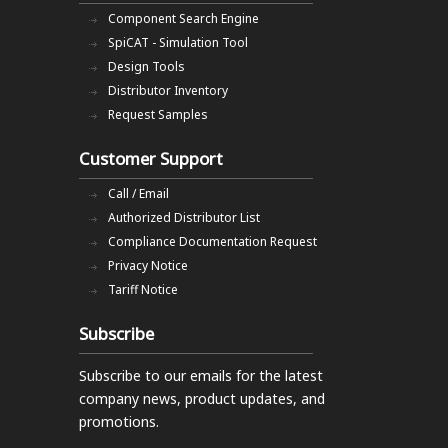
Component Search Engine
SpiCAT - Simulation Tool
Design Tools
Distributor Inventory
Request Samples
Customer Support
Call / Email
Authorized Distributor List
Compliance Documentation Request
Privacy Notice
Tariff Notice
Subscribe
Subscribe to our emails
for the latest
company news, product updates, and
promotions.