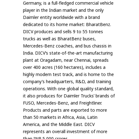
Germany, is a full-fledged commercial vehicle
player in the Indian market and the only
Daimler entity worldwide with a brand
dedicated to its home market: BharatBenz.
DICV produces and sells 9 to 55 tonnes
trucks as well as BharatBenz buses,
Mercedes-Benz coaches, and bus chassis in
India. DICV’s state-of-the-art manufacturing
plant at Oragadam, near Chennai, spreads
over 400 acres (160 hectares), includes a
highly modern test track, and is home to the
company’s headquarters, R&D, and training
operations. With one global quality standard,
it also produces for Daimler Trucks’ brands of
FUSO, Mercedes-Benz, and Freightliner.
Products and parts are exported to more
than 50 markets in Africa, Asia, Latin
America, and the Middle East. DICV
represents an overall investment of more
than INR 5,000 crores.