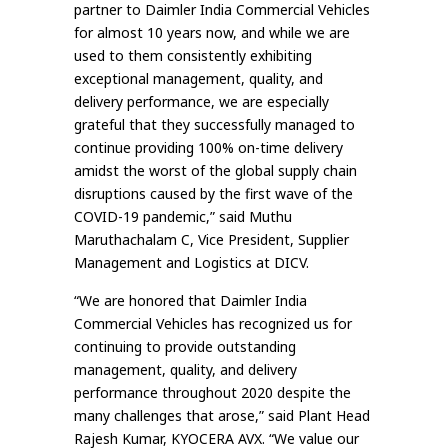
partner to Daimler India Commercial Vehicles
for almost 10 years now, and while we are
used to them consistently exhibiting
exceptional management, quality, and
delivery performance, we are especially
grateful that they successfully managed to
continue providing 100% on-time delivery
amidst the worst of the global supply chain
disruptions caused by the first wave of the
COVID-19 pandemic,” said Muthu
Maruthachalam C, Vice President, Supplier
Management and Logistics at DICV.
“We are honored that Daimler India
Commercial Vehicles has recognized us for
continuing to provide outstanding
management, quality, and delivery
performance throughout 2020 despite the
many challenges that arose,” said Plant Head
Rajesh Kumar, KYOCERA AVX. “We value our