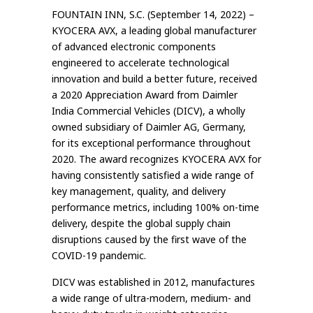
FOUNTAIN INN, S.C. (September 14, 2022) –
KYOCERA AVX, a leading global manufacturer
of advanced electronic components
engineered to accelerate technological
innovation and build a better future, received
a 2020 Appreciation Award from Daimler
India Commercial Vehicles (DICV), a wholly
owned subsidiary of Daimler AG, Germany,
for its exceptional performance throughout
2020. The award recognizes KYOCERA AVX for
having consistently satisfied a wide range of
key management, quality, and delivery
performance metrics, including 100% on-time
delivery, despite the global supply chain
disruptions caused by the first wave of the
COVID-19 pandemic.
DICV was established in 2012, manufactures
a wide range of ultra-modern, medium- and