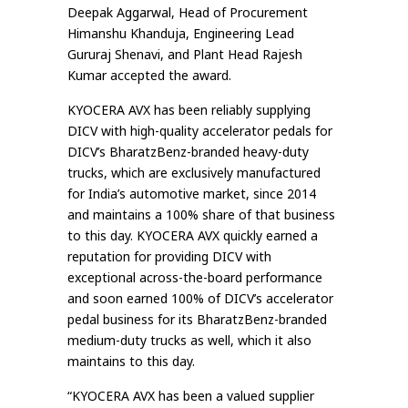
Deepak Aggarwal, Head of Procurement
Himanshu Khanduja, Engineering Lead
Gururaj Shenavi, and Plant Head Rajesh
Kumar accepted the award.
KYOCERA AVX has been reliably supplying
DICV with high-quality accelerator pedals for
DICV’s BharatzBenz-branded heavy-duty
trucks, which are exclusively manufactured
for India’s automotive market, since 2014
and maintains a 100% share of that business
to this day. KYOCERA AVX quickly earned a
reputation for providing DICV with
exceptional across-the-board performance
and soon earned 100% of DICV’s accelerator
pedal business for its BharatzBenz-branded
medium-duty trucks as well, which it also
maintains to this day.
“KYOCERA AVX has been a valued supplier