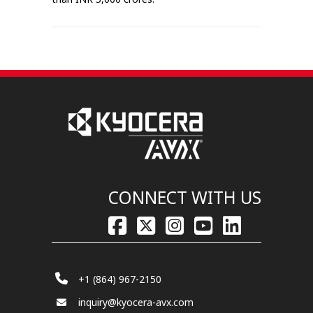
CONNECT WITH US
+1 (864) 967-2150
inquiry@kyocera-avx.com