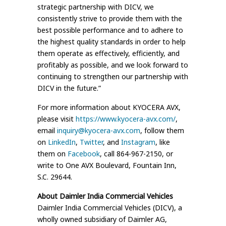
strategic partnership with DICV, we
consistently strive to provide them with the
best possible performance and to adhere to
the highest quality standards in order to help
them operate as effectively, efficiently, and
profitably as possible, and we look forward to
continuing to strengthen our partnership with
DICV in the future.”
For more information about KYOCERA AVX,
please visit
https://www.kyocera-avx.com/
,
email
inquiry@kyocera-avx.com
, follow them
on
LinkedIn
,
Twitter
, and
Instagram
, like
them on
Facebook
, call 864-967-2150, or
write to One AVX Boulevard, Fountain Inn,
S.C. 29644.
About Daimler India Commercial Vehicles
Daimler India Commercial Vehicles (DICV), a
wholly owned subsidiary of Daimler AG,