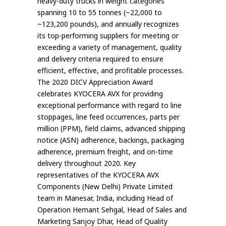
heavy-duty trucks in weight categories
spanning 10 to 55 tonnes (~22,000 to
~123,200 pounds), and annually recognizes
its top-performing suppliers for meeting or
exceeding a variety of management, quality
and delivery criteria required to ensure
efficient, effective, and profitable processes.
The 2020 DICV Appreciation Award
celebrates KYOCERA AVX for providing
exceptional performance with regard to line
stoppages, line feed occurrences, parts per
million (PPM), field claims, advanced shipping
notice (ASN) adherence, backings, packaging
adherence, premium freight, and on-time
delivery throughout 2020. Key
representatives of the KYOCERA AVX
Components (New Delhi) Private Limited
team in Manesar, India, including Head of
Operation Hemant Sehgal, Head of Sales and
Marketing Sanjoy Dhar, Head of Quality