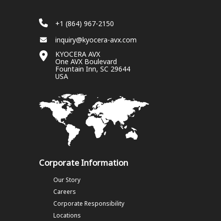
+1 (864) 967-2150
inquiry@kyocera-avx.com
KYOCERA AVX
One AVX Boulevard
Fountain Inn, SC 29644
USA
Corporate Information
Our Story
Careers
Corporate Responsibility
Locations