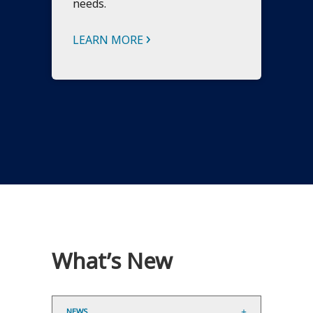
needs.
›
LEARN MORE
What’s New
NEWS