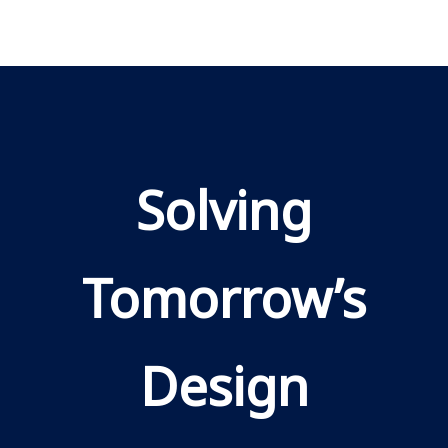
Solving
Tomorrow’s
Design