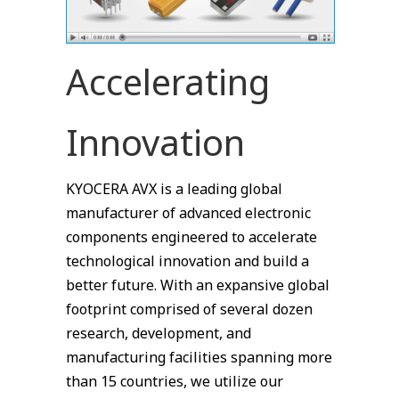
Accelerating
Innovation
KYOCERA AVX is a leading global
manufacturer of advanced electronic
components engineered to accelerate
technological innovation and build a
better future. With an expansive global
footprint comprised of several dozen
research, development, and
manufacturing facilities spanning more
than 15 countries, we utilize our