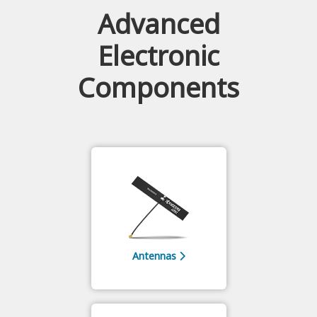
Advanced
Electronic
Components
Antennas