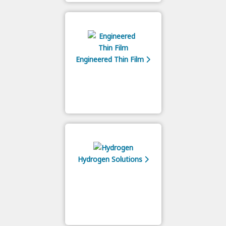
Engineered Thin Film
Hydrogen Solutions