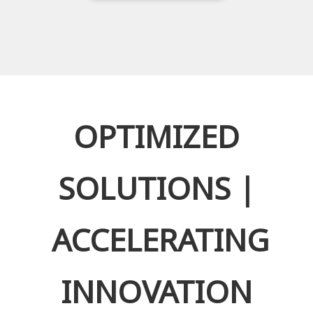
OPTIMIZED
SOLUTIONS |
ACCELERATING
INNOVATION