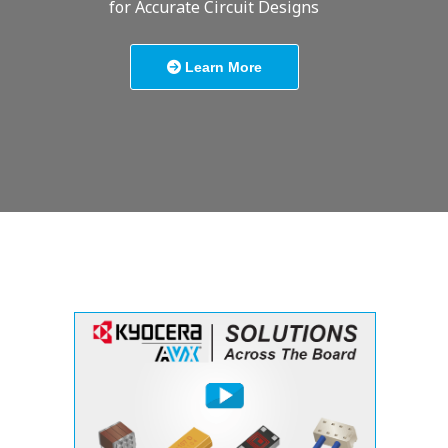
for Accurate Circuit Designs
Learn More