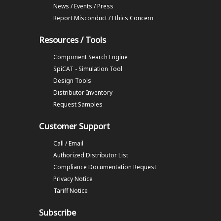
News / Events / Press
Report Misconduct / Ethics Concern
Resources / Tools
Component Search Engine
SpiCAT - Simulation Tool
Design Tools
Distributor Inventory
Request Samples
Customer Support
Call / Email
Authorized Distributor List
Compliance Documentation Request
Privacy Notice
Tariff Notice
Subscribe