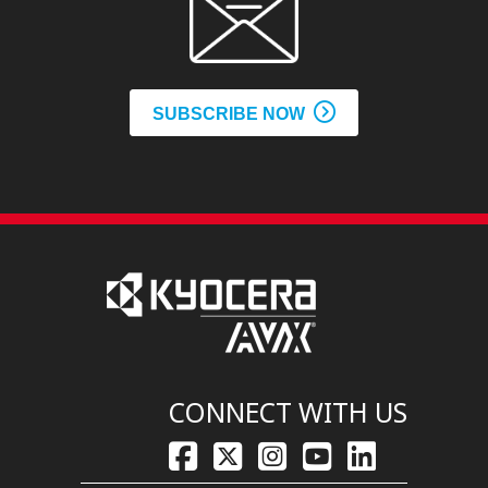
SUBSCRIBE NOW
CONNECT WITH US