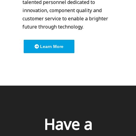
talented personnel dedicated to
innovation, component quality and
customer service to enable a brighter
future through technology.
Learn More
Have a