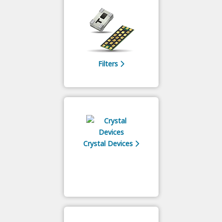
Filters
Crystal Devices