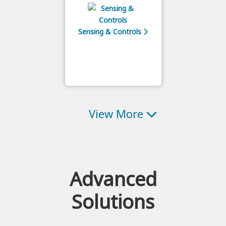
Sensing & Controls
View More
Advanced
Solutions