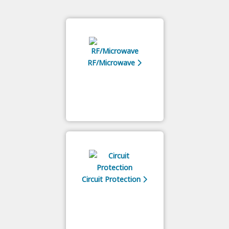
RF/Microwave
Circuit Protection