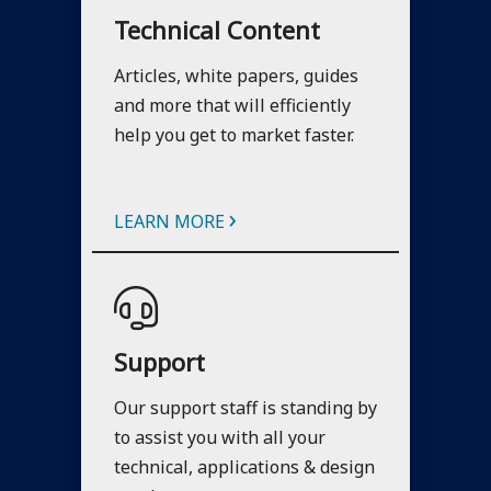
Technical Content
Articles, white papers, guides
and more that will efficiently
help you get to market faster.
›
LEARN MORE
Support
Our support staff is standing by
to assist you with all your
technical, applications & design