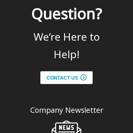
Question?
We’re Here to
Help!
CONTACT US
Company Newsletter