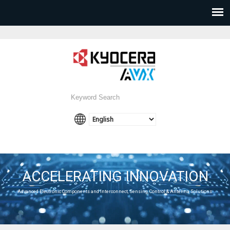
ACCELERATING INNOVATION
Advanced Electronic Components and Interconnect, Sensing, Control & Antenna Solutions