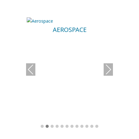
AEROSPACE
Previous
Next