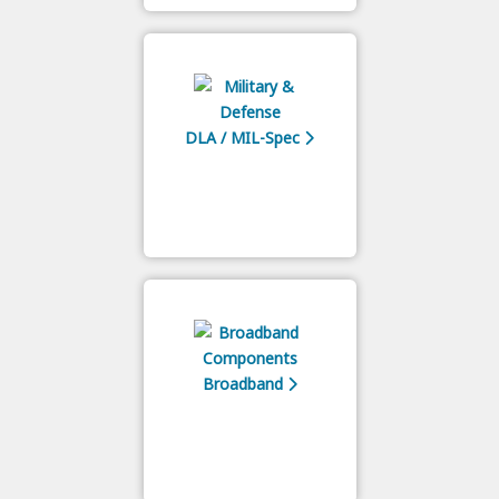
DLA / MIL-Spec
Broadband