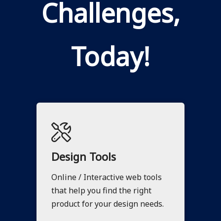
Challenges,
Today!
Design Tools
Online / Interactive web tools
that help you find the right
product for your design needs.