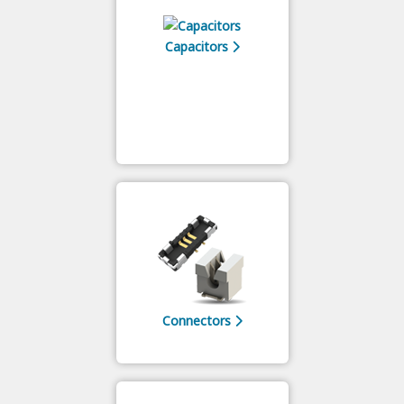
Capacitors
Connectors