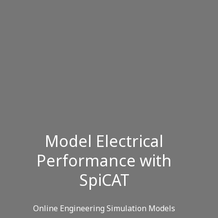
Model Electrical
Performance with
SpiCAT
Online Engineering Simulation Models