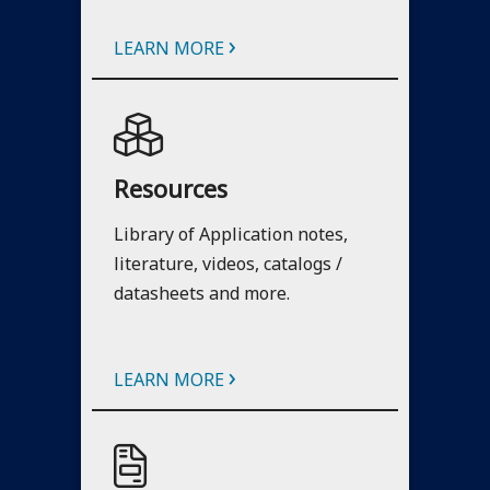
›
LEARN MORE
Resources
Library of Application notes,
literature, videos, catalogs /
datasheets and more.
›
LEARN MORE