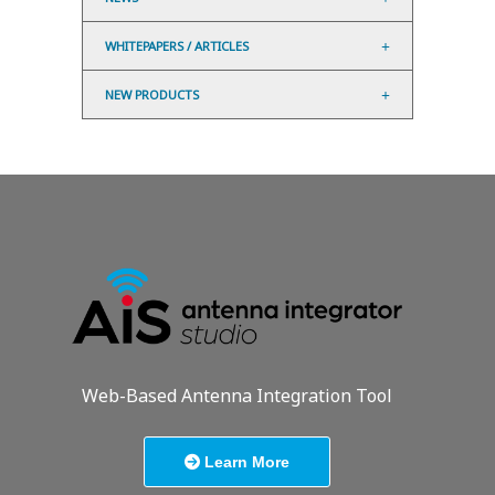
WHITEPAPERS / ARTICLES
NEW PRODUCTS
Web-Based Antenna Integration Tool
Learn More