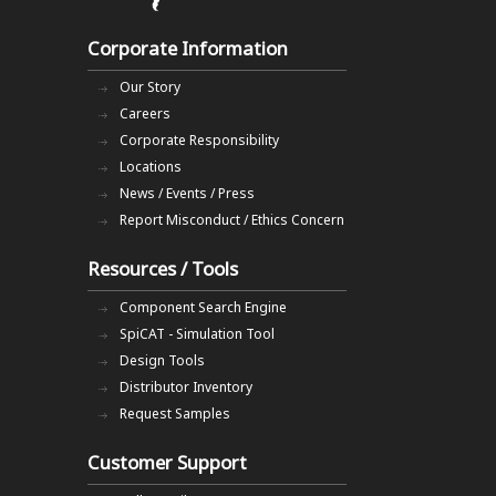
Corporate Information
Our Story
Careers
Corporate Responsibility
Locations
News / Events / Press
Report Misconduct / Ethics Concern
Resources / Tools
Component Search Engine
SpiCAT - Simulation Tool
Design Tools
Distributor Inventory
Request Samples
Customer Support