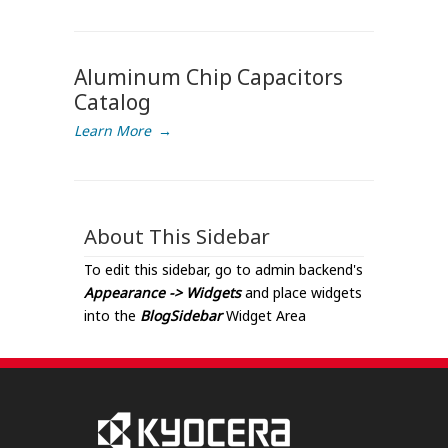
Aluminum Chip Capacitors
Catalog
Learn More
→
About This Sidebar
To edit this sidebar, go to admin backend's
Appearance -> Widgets
and place widgets
into the
BlogSidebar
Widget Area