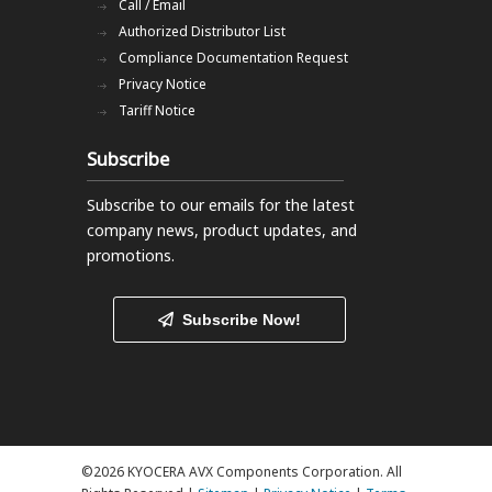
Call / Email
Authorized Distributor List
Compliance Documentation Request
Privacy Notice
Tariff Notice
Subscribe
Subscribe to our emails
for the latest
company news, product updates, and
promotions.
Subscribe Now!
©2026 KYOCERA AVX Components Corporation. All