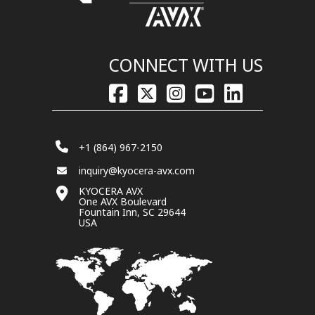
CONNECT WITH US
+1 (864) 967-2150
inquiry@kyocera-avx.com
KYOCERA AVX
One AVX Boulevard
Fountain Inn, SC 29644
USA