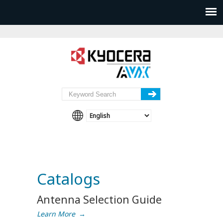
Catalogs
Antenna Selection Guide
Learn More
→