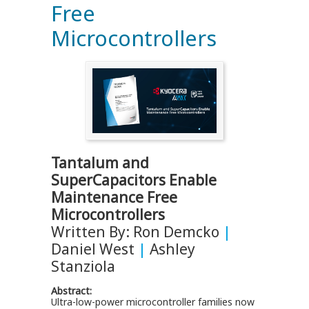
Free
Microcontrollers
Tantalum and
SuperCapacitors Enable
Maintenance Free
Microcontrollers
Written By: Ron Demcko
|
Daniel West
|
Ashley
Stanziola
Abstract:
Ultra-low-power microcontroller families now