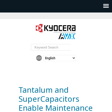
Tantalum and
SuperCapacitors
Enable Maintenance