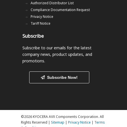
Authorized Distributor List
Compliance Documentation Request
Privacy Notice
Tariff Notice
Subscribe
Subscribe to our emails
for the latest
company news, product updates, and
promotions.
Subscribe Now!
©2026 KYOCERA AVX Components Corporation. All
Rights Reserved |
Sitemap
|
Privacy Notice
|
Terms