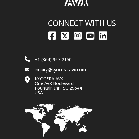
CONNECT WITH US
+1 (864) 967-2150
inquiry@kyocera-avx.com
KYOCERA AVX
One AVX Boulevard
Fountain Inn, SC 29644
USA