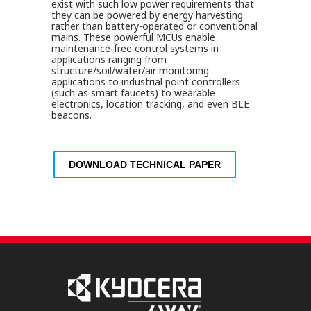
exist with such low power requirements that
they can be powered by energy harvesting
rather than battery-operated or conventional
mains. These powerful MCUs enable
maintenance-free control systems in
applications ranging from
structure/soil/water/air monitoring
applications to industrial point controllers
(such as smart faucets) to wearable
electronics, location tracking, and even BLE
beacons.
DOWNLOAD TECHNICAL PAPER