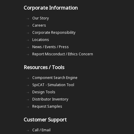
Corporate Information
Our Story
Careers
Corporate Responsibility
Locations
News / Events / Press
Report Misconduct / Ethics Concern
Resources / Tools
Component Search Engine
SpiCAT - Simulation Tool
Design Tools
Distributor Inventory
Request Samples
Customer Support
Call / Email