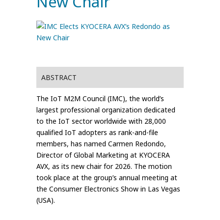
New Chair
ABSTRACT
The IoT M2M Council (IMC), the world’s
largest professional organization dedicated
to the IoT sector worldwide with 28,000
qualified IoT adopters as rank-and-file
members, has named Carmen Redondo,
Director of Global Marketing at KYOCERA
AVX, as its new chair for 2026. The motion
took place at the group’s annual meeting at
the Consumer Electronics Show in Las Vegas
(USA).