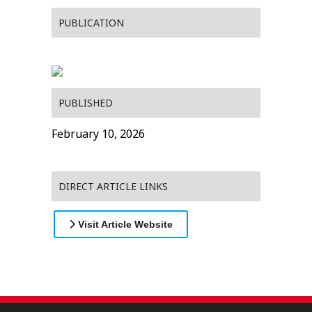
PUBLICATION
PUBLISHED
February 10, 2026
DIRECT ARTICLE LINKS
Visit Article Website