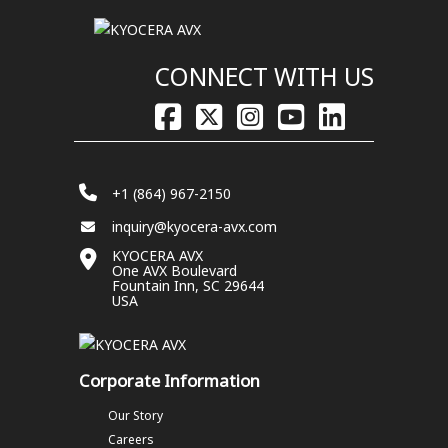
CONNECT WITH US
+1 (864) 967-2150
inquiry@kyocera-avx.com
KYOCERA AVX
One AVX Boulevard
Fountain Inn, SC 29644
USA
Corporate Information
Our Story
Careers