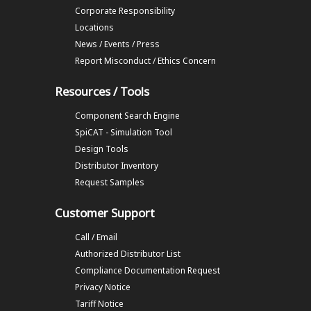
Corporate Responsibility
Locations
News / Events / Press
Report Misconduct / Ethics Concern
Resources / Tools
Component Search Engine
SpiCAT - Simulation Tool
Design Tools
Distributor Inventory
Request Samples
Customer Support
Call / Email
Authorized Distributor List
Compliance Documentation Request
Privacy Notice
Tariff Notice