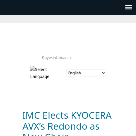
IMC Elects KYOCERA
AVX’s Redondo as