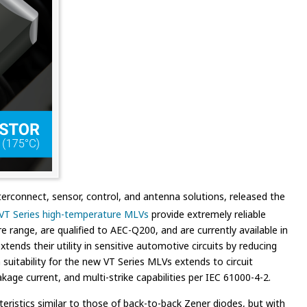
erconnect, sensor, control, and antenna solutions, released the
VT Series high-temperature MLVs
provide extremely reliable
 range, are qualified to AEC-Q200, and are currently available in
ends their utility in sensitive automotive circuits by reducing
suitability for the new VT Series MLVs extends to circuit
kage current, and multi-strike capabilities per IEC 61000-4-2.
eristics similar to those of back-to-back Zener diodes, but with