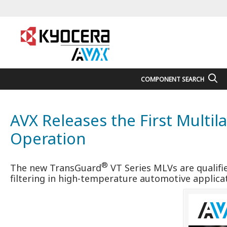
COMPONENT SEARCH
AVX Releases the First Multil
Operation
®
The new TransGuard
VT Series MLVs are qualifi
filtering in high-temperature automotive applica