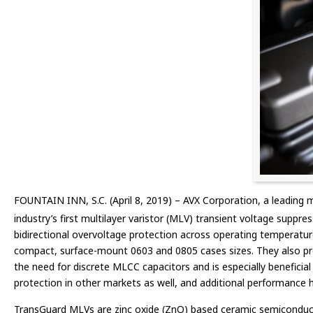
FOUNTAIN INN, S.C. (April 8, 2019) – AVX Corporation, a leading 
industry’s first multilayer varistor (MLV) transient voltage suppr
bidirectional overvoltage protection across operating temperature
compact, surface-mount 0603 and 0805 cases sizes. They also provi
the need for discrete MLCC capacitors and is especially beneficia
protection in other markets as well, and additional performance hig
TransGuard MLVs are zinc oxide (ZnO) based ceramic semiconductor 