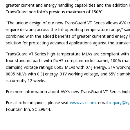
greater current and energy handling capabilities and the additio
TransGuard portfolio’s previous maximum of 150°C.
“The unique design of our new TransGuard VT Series allows AVX to o
require derating across the full operating temperature range,” sai
combined with the added benefits of greater current and energy ha
solution for protecting advanced applications against the transi
TransGuard VT Series high-temperature MLVs are compliant with 
four standard parts with RoHS-compliant nickel barrier, 100% matt
clamping voltage ratings; 0603 MLVs with 0.1J energy, 31V workin
0805 MLVs with 0.3J energy, 31V working voltage, and 65V clamping
is currently 12 weeks.
For more information about AVX’s new TransGuard VT Series high-te
For all other inquiries, please visit
www.avx.com
, email
inquiry@k
Fountain Inn, SC 29644.