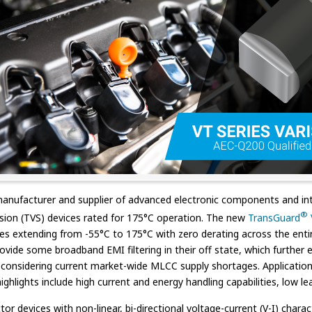
manufacturer and supplier of advanced electronic components and int
®
ession (TVS) devices rated for 175°C operation. The new
TransGuard
s extending from -55°C to 175°C with zero derating across the entire
de some broadband EMI filtering in their off state, which further ext
l considering current market-wide MLCC supply shortages. Application 
hlights include high current and energy handling capabilities, low lea
devices with non-linear, bi-directional voltage-current (V-I) charact