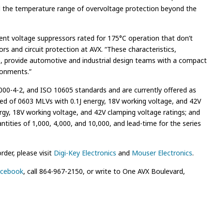
nd the temperature range of overvoltage protection beyond the
sient voltage suppressors rated for 175°C operation that don’t
rs and circuit protection at AVX. “These characteristics,
ate, provide automotive and industrial design teams with a compact
ronments.”
00-4-2, and ISO 10605 standards and are currently offered as
ised of 0603 MLVs with 0.1J energy, 18V working voltage, and 42V
rgy, 18V working voltage, and 42V clamping voltage ratings; and
tities of 1,000, 4,000, and 10,000, and lead-time for the series
der, please visit
Digi-Key Electronics
and
Mouser Electronics
.
cebook
, call 864-967-2150, or write to One AVX Boulevard,