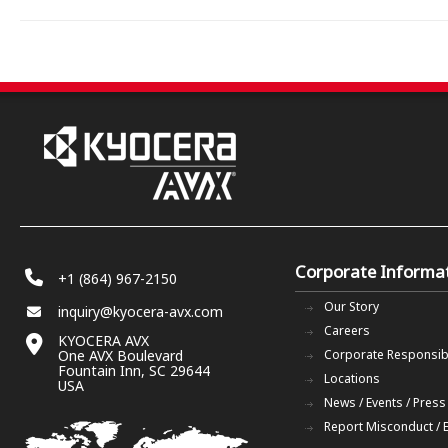
Corporate Informa
+1 (864) 967-2150
Our Story
inquiry@kyocera-avx.com
Careers
KYOCERA AVX
One AVX Boulevard
Corporate Responsibi
Fountain Inn, SC 29644
Locations
USA
News / Events / Press
Report Misconduct / 