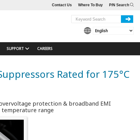
Contact Us
Where To Buy
P/N Search
SUPPORT
CAREERS
e Suppressors Rated for 175°C
al overvoltage protection & broadband EMI
ng temperature range