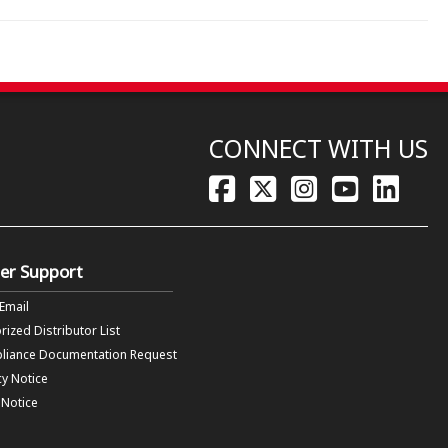
CONNECT WITH US
er Support
 Email
rized Distributor List
liance Documentation Request
cy Notice
f Notice