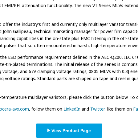
n of EMI/RFI attenuation functionality. The new VT Series MLVs exte
ffer the industry’s first and currently only multilayer varistor tran
d John Gallipeau, technical marketing manager for power film capacito
ndling capabilities in the on-state plus EMC filtering in the off-st
ent pulses that so often encountered in harsh, high-temperature envi
the ESD performance requirements defined in the AEC-Q200, IEC 610
e-tin-plated terminations. The initial release of the series is compr
g voltage, and 67V clamping voltage ratings; 0805 MLVs with 0.3J ene
 voltage ratings. Standard parts are shipped on tape and reel in quan
mperature multilayer varistors, please click the button below. To or
yocera-avx.com
, follow them on
LinkedIn
and
Twitter
, like them on
Fa
View Product Page