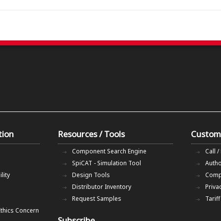
tion
Resources / Tools
Custom
Component Search Engine
Call /
SpiCAT - Simulation Tool
Autho
lity
Design Tools
Comp
Distributor Inventory
Priva
Request Samples
Tarif
Ethics Concern
Subscribe