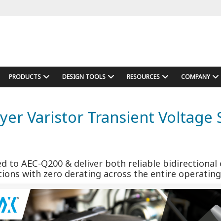
PRODUCTS
DESIGN TOOLS
RESOURCES
COMPANY
ayer Varistor Transient Voltag
ed to AEC-Q200 & deliver both reliable bidirection
tions with zero derating across the entire operati