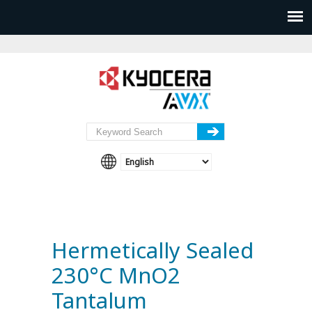
Hermetically Sealed
230°C MnO2
Tantalum