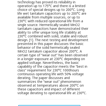
technology has proved its reliability in
operation up to 175°C and there is a limited
choice of special designs up to 200°C. Long
life wet tantalum capacitors up to 200°C are
available from multiple sources, or up to
230°C with reduced operational life from a
single source. Hermetically sealed MnO2
tantalum capacitors have demonstrated their
ability to offer unique long life stability at
230°C combined with solid, stable and robust
design. [1]. The next testing and development
presented in this paper discusses the basic
behavior of the solid hermetically sealed
MnO2 tantalum capacitor above 200°C. A
certain type of “wear out” has been observed
in a longer exposure at 230°C depending on
applied voltage. Nevertheless, the basic
capability of the capacitor meets the “best in
class” requirement for 230°C 1000hours
continuous operating life with 50% voltage
derating. The paper discusses and
summarizes the “wear out” phenomenon
observed at temperatures above 200°C on
these capacitors and impact of different
voltage derating to operational life at 230°C.