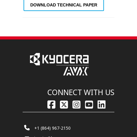
DOWNLOAD TECHNICAL PAPER
CONNECT WITH US
+1 (864) 967-2150