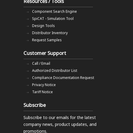
Resources / Tools
Component Search Engine
SpiCAT - Simulation Tool
Design Tools
Distributor Inventory
Request Samples
Customer Support
Call / Email
Authorized Distributor List
Compliance Documentation Request
Privacy Notice
Tariff Notice
Subscribe
Subscribe to our emails
for the latest
company news, product updates, and
promotions.