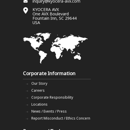
inquiry@kyocera-avx.com
KYOCERA AVX
One AVX Boulevard
Fountain Inn, SC 29644
USA
Corporate Information
Our Story
Careers
Corporate Responsibility
Locations
News / Events / Press
Report Misconduct / Ethics Concern