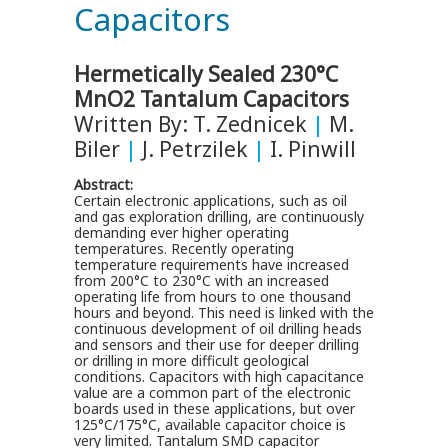
Capacitors
Hermetically Sealed 230°C
MnO2 Tantalum Capacitors
Written By: T. Zednicek
|
M.
Biler
|
J. Petrzilek
|
I. Pinwill
Abstract:
Certain electronic applications, such as oil
and gas exploration drilling, are continuously
demanding ever higher operating
temperatures. Recently operating
temperature requirements have increased
from 200°C to 230°C with an increased
operating life from hours to one thousand
hours and beyond. This need is linked with the
continuous development of oil drilling heads
and sensors and their use for deeper drilling
or drilling in more difficult geological
conditions. Capacitors with high capacitance
value are a common part of the electronic
boards used in these applications, but over
125°C/175°C, available capacitor choice is
very limited. Tantalum SMD capacitor