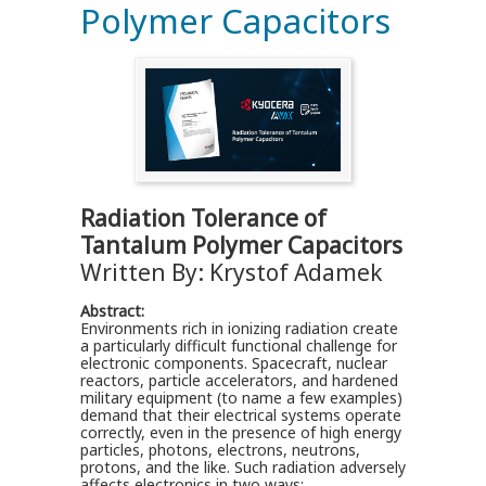
Polymer Capacitors
Radiation Tolerance of
Tantalum Polymer Capacitors
Written By: Krystof Adamek
Abstract:
Environments rich in ionizing radiation create
a particularly difficult functional challenge for
electronic components. Spacecraft, nuclear
reactors, particle accelerators, and hardened
military equipment (to name a few examples)
demand that their electrical systems operate
correctly, even in the presence of high energy
particles, photons, electrons, neutrons,
protons, and the like. Such radiation adversely
affects electronics in two ways: