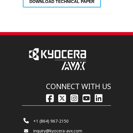
DOWNLOAD TECHNICAL PAPER
CONNECT WITH US
+1 (864) 967-2150
inquiry@kyocera-avx.com