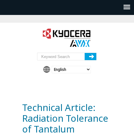
Technical Article:
Radiation Tolerance
of Tantalum