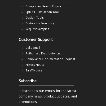
Component Search Engine
SpiCAT - Simulation Tool
Design Tools
Distributor Inventory
Request Samples
Customer Support
Call / Email
Authorized Distributor List
Compliance Documentation Request
Privacy Notice
Tariff Notice
Subscribe
Subscribe to our emails
for the latest
company news, product updates, and
promotions.