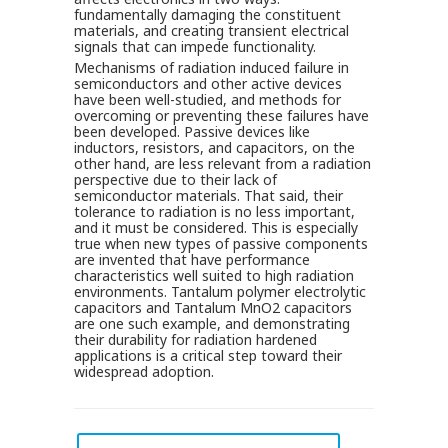
fundamentally damaging the constituent
materials, and creating transient electrical
signals that can impede functionality.
Mechanisms of radiation induced failure in
semiconductors and other active devices
have been well-studied, and methods for
overcoming or preventing these failures have
been developed. Passive devices like
inductors, resistors, and capacitors, on the
other hand, are less relevant from a radiation
perspective due to their lack of
semiconductor materials. That said, their
tolerance to radiation is no less important,
and it must be considered. This is especially
true when new types of passive components
are invented that have performance
characteristics well suited to high radiation
environments. Tantalum polymer electrolytic
capacitors and Tantalum MnO2 capacitors
are one such example, and demonstrating
their durability for radiation hardened
applications is a critical step toward their
widespread adoption.