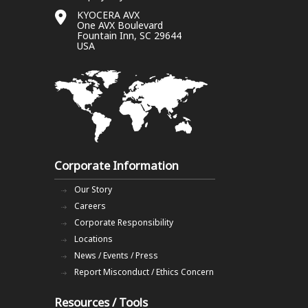
KYOCERA AVX
One AVX Boulevard
Fountain Inn, SC 29644
USA
Corporate Information
Our Story
Careers
Corporate Responsibility
Locations
News / Events / Press
Report Misconduct / Ethics Concern
Resources / Tools