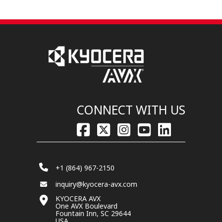
CONNECT WITH US
+1 (864) 967-2150
inquiry@kyocera-avx.com
KYOCERA AVX
One AVX Boulevard
Fountain Inn, SC 29644
USA