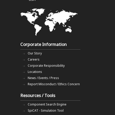
Corporate Information
Our Story
Careers
Corporate Responsibility
Locations
News / Events / Press
Report Misconduct / Ethics Concern
Resources / Tools
Component Search Engine
SpiCAT - Simulation Tool