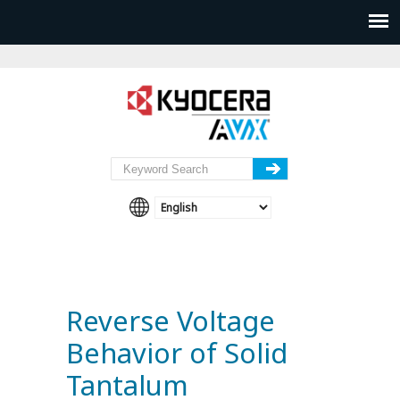
Reverse Voltage
Behavior of Solid
Tantalum