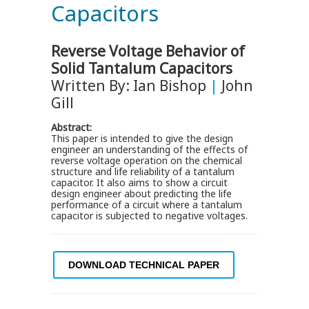
Capacitors
Reverse Voltage Behavior of
Solid Tantalum Capacitors
Written By: Ian Bishop
|
John
Gill
Abstract:
This paper is intended to give the design
engineer an understanding of the effects of
reverse voltage operation on the chemical
structure and life reliability of a tantalum
capacitor. It also aims to show a circuit
design engineer about predicting the life
performance of a circuit where a tantalum
capacitor is subjected to negative voltages.
DOWNLOAD TECHNICAL PAPER