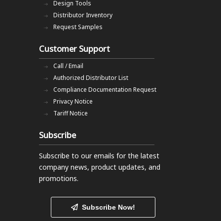
Design Tools
Distributor Inventory
Request Samples
Customer Support
Call / Email
Authorized Distributor List
Compliance Documentation Request
Privacy Notice
Tariff Notice
Subscribe
Subscribe to our emails
for the latest
company news, product updates, and
promotions.
Subscribe Now!