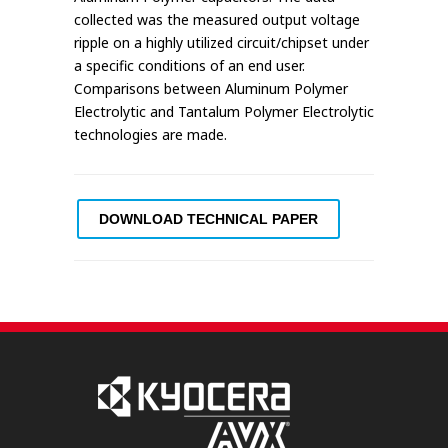
collected was the measured output voltage
ripple on a highly utilized circuit/chipset under
a specific conditions of an end user.
Comparisons between Aluminum Polymer
Electrolytic and Tantalum Polymer Electrolytic
technologies are made.
DOWNLOAD TECHNICAL PAPER