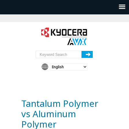
Tantalum Polymer
vs Aluminum
Polymer