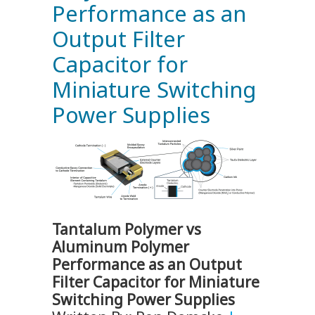
Performance as an
Output Filter
Capacitor for
Miniature Switching
Power Supplies
Tantalum Polymer vs
Aluminum Polymer
Performance as an Output
Filter Capacitor for Miniature
Switching Power Supplies