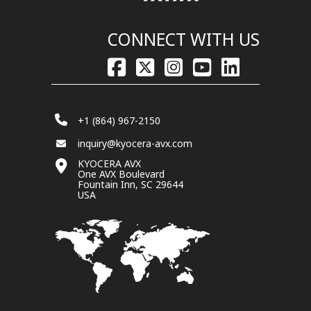
CONNECT WITH US
+1 (864) 967-2150
inquiry@kyocera-avx.com
KYOCERA AVX
One AVX Boulevard
Fountain Inn, SC 29644
USA