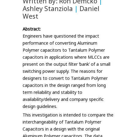
Written By: Ron Demcko
|
Ashley Stanziola
|
Daniel
West
Abstract:
Engineers have questioned the impact
performance of converting Aluminum
Polymer capacitors to Tantalum Polymer
capacitors in applications where MLCCs are
present on the output filter ‘bank’ of a small
switching power supply. The reasons for
designers to convert to Tantalum Polymer
capacitors in the design ranged from long
term reliability and stability to
availability/delivery and company specific
design guidelines.
This investigation is intended to compare the
interchangeability of Tantalum Polymer
Capacitors in a design with the original
Aluminum Polymer capacitors. The data