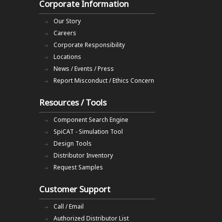
Corporate Information
Our Story
Careers
Corporate Responsibility
Locations
News / Events / Press
Report Misconduct / Ethics Concern
Resources / Tools
Component Search Engine
SpiCAT - Simulation Tool
Design Tools
Distributor Inventory
Request Samples
Customer Support
Call / Email
Authorized Distributor List