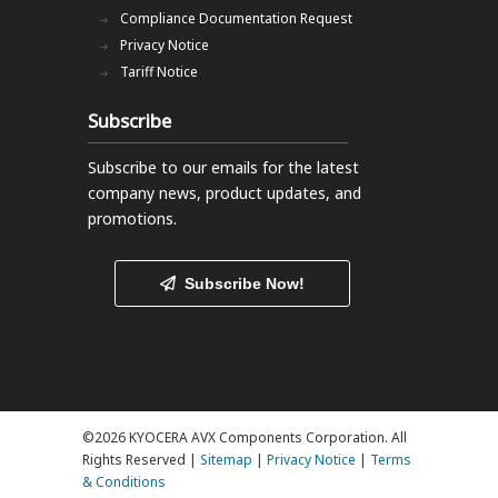
Compliance Documentation Request
Privacy Notice
Tariff Notice
Subscribe
Subscribe to our emails
for the latest
company news, product updates, and
promotions.
Subscribe Now!
©2026 KYOCERA AVX Components Corporation. All
Rights Reserved |
Sitemap
|
Privacy Notice
|
Terms
& Conditions