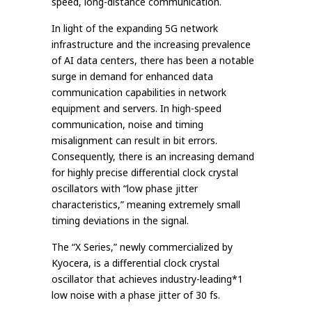
speed, long-distance communication.
In light of the expanding 5G network
infrastructure and the increasing prevalence
of AI data centers, there has been a notable
surge in demand for enhanced data
communication capabilities in network
equipment and servers. In high-speed
communication, noise and timing
misalignment can result in bit errors.
Consequently, there is an increasing demand
for highly precise differential clock crystal
oscillators with “low phase jitter
characteristics,” meaning extremely small
timing deviations in the signal.
The “X Series,” newly commercialized by
Kyocera, is a differential clock crystal
oscillator that achieves industry-leading*1
low noise with a phase jitter of 30 fs.