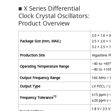
■ X Series Differential
Clock Crystal Oscillators:
Product Overview
2.0 × 1.6 ×
Package Size (mm, MAX.)
2.5 × 2.0 ×
3.2 × 2.5 ×
Production Site
Higashine P
–40 to +85
Operating Temperature Range
–40 to +10
Output Frequency Range
100 MHz / 
Output Type
LV-PECL / 
±15 ppm (–
*2
Frequency Tolerance
±20 ppm (–
1.8 V / 2.5 V