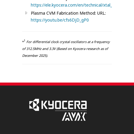
https://ele.kyocera.com/en/technical/xtal_npikcx/
Plasma CVM Fabrication Method: URL:
https://youtu.be/cfs6DjD_gP0
1
*
For differential clock crystal oscillators at a frequency
of 312.5MHz and 3.3V (Based on Kyocera research as of
December 2025).