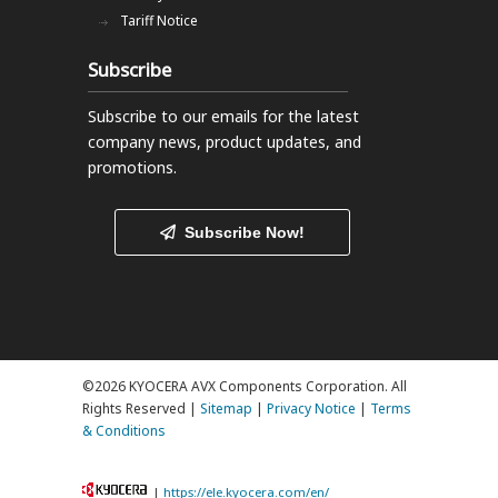
Tariff Notice
Subscribe
Subscribe to our emails
for the latest
company news, product updates, and
promotions.
Subscribe Now!
©2026 KYOCERA AVX Components Corporation. All
Rights Reserved |
Sitemap
|
Privacy Notice
|
Terms
& Conditions
|
https://ele.kyocera.com/en/