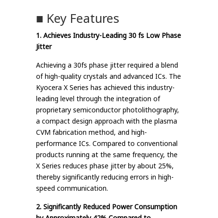
■ Key Features
1. Achieves Industry-Leading 30 fs Low Phase
Jitter
Achieving a 30fs phase jitter required a blend
of high-quality crystals and advanced ICs. The
Kyocera X Series has achieved this industry-
leading level through the integration of
proprietary semiconductor photolithography,
a compact design approach with the plasma
CVM fabrication method, and high-
performance ICs. Compared to conventional
products running at the same frequency, the
X Series reduces phase jitter by about 25%,
thereby significantly reducing errors in high-
speed communication.
2. Significantly Reduced Power Consumption
by Approximately 42% Compared to