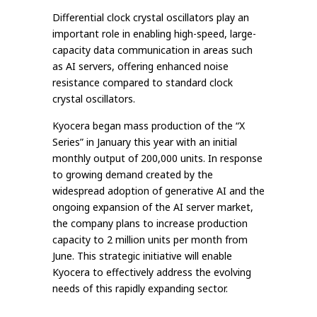
Differential clock crystal oscillators play an
important role in enabling high-speed, large-
capacity data communication in areas such
as AI servers, offering enhanced noise
resistance compared to standard clock
crystal oscillators.
Kyocera began mass production of the “X
Series” in January this year with an initial
monthly output of 200,000 units. In response
to growing demand created by the
widespread adoption of generative AI and the
ongoing expansion of the AI server market,
the company plans to increase production
capacity to 2 million units per month from
June. This strategic initiative will enable
Kyocera to effectively address the evolving
needs of this rapidly expanding sector.