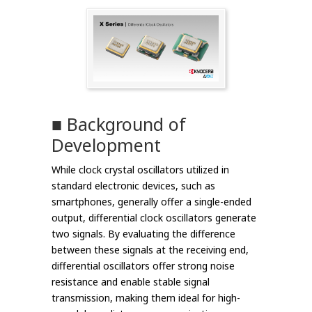
■ Background of
Development
While clock crystal oscillators utilized in
standard electronic devices, such as
smartphones, generally offer a single-ended
output, differential clock oscillators generate
two signals. By evaluating the difference
between these signals at the receiving end,
differential oscillators offer strong noise
resistance and enable stable signal
transmission, making them ideal for high-