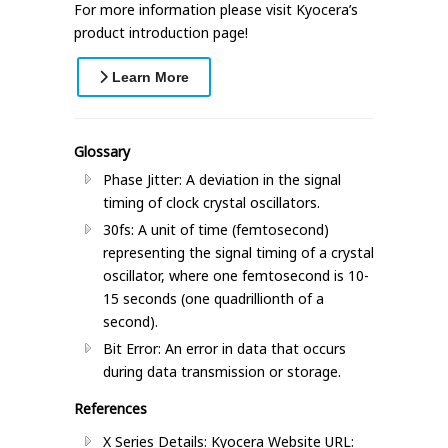
For more information please visit Kyocera’s
product introduction page!
Learn More
Glossary
Phase Jitter: A deviation in the signal
timing of clock crystal oscillators.
30fs: A unit of time (femtosecond)
representing the signal timing of a crystal
oscillator, where one femtosecond is 10-
15 seconds (one quadrillionth of a
second).
Bit Error: An error in data that occurs
during data transmission or storage.
References
X Series Details: Kyocera Website URL: