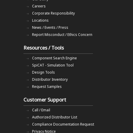
Careers
Corporate Responsibility
Locations
News / Events / Press
Report Misconduct / Ethics Concern
Resources / Tools
Component Search Engine
SpiCAT - Simulation Tool
Design Tools
Distributor Inventory
Request Samples
Customer Support
Call / Email
Authorized Distributor List
Compliance Documentation Request
Privacy Notice