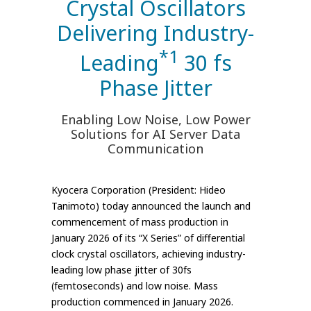
Crystal Oscillators
Delivering Industry-
*1
Leading
30 fs
Phase Jitter
Enabling Low Noise, Low Power
Solutions for AI Server Data
Communication
Kyocera Corporation (President: Hideo
Tanimoto) today announced the launch and
commencement of mass production in
January 2026 of its “X Series” of differential
clock crystal oscillators, achieving industry-
leading low phase jitter of 30fs
(femtoseconds) and low noise. Mass
production commenced in January 2026.