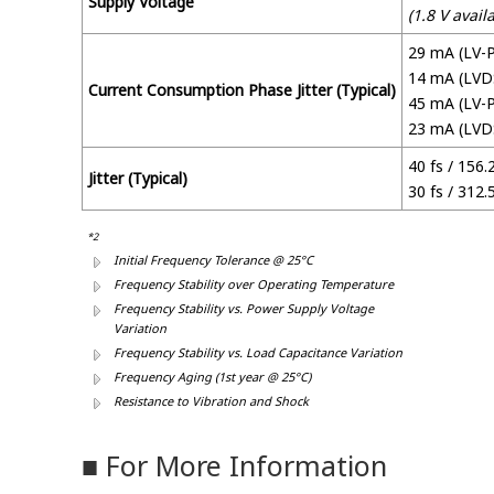
Supply Voltage
(1.8 V avail
29 mA (LV-
14 mA (LVD
Current Consumption Phase Jitter (Typical)
45 mA (LV-P
23 mA (LVD
40 fs / 156
Jitter (Typical)
30 fs / 312
*2
Initial Frequency Tolerance @ 25°C
Frequency Stability over Operating Temperature
Frequency Stability vs. Power Supply Voltage
Variation
Frequency Stability vs. Load Capacitance Variation
Frequency Aging (1st year @ 25°C)
Resistance to Vibration and Shock
■ For More Information