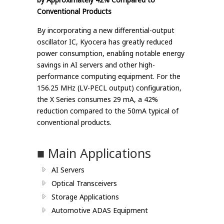
Conventional Products
By incorporating a new differential-output
oscillator IC, Kyocera has greatly reduced
power consumption, enabling notable energy
savings in AI servers and other high-
performance computing equipment. For the
156.25 MHz (LV-PECL output) configuration,
the X Series consumes 29 mA, a 42%
reduction compared to the 50mA typical of
conventional products.
■ Main Applications
AI Servers
Optical Transceivers
Storage Applications
Automotive ADAS Equipment