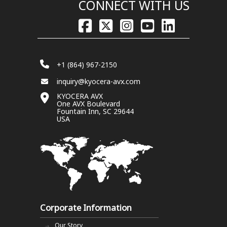
CONNECT WITH US
+1 (864) 967-2150
inquiry@kyocera-avx.com
KYOCERA AVX
One AVX Boulevard
Fountain Inn, SC 29644
USA
Corporate Information
Our Story