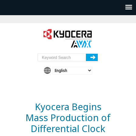
Kyocera Begins
Mass Production of
Differential Clock