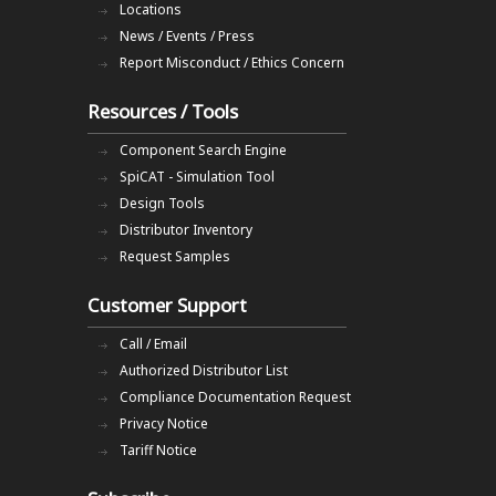
Locations
News / Events / Press
Report Misconduct / Ethics Concern
Resources / Tools
Component Search Engine
SpiCAT - Simulation Tool
Design Tools
Distributor Inventory
Request Samples
Customer Support
Call / Email
Authorized Distributor List
Compliance Documentation Request
Privacy Notice
Tariff Notice