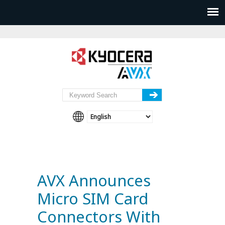
AVX Announces
Micro SIM Card
Connectors With