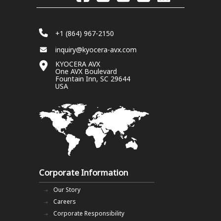
+1 (864) 967-2150
inquiry@kyocera-avx.com
KYOCERA AVX
One AVX Boulevard
Fountain Inn, SC 29644
USA
Corporate Information
Our Story
Careers
Corporate Responsibility