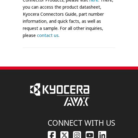
you can access the product datasheet,
Kyocera Connectors Guide, part number
information, and quick facts, as well as
request a sample. For all other inquiries,
please
contact us
.
CONNECT WITH US