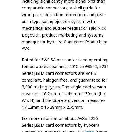
including: significantly more signal pins than
comparable connectors, a shell guide for
wrong-card detection protection, and push-
push type spring ejection system with
mechanical and audible feedback,” said Nick
Bogovich, product marketing and systems
manager for Kyocera Connector Products at
AVX.
Rated for 5V/0.5A per contact and operating
temperatures spanning -40°C to +85°C, 5236
Series µSIM card connectors are RoHS
compliant, halogen-free, and guaranteed for
3,000 mating cycles. The single-card version
measures 16.2mm x 14.4mm x 1.30mm (L x
W x H), and the dual-card version measures
17.22mm x 16.28mm x 2.75mm.
For more information about AVX’s 5236
Series µSIM card connectors by Kyocera
Connector Products, please visit
here
. There,