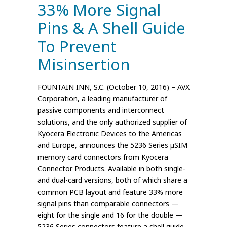
33% More Signal
Pins & A Shell Guide
To Prevent
Misinsertion
FOUNTAIN INN, S.C. (October 10, 2016) – AVX
Corporation, a leading manufacturer of
passive components and interconnect
solutions, and the only authorized supplier of
Kyocera Electronic Devices to the Americas
and Europe, announces the 5236 Series µSIM
memory card connectors from Kyocera
Connector Products. Available in both single-
and dual-card versions, both of which share a
common PCB layout and feature 33% more
signal pins than comparable connectors —
eight for the single and 16 for the double —
5236 Series connectors feature a shell guide