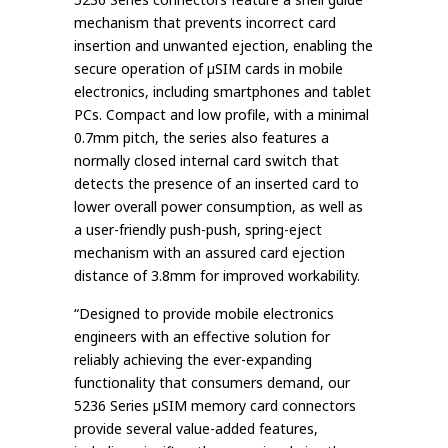
mechanism that prevents incorrect card
insertion and unwanted ejection, enabling the
secure operation of µSIM cards in mobile
electronics, including smartphones and tablet
PCs. Compact and low profile, with a minimal
0.7mm pitch, the series also features a
normally closed internal card switch that
detects the presence of an inserted card to
lower overall power consumption, as well as
a user-friendly push-push, spring-eject
mechanism with an assured card ejection
distance of 3.8mm for improved workability.
“Designed to provide mobile electronics
engineers with an effective solution for
reliably achieving the ever-expanding
functionality that consumers demand, our
5236 Series µSIM memory card connectors
provide several value-added features,