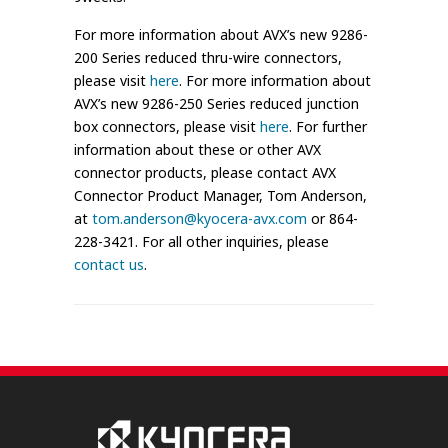
For more information about AVX’s new 9286-
200 Series reduced thru-wire connectors,
please visit
here
. For more information about
AVX’s new 9286-250 Series reduced junction
box connectors, please visit
here
. For further
information about these or other AVX
connector products, please contact AVX
Connector Product Manager, Tom Anderson,
at
tom.anderson@kyocera-avx.com
or 864-
228-3421. For all other inquiries, please
contact us
.