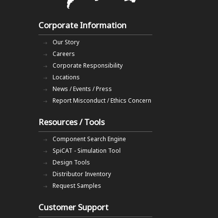
Corporate Information
Our Story
Careers
Corporate Responsibility
Locations
News / Events / Press
Report Misconduct / Ethics Concern
Resources / Tools
Component Search Engine
SpiCAT - Simulation Tool
Design Tools
Distributor Inventory
Request Samples
Customer Support