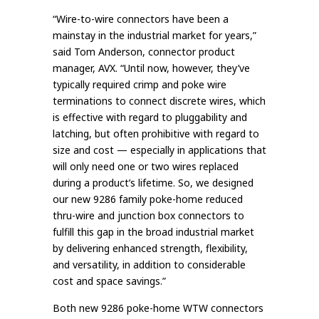
“Wire-to-wire connectors have been a
mainstay in the industrial market for years,”
said Tom Anderson, connector product
manager, AVX. “Until now, however, they’ve
typically required crimp and poke wire
terminations to connect discrete wires, which
is effective with regard to pluggability and
latching, but often prohibitive with regard to
size and cost — especially in applications that
will only need one or two wires replaced
during a product’s lifetime. So, we designed
our new 9286 family poke-home reduced
thru-wire and junction box connectors to
fulfill this gap in the broad industrial market
by delivering enhanced strength, flexibility,
and versatility, in addition to considerable
cost and space savings.”
Both new 9286 poke-home WTW connectors