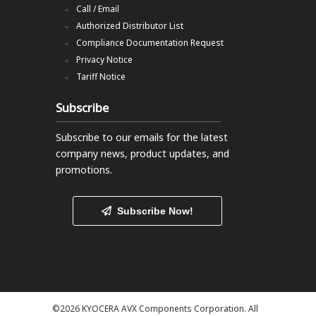
Call / Email
Authorized Distributor List
Compliance Documentation Request
Privacy Notice
Tariff Notice
Subscribe
Subscribe to our emails
for the latest
company news, product updates, and
promotions.
Subscribe Now!
©2026 KYOCERA AVX Components Corporation. All