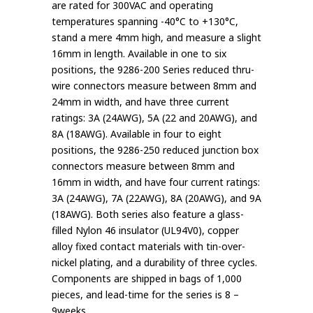
are rated for 300VAC and operating
temperatures spanning -40°C to +130°C,
stand a mere 4mm high, and measure a slight
16mm in length. Available in one to six
positions, the 9286-200 Series reduced thru-
wire connectors measure between 8mm and
24mm in width, and have three current
ratings: 3A (24AWG), 5A (22 and 20AWG), and
8A (18AWG). Available in four to eight
positions, the 9286-250 reduced junction box
connectors measure between 8mm and
16mm in width, and have four current ratings:
3A (24AWG), 7A (22AWG), 8A (20AWG), and 9A
(18AWG). Both series also feature a glass-
filled Nylon 46 insulator (UL94V0), copper
alloy fixed contact materials with tin-over-
nickel plating, and a durability of three cycles.
Components are shipped in bags of 1,000
pieces, and lead-time for the series is 8 –
9weeks.