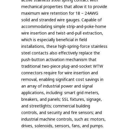
mechanical properties that allow it to provide
maximum wire retention for 18 – 24AWG
solid and stranded wire gauges. Capable of
accommodating simple strip-and-poke-home
wire insertion and twist-and-pull extraction,
which is especially beneficial in field
installations, these high-spring-force stainless
steel contacts also effectively replace the
push-button activation mechanism that
traditional two-piece plug-and-socket WTW
connectors require for wire insertion and
removal, enabling significant cost savings in
an array of industrial power and signal
applications, including: smart grid meters,
breakers, and panels; SSL fixtures, signage,
and streetlights; commercial building
controls, and security and fire sensors; and
industrial machine controls, such as: motors,
drives, solenoids, sensors, fans, and pumps.