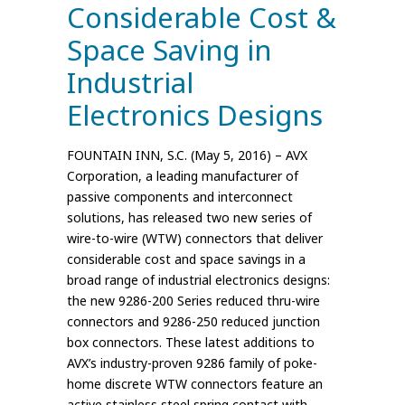
Considerable Cost &
Space Saving in
Industrial
Electronics Designs
FOUNTAIN INN, S.C. (May 5, 2016) – AVX
Corporation, a leading manufacturer of
passive components and interconnect
solutions, has released two new series of
wire-to-wire (WTW) connectors that deliver
considerable cost and space savings in a
broad range of industrial electronics designs:
the new 9286-200 Series reduced thru-wire
connectors and 9286-250 reduced junction
box connectors. These latest additions to
AVX’s industry-proven 9286 family of poke-
home discrete WTW connectors feature an
active stainless steel spring contact with