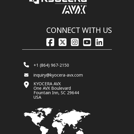
CONNECT WITH US
+1 (864) 967-2150
inquiry@kyocera-avx.com
KYOCERA AVX
One AVX Boulevard
Fountain Inn, SC 29644
USA