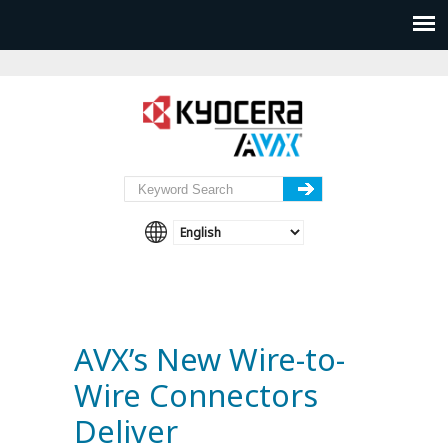
AVX’s New Wire-to-
Wire Connectors
Deliver