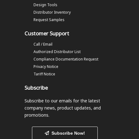
Design Tools
Distributor Inventory
Request Samples
Customer Support
Call / Email
Authorized Distributor List
Compliance Documentation Request
Privacy Notice
Tariff Notice
Subscribe
Subscribe to our emails
for the latest
company news, product updates, and
promotions.
Subscribe Now!