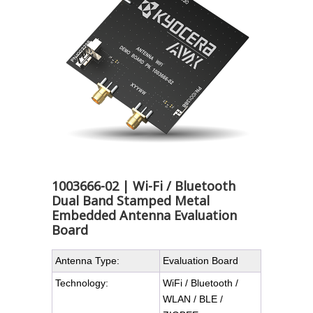
1003666-02 | Wi-Fi / Bluetooth
Dual Band Stamped Metal
Embedded Antenna Evaluation
Board
Antenna Type:
Evaluation Board
Technology:
WiFi / Bluetooth /
WLAN / BLE /