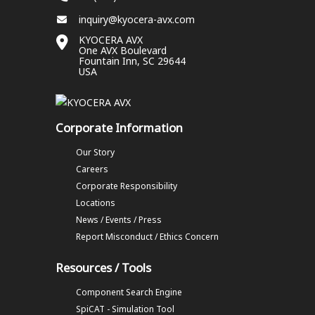
inquiry@kyocera-avx.com
KYOCERA AVX
One AVX Boulevard
Fountain Inn, SC 29644
USA
Corporate Information
Our Story
Careers
Corporate Responsibility
Locations
News / Events / Press
Report Misconduct / Ethics Concern
Resources / Tools
Component Search Engine
SpiCAT - Simulation Tool