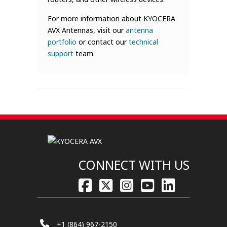
For more information about KYOCERA
AVX Antennas, visit our
antenna
portfolio
or contact our
technical
support
team.
CONNECT WITH US
+1 (864) 967-2150