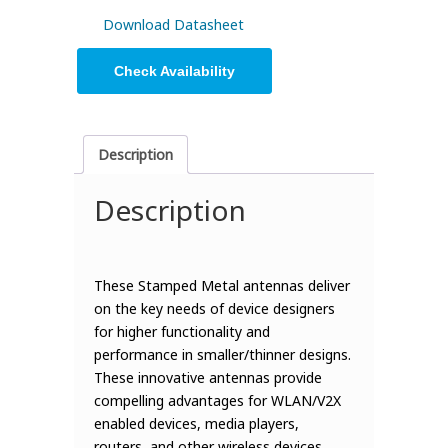
Download Datasheet
Check Availability
Description
Description
These Stamped Metal antennas deliver
on the key needs of device designers
for higher functionality and
performance in smaller/thinner designs.
These innovative antennas provide
compelling advantages for WLAN/V2X
enabled devices, media players,
routers, and other wireless devices.