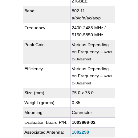
ZIGBEE
Band:
802.11
a/b/g/n/ac/ax/p
Frequency:
2400-2485 MHz /
5150-5850 MHz
Peak Gain:
Various Depending
on Frequency –
Refer
to Datasheet
Efficiency:
Various Depending
on Frequency –
Refer
to Datasheet
Size (mm):
75.0 x 75.0
Weight (grams):
0.85
Mounting:
Connector
Evaluation Board P/N:
1003666-02
Associated Antenna:
1002298