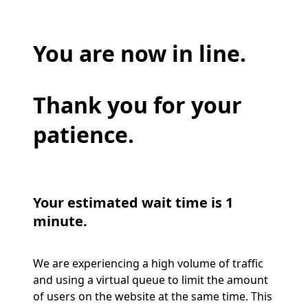
You are now in line.
Thank you for your
patience.
Your estimated wait time is 1
minute.
We are experiencing a high volume of traffic
and using a virtual queue to limit the amount
of users on the website at the same time. This