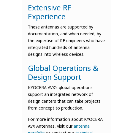
Extensive RF
Experience
These antennas are supported by
documentation, and when needed, by
the expertise of RF engineers who have
integrated hundreds of antenna
designs into wireless devices.
Global Operations &
Design Support
KYOCERA AVX’s global operations
support an integrated network of
design centers that can take projects
from concept to production.
For more information about KYOCERA
AVX Antennas, visit our
antenna
portfolio
or contact our
technical