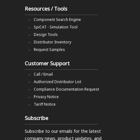
Resources / Tools
Component Search Engine
SpiCAT - Simulation Tool
Design Tools
Distributor Inventory
Request Samples
Customer Support
Call / Email
Authorized Distributor List
Compliance Documentation Request
Privacy Notice
Tariff Notice
Subscribe
Subscribe to our emails
for the latest
company news, product updates, and