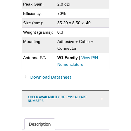
Peak Gain:
2.8 dBi
Efficiency:
70%
Size (mm):
35.20 x 8.50 x .40
Weight (grams):
0.3
Mounting:
Adhesive + Cable +
Connector
Antenna P/N:
W1 Family
|
View P/N
Nomenclature
Download Datasheet
CHECK AVAILABILITY OF TYPICAL PART
NUMBERS
Description