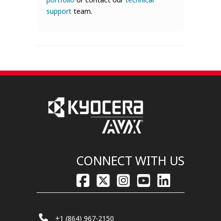
support
team.
CONNECT WITH US
+1 (864) 967-2150