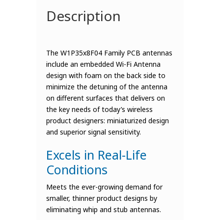
Description
The W1P35x8F04 Family PCB antennas
include an embedded Wi-Fi Antenna
design with foam on the back side to
minimize the detuning of the antenna
on different surfaces that delivers on
the key needs of today’s wireless
product designers: miniaturized design
and superior signal sensitivity.
Excels in Real-Life
Conditions
Meets the ever-growing demand for
smaller, thinner product designs by
eliminating whip and stub antennas.