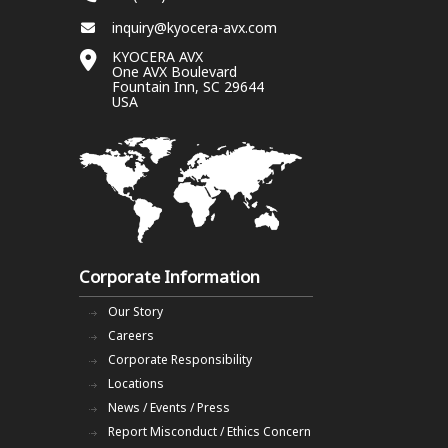
inquiry@kyocera-avx.com
KYOCERA AVX
One AVX Boulevard
Fountain Inn, SC 29644
USA
Corporate Information
Our Story
Careers
Corporate Responsibility
Locations
News / Events / Press
Report Misconduct / Ethics Concern