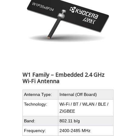
W1 Family – Embedded 2.4 GHz
Wi-Fi Antenna
Antenna Type:
Internal (Off Board)
Technology:
Wi-Fi / BT / WLAN / BLE /
ZIGBEE
Band:
802.11 b/g
Frequency:
2400-2485 MHz