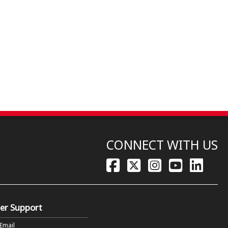
CONNECT WITH US
er Support
 Email