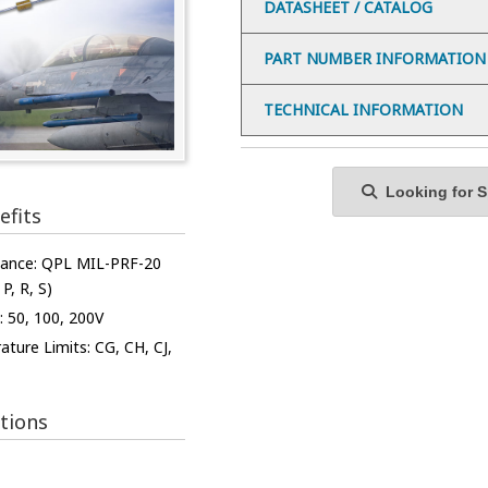
DATASHEET / CATALOG
PART NUMBER INFORMATION
TECHNICAL INFORMATION
Looking for Sp
efits
iance: QPL MIL-PRF-20
 P, R, S)
: 50, 100, 200V
ture Limits: CG, CH, CJ,
tions