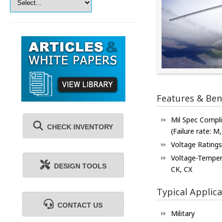
Features & Ben
Mil Spec Compl
CHECK INVENTORY
(Failure rate: M,
Voltage Ratings
Voltage-Tempera
DESIGN TOOLS
CK, CX
Typical Applica
CONTACT US
Military