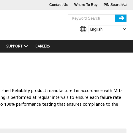
Contact Us
Where To Buy
P/N Search
SUPPORT
CAREERS
lished Reliability product manufactured in accordance with MIL-
g is performed at regular intervals to ensure each failure rate
d to 100% performance testing that ensures compliance to the