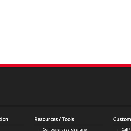
tion
Resources / Tools
Custom
Component Search Engine
Call /