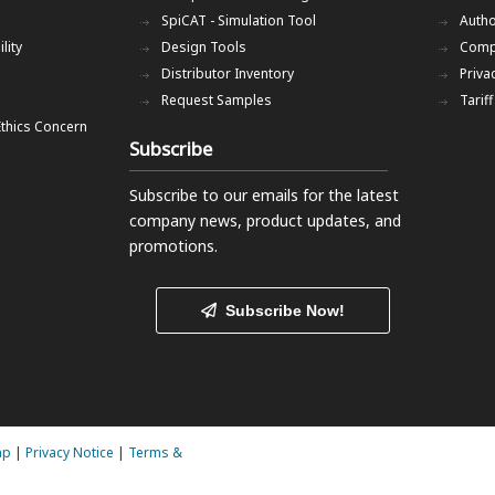
SpiCAT - Simulation Tool
Autho
lity
Design Tools
Comp
Distributor Inventory
Priva
Request Samples
Tarif
Ethics Concern
Subscribe
Subscribe to our emails
for the latest
company news, product updates, and
promotions.
Subscribe Now!
ap
|
Privacy Notice
|
Terms &