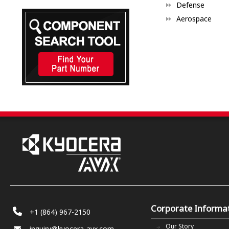
Defense
Aerospace
Corporate Informa
+1 (864) 967-2150
Our Story
inquiry@kyocera-avx.com