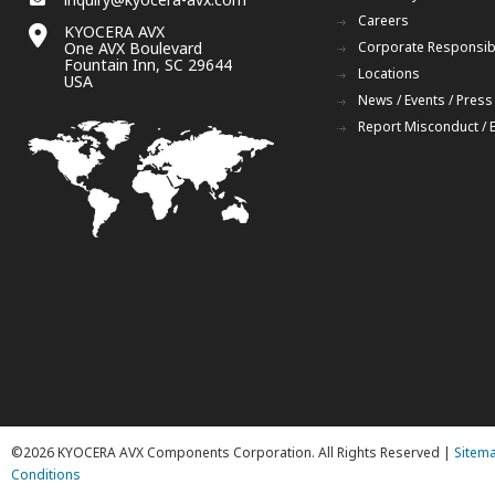
Careers
KYOCERA AVX
One AVX Boulevard
Corporate Responsibi
Fountain Inn, SC 29644
Locations
USA
News / Events / Press
Report Misconduct / 
©2026 KYOCERA AVX Components Corporation. All Rights Reserved |
Sitem
Conditions