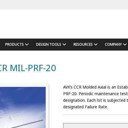
PRODUCTS
DESIGN TOOLS
RESOURCES
COMPANY
CCR MIL-PRF-20
AVX’s CCR Molded Axial is an Estab
PRF-20. Periodic maintenance testin
designation. Each lot is subjecte
designated Failure Rate.