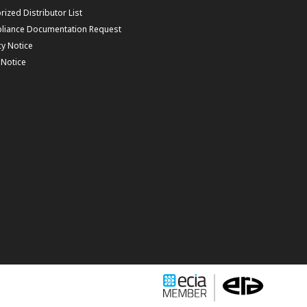
rized Distributor List
liance Documentation Request
cy Notice
f Notice