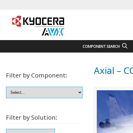
COMPONENT SEARCH
Axial – 
Filter by Component:
Filter by Solution: