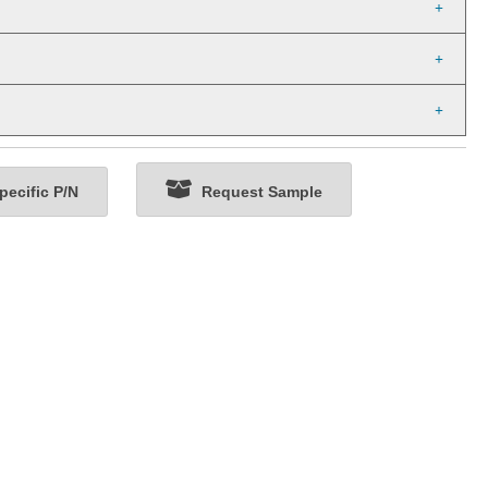
ecific P/N
Request Sample