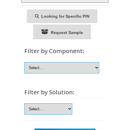
Looking for Specific P/N
Request Sample
Filter by Component:
Filter by Solution: