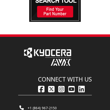
CONNECT WITH US
+1 (864) 967-2150