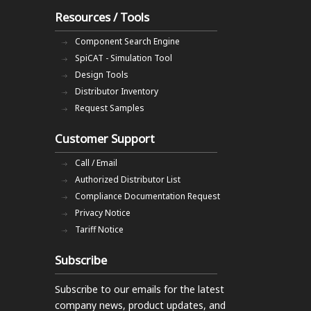
Resources / Tools
Component Search Engine
SpiCAT - Simulation Tool
Design Tools
Distributor Inventory
Request Samples
Customer Support
Call / Email
Authorized Distributor List
Compliance Documentation Request
Privacy Notice
Tariff Notice
Subscribe
Subscribe to our emails
for the latest
company news, product updates, and