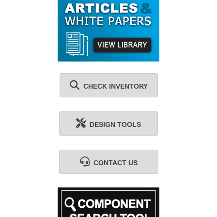
CHECK INVENTORY
DESIGN TOOLS
CONTACT US