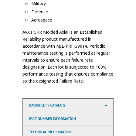
Military
Defense
Aerospace
AVX’s CKR Molded Axial is an Established
Reliability product manufactured in
accordance with MIL-PRF-39014. Periodic
maintenance testing is performed at regular
intervals to ensure each failure rate
designation. Each lot is subjected to 100%
performance testing that ensures compliance
to the designated Failure Rate.
DATASHEET / CATALOG
PART NUMBER INFORMATION
TECHNICAL INFORMATION