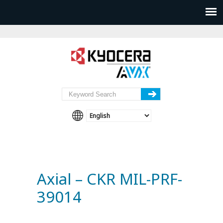
Axial – CKR MIL-PRF-
39014