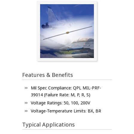
Features & Benefits
Mil Spec Compliance: QPL MIL-PRF-
39014 (Failure Rate: M, P, R, S)
Voltage Ratings: 50, 100, 200V
Voltage-Temperature Limits: BX, BR
Typical Applications