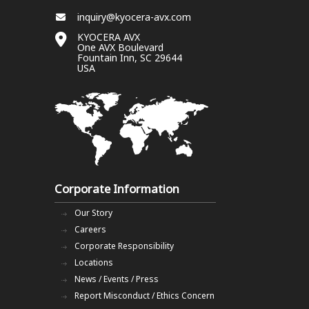
inquiry@kyocera-avx.com
KYOCERA AVX
One AVX Boulevard
Fountain Inn, SC 29644
USA
Corporate Information
Our Story
Careers
Corporate Responsibility
Locations
News / Events / Press
Report Misconduct / Ethics Concern